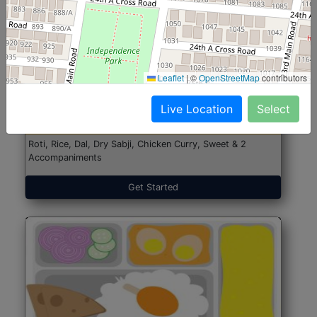
North Indian Jumbo
Start@₹246
Leaflet
|
©
OpenStreetMap
contributors
(Nonveg)
Live Location
Select
Roti, Rice, Dal, Dry Sabji, Chicken Curry, Sweet & 2
Accompaniments
Get Started