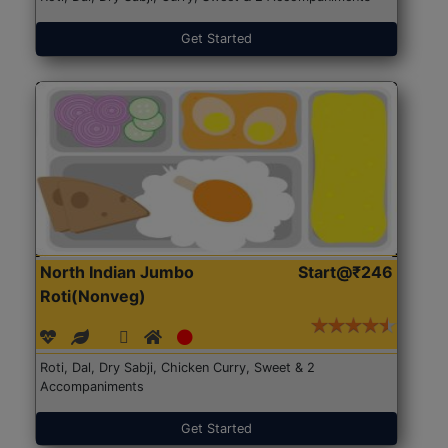
Get Started
North Indian Jumbo
Start@₹246
Roti(Nonveg)
Roti, Dal, Dry Sabji, Chicken Curry, Sweet & 2
Accompaniments
Get Started