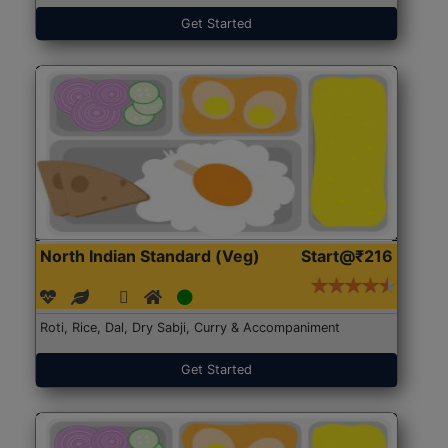
Get Started
North Indian Standard (Veg)
Start@₹216
Roti, Rice, Dal, Dry Sabji, Curry & Accompaniment
Get Started