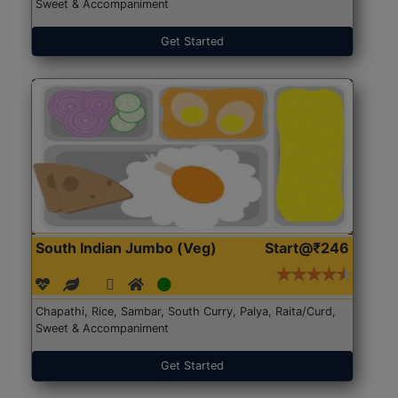
Sweet & Accompaniment
Get Started
South Indian Jumbo (Veg)
Start@₹246
Chapathi, Rice, Sambar, South Curry, Palya, Raita/Curd,
Sweet & Accompaniment
Get Started