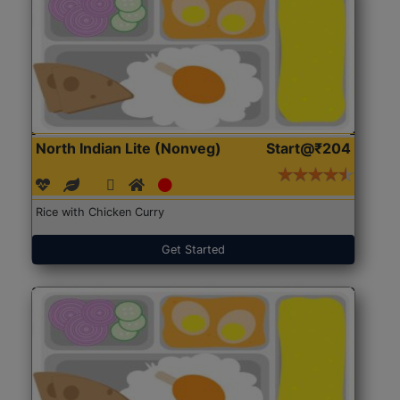
North Indian Lite (Nonveg)
Start@₹204
Rice with Chicken Curry
Get Started