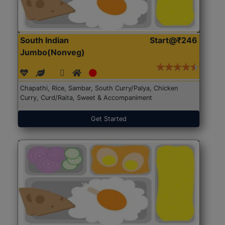
South Indian
Start@₹246
Jumbo(Nonveg)
Chapathi, Rice, Sambar, South Curry/Palya, Chicken
Curry, Curd/Raita, Sweet & Accompaniment
Get Started