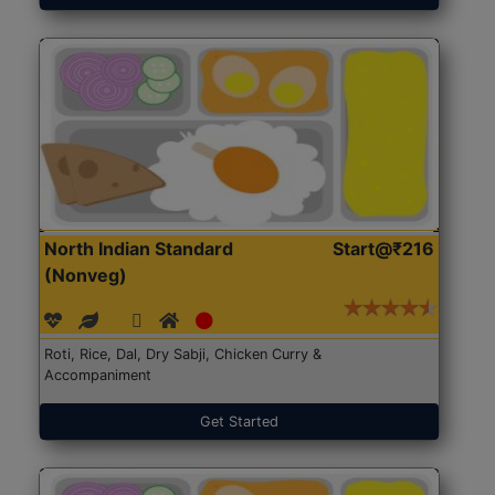
North Indian Standard
Start@₹216
(Nonveg)
Roti, Rice, Dal, Dry Sabji, Chicken Curry &
Accompaniment
Get Started