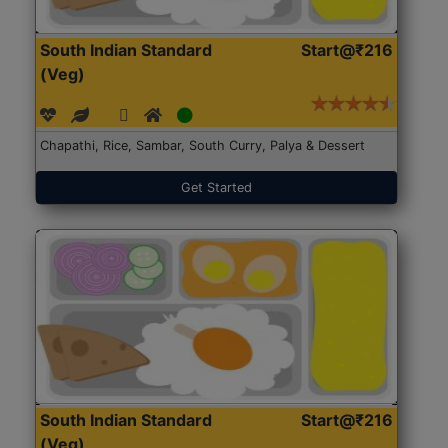
South Indian Standard
Start@₹216
(Veg)
Chapathi, Rice, Sambar, South Curry, Palya & Dessert
Get Started
South Indian Standard
Start@₹216
(Veg)