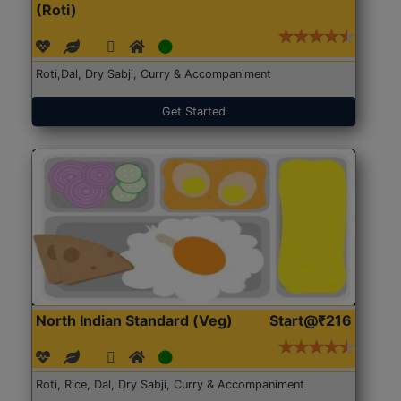
(Roti)
Roti,Dal, Dry Sabji, Curry & Accompaniment
Get Started
North Indian Standard (Veg)
Start@₹216
Roti, Rice, Dal, Dry Sabji, Curry & Accompaniment