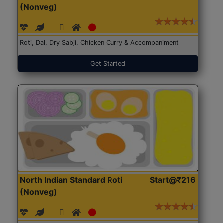
(Nonveg)
Roti, Dal, Dry Sabji, Chicken Curry & Accompaniment
Get Started
North Indian Standard Roti
Start@₹216
(Nonveg)