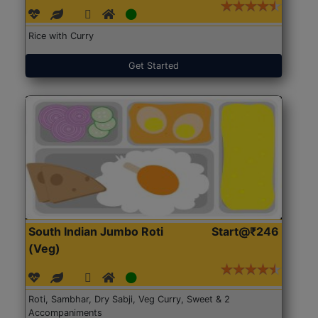
Rice with Curry
Get Started
South Indian Jumbo Roti
Start@₹246
(Veg)
Roti, Sambhar, Dry Sabji, Veg Curry, Sweet & 2
Accompaniments