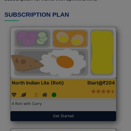
SUBSCRIPTION PLAN
North Indian Lite (Roti)
Start@₹204
4 Roti with Curry
Get Started