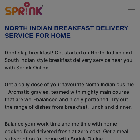
NORTH INDIAN BREAKFAST DELIVERY
SERVICE FOR HOME
Dont skip breakfast! Get started on North-Indian and
South Indian style breakfast delivery service near you
with Sprink.Online.
Get a daily dose of your favourite North Indian cusinie
- Aromatic gravies, teamed with mighty main course
that are well-balanced and nicely portioned. Try out
the range of dishes from breakfast, lunch and dinner.
Balance your work time and me time with home-
cooked food deivered fresh at zero cost. Get a meal
subscription for home with Sprink.Online.