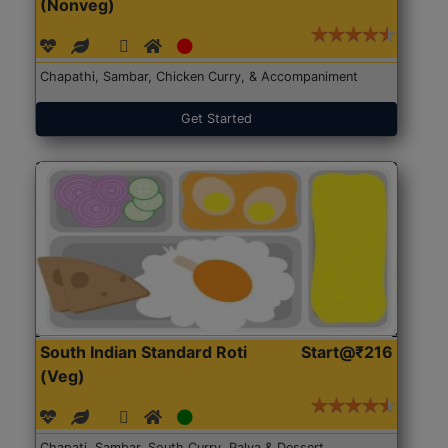
(Nonveg)
Chapathi, Sambar, Chicken Curry, & Accompaniment
Get Started
South Indian Standard Roti
Start@₹216
(Veg)
Chapati, Sambar, South Curry, Palya & Dessert