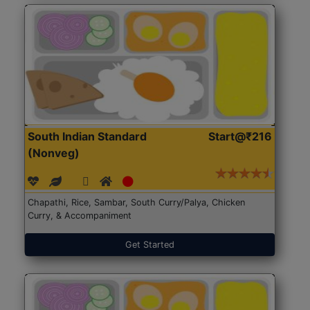
South Indian Standard
Start@₹216
(Nonveg)
Chapathi, Rice, Sambar, South Curry/Palya, Chicken
Curry, & Accompaniment
Get Started