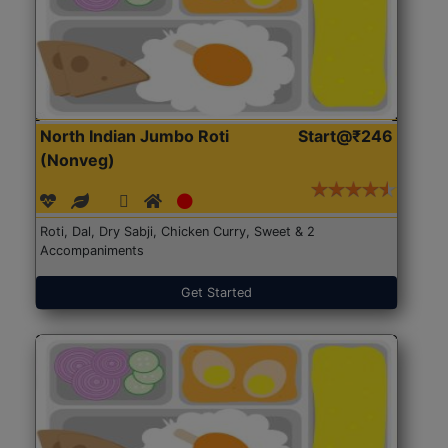
North Indian Jumbo Roti
Start@₹246
(Nonveg)
Roti, Dal, Dry Sabji, Chicken Curry, Sweet & 2
Accompaniments
Get Started