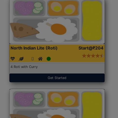
North Indian Lite (Roti)
Start@₹204
4 Roti with Curry
Get Started