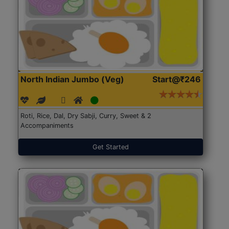
North Indian Jumbo (Veg)
Start@₹246
Roti, Rice, Dal, Dry Sabji, Curry, Sweet & 2
Accompaniments
Get Started