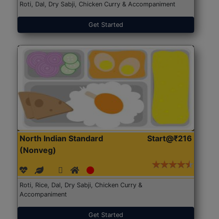
Roti, Dal, Dry Sabji, Chicken Curry & Accompaniment
Get Started
North Indian Standard
Start@₹216
(Nonveg)
Roti, Rice, Dal, Dry Sabji, Chicken Curry &
Accompaniment
Get Started