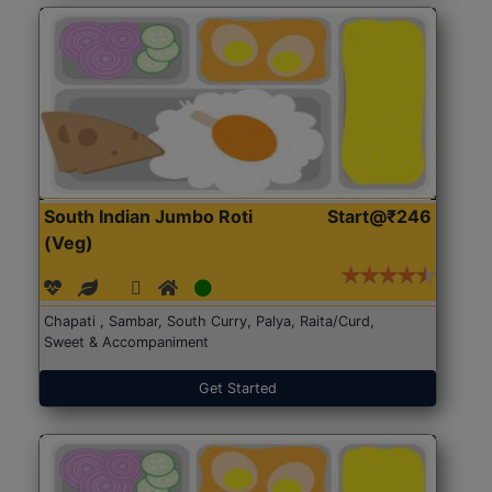
South Indian Jumbo Roti
Start@₹246
(Veg)
Chapati , Sambar, South Curry, Palya, Raita/Curd,
Sweet & Accompaniment
Get Started