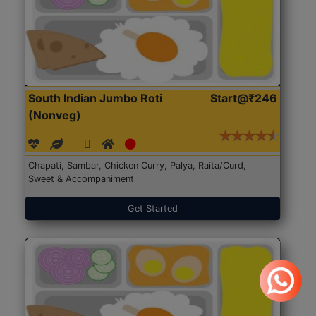
South Indian Jumbo Roti
Start@₹246
(Nonveg)
Chapati, Sambar, Chicken Curry, Palya, Raita/Curd,
Sweet & Accompaniment
Get Started