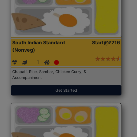
South Indian Standard
Start@₹216
(Nonveg)
Chapati, Rice, Sambar, Chicken Curry, &
Accompaniment
Get Started