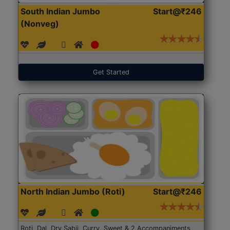
South Indian Jumbo
Start@₹246
(Nonveg)
Get Started
North Indian Jumbo (Roti)
Start@₹246
Roti, Dal, Dry Sabji, Curry, Sweet & 2 Accompaniments