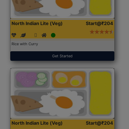
North Indian Lite (Veg)
Start@₹204
Rice with Curry
Get Started
North Indian Lite (Veg)
Start@₹204