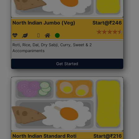
North Indian Jumbo (Veg)
Start@₹246
Roti, Rice, Dal, Dry Sabji, Curry, Sweet & 2
Accompaniments
Get Started
North Indian Standard Roti
Start@₹216