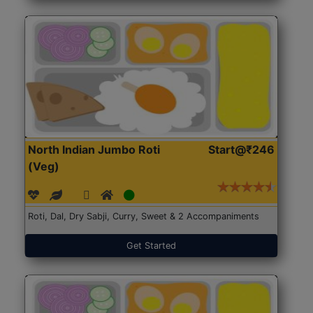
North Indian Jumbo Roti
Start@₹246
(Veg)
Roti, Dal, Dry Sabji, Curry, Sweet & 2 Accompaniments
Get Started