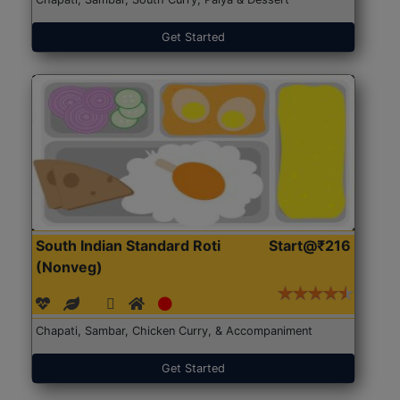
Get Started
South Indian Standard Roti
Start@₹216
(Nonveg)
Chapati, Sambar, Chicken Curry, & Accompaniment
Get Started