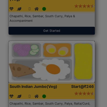
Chapathi, Rice, Sambar, South Curry, Palya &
Accompaniment
Get Started
South Indian Jumbo(Veg)
Start@₹246
Chapathi, Rice, Sambar, South Curry, Palya, Raita/Curd,