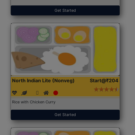
Get Started
North Indian Lite (Nonveg)
Start@₹204
Rice with Chicken Curry
Get Started