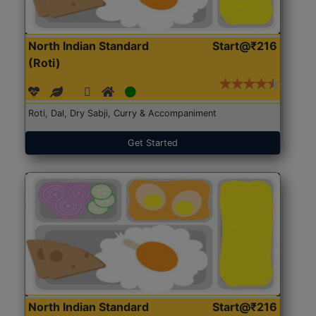
North Indian Standard
Start@₹216
(Roti)
Roti, Dal, Dry Sabji, Curry & Accompaniment
Get Started
North Indian Standard
Start@₹216