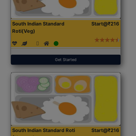
South Indian Standard
Start@₹216
Roti(Veg)
Get Started
South Indian Standard Roti
Start@₹216