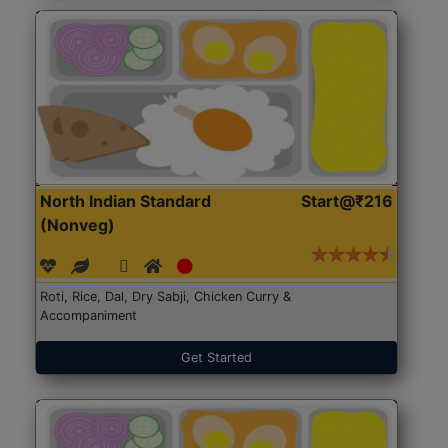
North Indian Standard
Start@₹216
(Nonveg)
Roti, Rice, Dal, Dry Sabji, Chicken Curry &
Accompaniment
Get Started