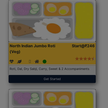
North Indian Jumbo Roti
Start@₹246
(Veg)
Roti, Dal, Dry Sabji, Curry, Sweet & 2 Accompaniments
Get Started