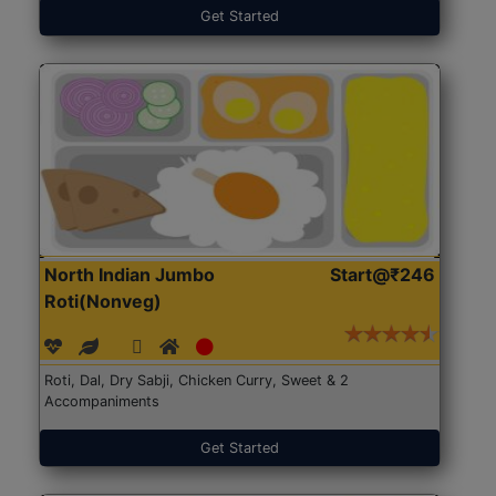
Get Started
North Indian Jumbo
Start@₹246
Roti(Nonveg)
Roti, Dal, Dry Sabji, Chicken Curry, Sweet & 2
Accompaniments
Get Started