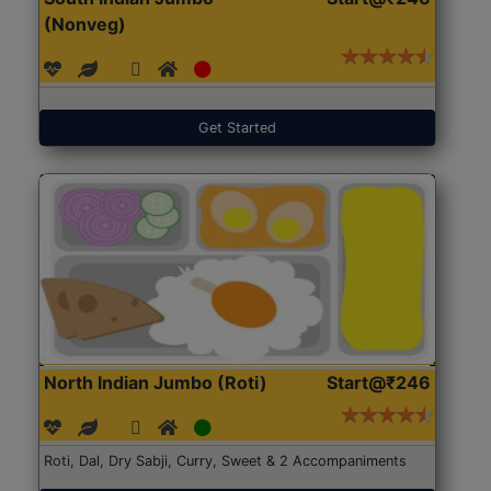
(Nonveg)
Get Started
North Indian Jumbo (Roti)
Start@₹246
Roti, Dal, Dry Sabji, Curry, Sweet & 2 Accompaniments