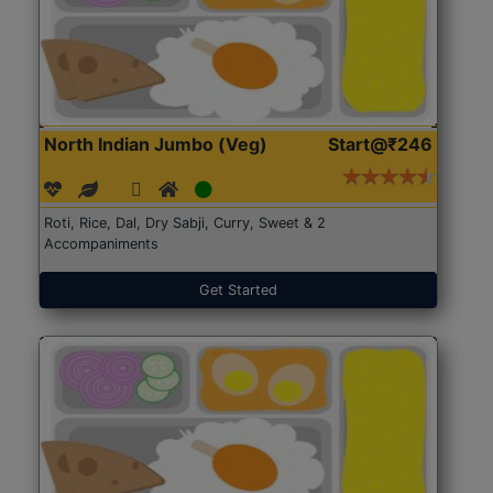
North Indian Jumbo (Veg)
Start@₹246
Roti, Rice, Dal, Dry Sabji, Curry, Sweet & 2
Accompaniments
Get Started