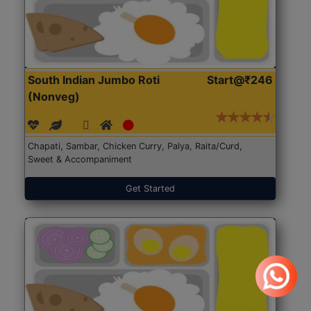
South Indian Jumbo Roti
Start@₹246
(Nonveg)
Chapati, Sambar, Chicken Curry, Palya, Raita/Curd,
Sweet & Accompaniment
Get Started