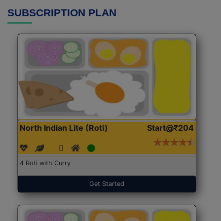
SUBSCRIPTION PLAN
North Indian Lite (Roti)
Start@₹204
4 Roti with Curry
Get Started