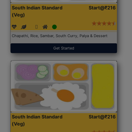
South Indian Standard
Start@₹216
(Veg)
Chapathi, Rice, Sambar, South Curry, Palya & Dessert
Get Started
South Indian Standard
Start@₹216
(Veg)