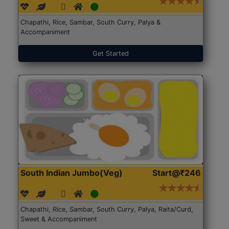
Chapathi, Rice, Sambar, South Curry, Palya &
Accompaniment
Get Started
South Indian Jumbo(Veg)
Start@₹246
Chapathi, Rice, Sambar, South Curry, Palya, Raita/Curd,
Sweet & Accompaniment