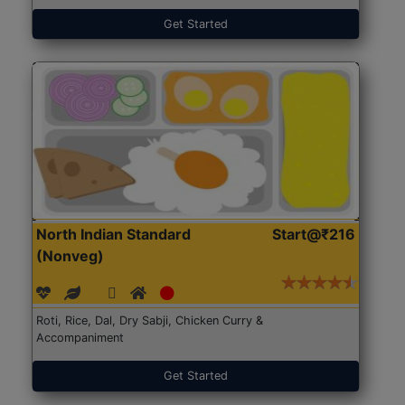
Get Started
North Indian Standard
Start@₹216
(Nonveg)
Roti, Rice, Dal, Dry Sabji, Chicken Curry &
Accompaniment
Get Started