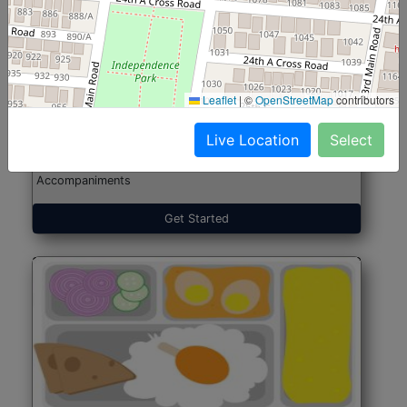
North Indian Jumbo
Start@₹246
(Nonveg)
Leaflet
|
©
OpenStreetMap
contributors
Live Location
Select
Roti, Rice, Dal, Dry Sabji, Chicken Curry, Sweet & 2
Accompaniments
Get Started