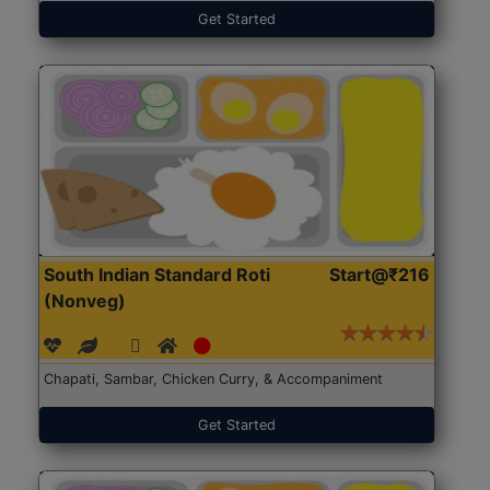
Get Started
South Indian Standard Roti
Start@₹216
(Nonveg)
Chapati, Sambar, Chicken Curry, & Accompaniment
Get Started