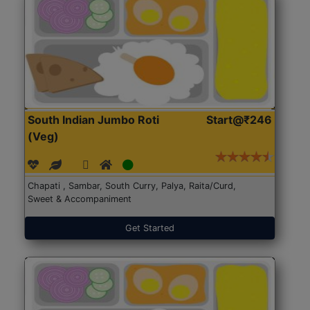
South Indian Jumbo Roti
Start@₹246
(Veg)
Chapati , Sambar, South Curry, Palya, Raita/Curd,
Sweet & Accompaniment
Get Started