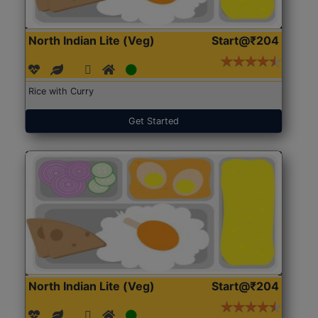
North Indian Lite (Veg)
Start@₹204
Rice with Curry
Get Started
North Indian Lite (Veg)
Start@₹204