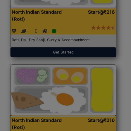
North Indian Standard
Start@₹216
(Roti)
Roti, Dal, Dry Sabji, Curry & Accompaniment
Get Started
North Indian Standard
Start@₹216
(Roti)