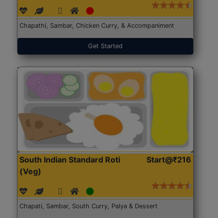
Chapathi, Sambar, Chicken Curry, & Accompaniment
Get Started
South Indian Standard Roti
Start@₹216
(Veg)
Chapati, Sambar, South Curry, Palya & Dessert