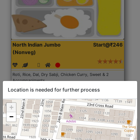
North Indian Jumbo
Start@₹246
(Nonveg)
Roti, Rice, Dal, Dry Sabji, Chicken Curry, Sweet & 2
Accompaniments
Location is needed for further process
Get Started
+
−