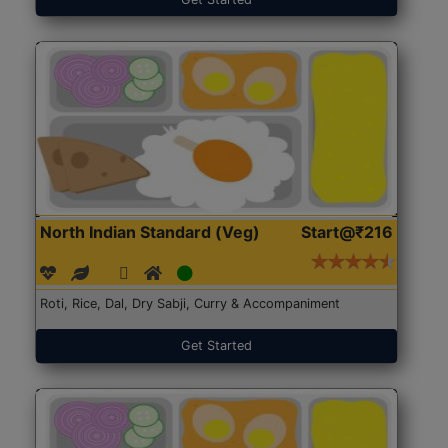
North Indian Standard (Veg)
Start@₹216
Roti, Rice, Dal, Dry Sabji, Curry & Accompaniment
Get Started