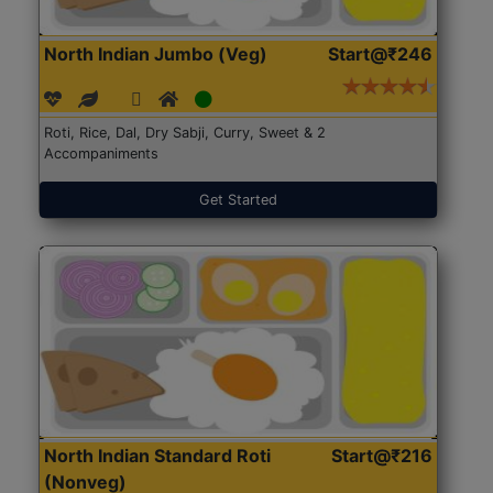
North Indian Jumbo (Veg)
Start@₹246
Roti, Rice, Dal, Dry Sabji, Curry, Sweet & 2
Accompaniments
Get Started
North Indian Standard Roti
Start@₹216
(Nonveg)