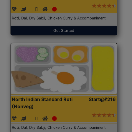
Roti, Dal, Dry Sabji, Chicken Curry & Accompaniment
Get Started
North Indian Standard Roti
Start@₹216
(Nonveg)
Roti, Dal, Dry Sabji, Chicken Curry & Accompaniment