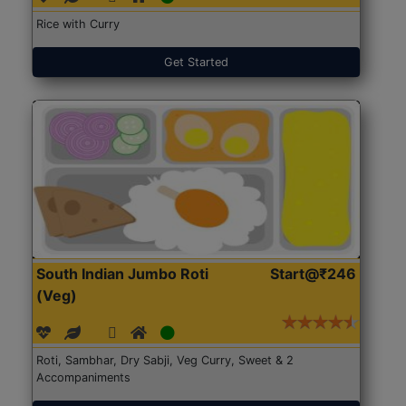
Rice with Curry
Get Started
South Indian Jumbo Roti
Start@₹246
(Veg)
Roti, Sambhar, Dry Sabji, Veg Curry, Sweet & 2
Accompaniments