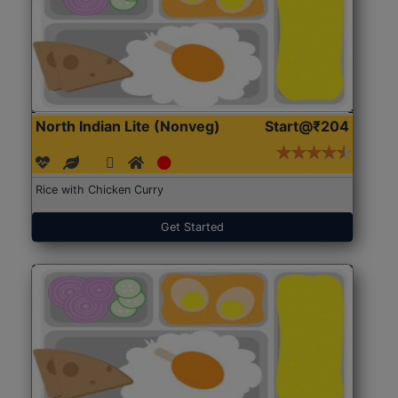
North Indian Lite (Nonveg)
Start@₹204
Rice with Chicken Curry
Get Started