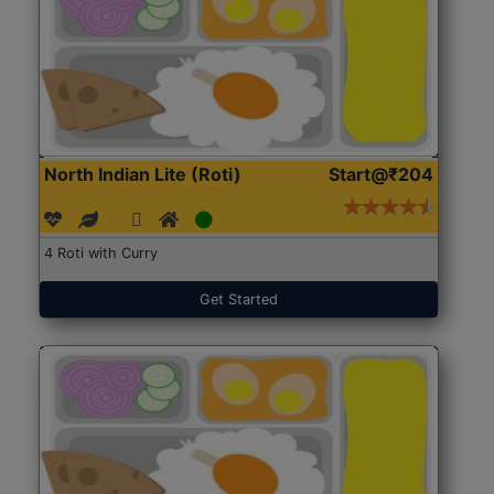
North Indian Lite (Roti)
Start@₹204
4 Roti with Curry
Get Started