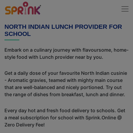
NORTH INDIAN LUNCH PROVIDER FOR
SCHOOL
Embark on a culinary journey with flavoursome, home-
style food with Lunch provider near by you.
Get a daily dose of your favourite North Indian cusinie
- Aromatic gravies, teamed with mighty main course
that are well-balanced and nicely portioned. Try out
the range of dishes from breakfast, lunch and dinner.
Every day hot and fresh food delivery to schools. Get
a meal subscription for school with Sprink.Online @
Zero Delivery Fee!