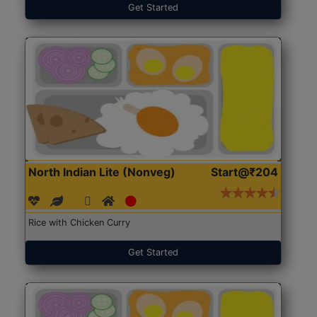
Get Started
North Indian Lite (Nonveg)
Start@₹204
Rice with Chicken Curry
Get Started