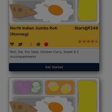
North Indian Jumbo Roti
Start@₹246
(Nonveg)
Roti, Dal, Dry Sabji, Chicken Curry, Sweet & 2
Accompaniments
Get Started