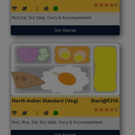
Roti,Dal, Dry Sabji, Curry & Accompaniment
Get Started
North Indian Standard (Veg)
Start@₹216
Roti, Rice, Dal, Dry Sabji, Curry & Accompaniment
Get Started