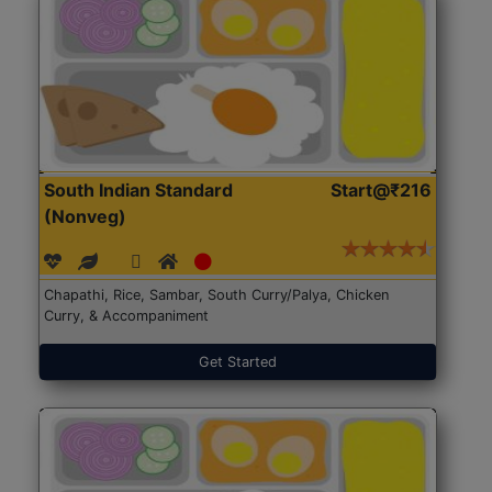
South Indian Standard
Start@₹216
(Nonveg)
Chapathi, Rice, Sambar, South Curry/Palya, Chicken
Curry, & Accompaniment
Get Started