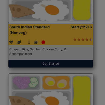
South Indian Standard
Start@₹216
(Nonveg)
Chapati, Rice, Sambar, Chicken Curry, &
Accompaniment
Get Started