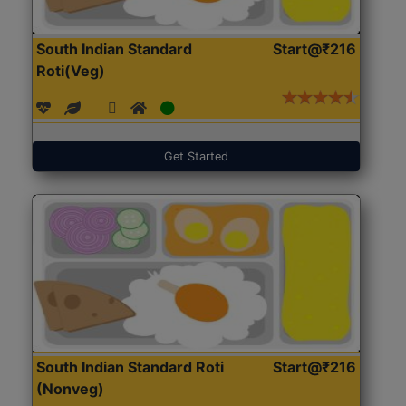
South Indian Standard
Start@₹216
Roti(Veg)
Get Started
South Indian Standard Roti
Start@₹216
(Nonveg)