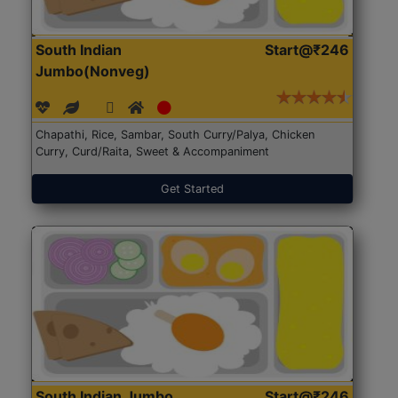
South Indian
Start@₹246
Jumbo(Nonveg)
Chapathi, Rice, Sambar, South Curry/Palya, Chicken
Curry, Curd/Raita, Sweet & Accompaniment
Get Started
South Indian Jumbo
Start@₹246