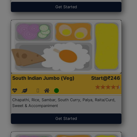
Get Started
South Indian Jumbo (Veg)
Start@₹246
Chapathi, Rice, Sambar, South Curry, Palya, Raita/Curd,
Sweet & Accompaniment
Get Started