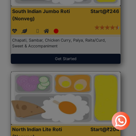
South Indian Jumbo Roti
Start@₹246
(Nonveg)
Chapati, Sambar, Chicken Curry, Palya, Raita/Curd,
Sweet & Accompaniment
Get Started
North Indian Lite Roti
Start@₹204