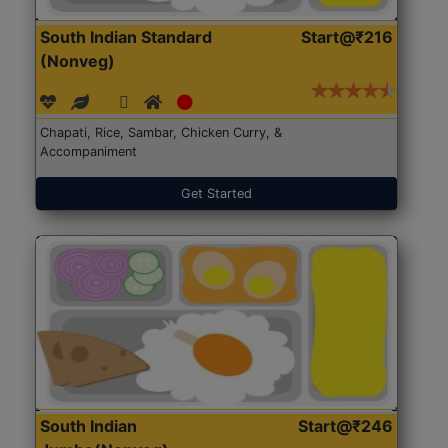
South Indian Standard
Start@₹216
(Nonveg)
Chapati, Rice, Sambar, Chicken Curry, &
Accompaniment
Get Started
South Indian
Start@₹246