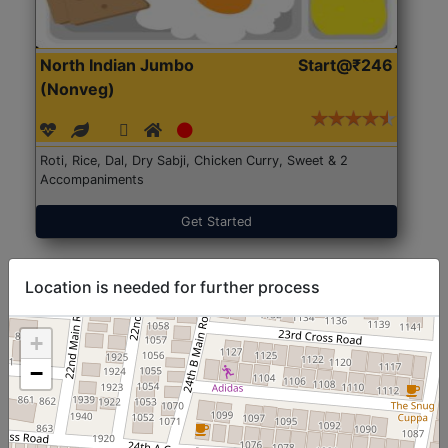
North Indian Jumbo
Start@₹246
(Nonveg)
Roti, Rice, Dal, Dry Sabji, Chicken Curry, Sweet & 2
Accompaniments
Get Started
Location is needed for further process
+
−