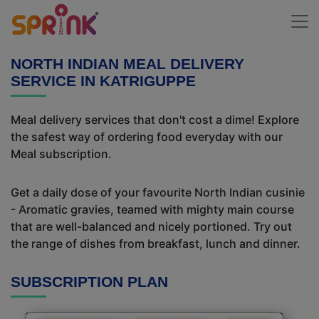
NORTH INDIAN MEAL DELIVERY
SERVICE IN KATRIGUPPE
Meal delivery services that don't cost a dime! Explore
the safest way of ordering food everyday with our
Meal subscription.
Get a daily dose of your favourite North Indian cusinie
- Aromatic gravies, teamed with mighty main course
that are well-balanced and nicely portioned. Try out
the range of dishes from breakfast, lunch and dinner.
SUBSCRIPTION PLAN