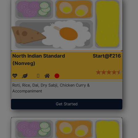
North Indian Standard
Start@₹216
(Nonveg)
Roti, Rice, Dal, Dry Sabji, Chicken Curry &
Accompaniment
Get Started