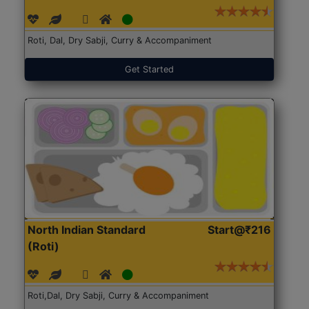
Roti, Dal, Dry Sabji, Curry & Accompaniment
Get Started
North Indian Standard
Start@₹216
(Roti)
Roti,Dal, Dry Sabji, Curry & Accompaniment