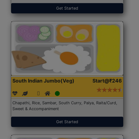
Get Started
South Indian Jumbo(Veg)
Start@₹246
Chapathi, Rice, Sambar, South Curry, Palya, Raita/Curd,
Sweet & Accompaniment
Get Started