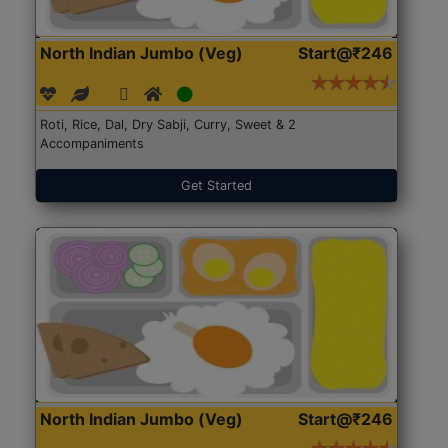
North Indian Jumbo (Veg)
Start@₹246
Roti, Rice, Dal, Dry Sabji, Curry, Sweet & 2
Accompaniments
Get Started
North Indian Jumbo (Veg)
Start@₹246