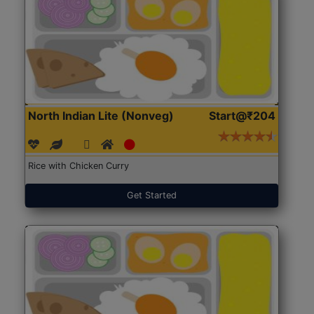
North Indian Lite (Nonveg)
Start@₹204
Rice with Chicken Curry
Get Started