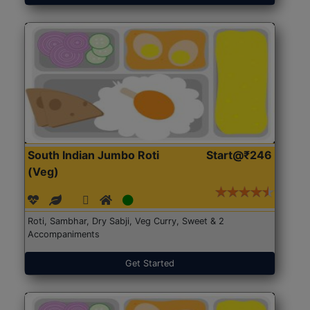
South Indian Jumbo Roti
Start@₹246
(Veg)
Roti, Sambhar, Dry Sabji, Veg Curry, Sweet & 2
Accompaniments
Get Started