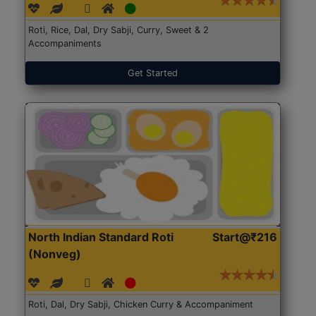
Roti, Rice, Dal, Dry Sabji, Curry, Sweet & 2
Accompaniments
Get Started
North Indian Standard Roti
Start@₹216
(Nonveg)
Roti, Dal, Dry Sabji, Chicken Curry & Accompaniment