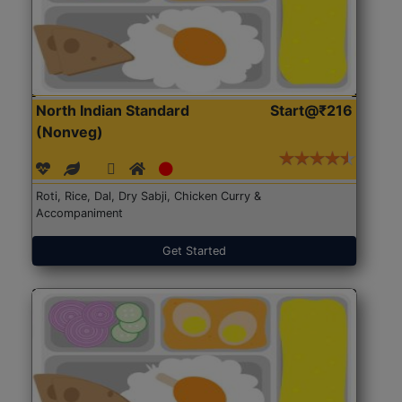
North Indian Standard
Start@₹216
(Nonveg)
Roti, Rice, Dal, Dry Sabji, Chicken Curry &
Accompaniment
Get Started