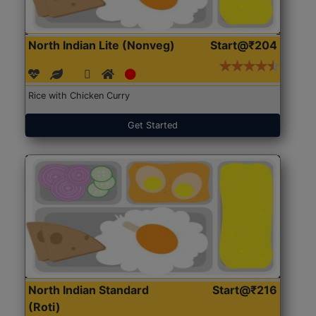
North Indian Lite (Nonveg)
Start@₹204
Rice with Chicken Curry
Get Started
North Indian Standard
Start@₹216
(Roti)