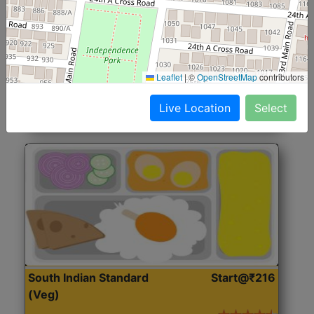
North Indian Jumbo
Start@₹246
(Nonveg)
Roti, Rice, Dal, Dry Sabji, Chicken Curry, Sweet & 2
Leaflet
|
©
OpenStreetMap
contributors
Accompaniments
Live Location
Select
Get Started
South Indian Standard
Start@₹216
(Veg)