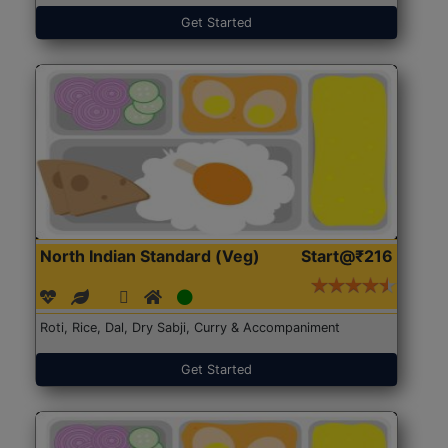
Get Started
North Indian Standard (Veg)
Start@₹216
Roti, Rice, Dal, Dry Sabji, Curry & Accompaniment
Get Started