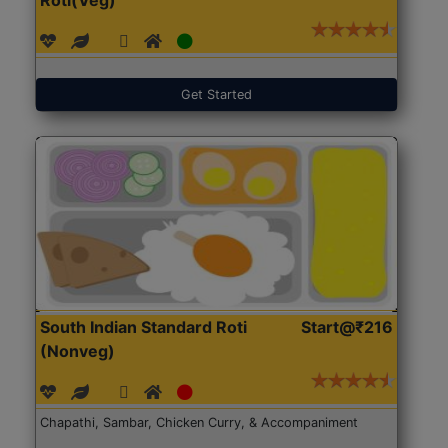
Get Started
South Indian Standard Roti
Start@₹216
(Nonveg)
Chapathi, Sambar, Chicken Curry, & Accompaniment