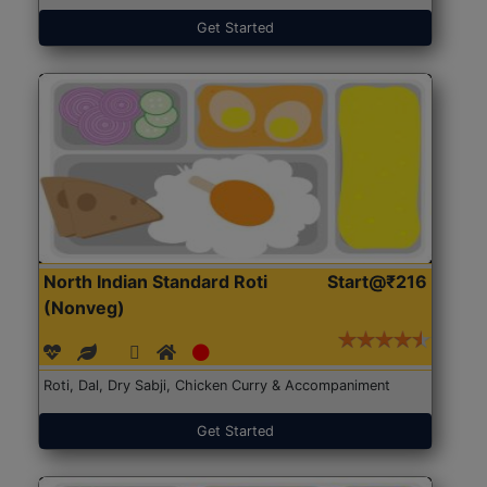
Get Started
North Indian Standard Roti
Start@₹216
(Nonveg)
Roti, Dal, Dry Sabji, Chicken Curry & Accompaniment
Get Started