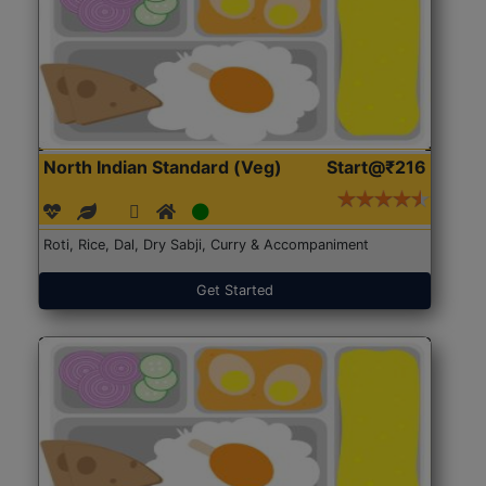
North Indian Standard (Veg)
Start@₹216
Roti, Rice, Dal, Dry Sabji, Curry & Accompaniment
Get Started