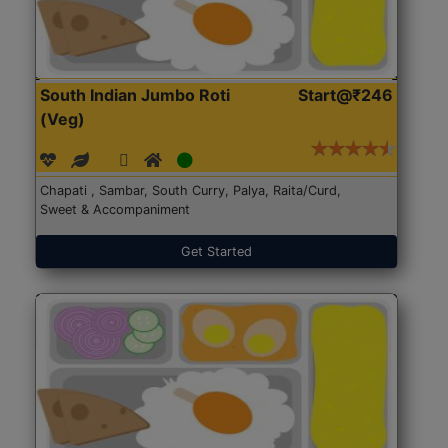
South Indian Jumbo Roti
Start@₹246
(Veg)
Chapati , Sambar, South Curry, Palya, Raita/Curd,
Sweet & Accompaniment
Get Started