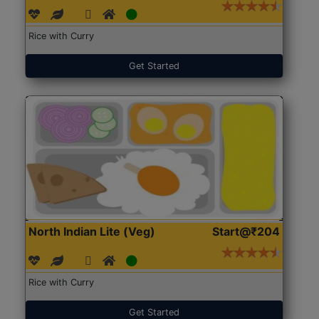
Rice with Curry
Get Started
North Indian Lite (Veg)
Start@₹204
Rice with Curry
Get Started