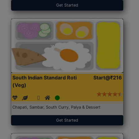
Get Started
South Indian Standard Roti
Start@₹216
(Veg)
Chapati, Sambar, South Curry, Palya & Dessert
Get Started