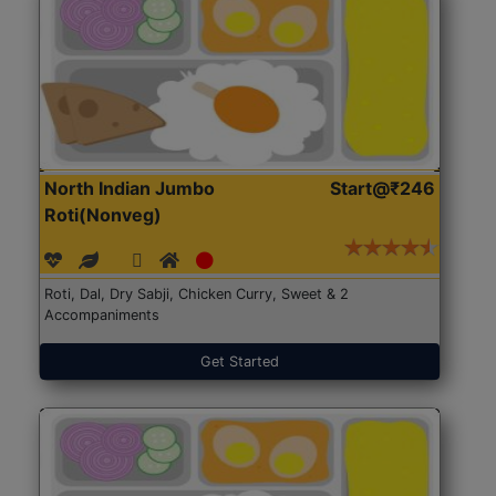
North Indian Jumbo
Start@₹246
Roti(Nonveg)
Roti, Dal, Dry Sabji, Chicken Curry, Sweet & 2
Accompaniments
Get Started