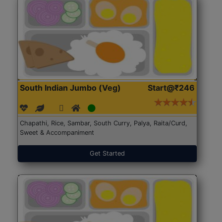
South Indian Jumbo (Veg)
Start@₹246
Chapathi, Rice, Sambar, South Curry, Palya, Raita/Curd,
Sweet & Accompaniment
Get Started