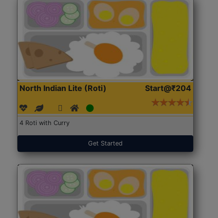
North Indian Lite (Roti)
Start@₹204
4 Roti with Curry
Get Started