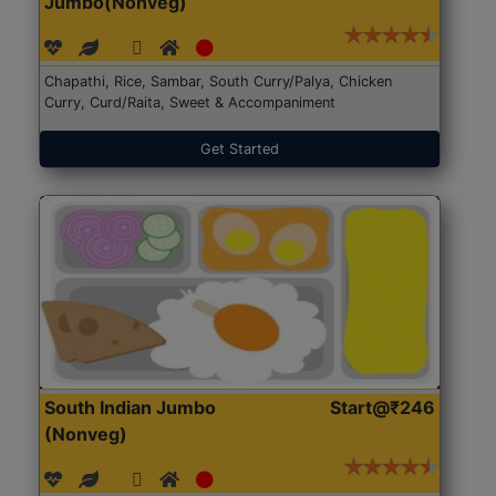
Jumbo(Nonveg)
Chapathi, Rice, Sambar, South Curry/Palya, Chicken
Curry, Curd/Raita, Sweet & Accompaniment
Get Started
South Indian Jumbo
Start@₹246
(Nonveg)