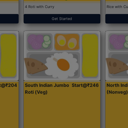
4 Roti with Curry
Rice with Cu
Get Started
rt@₹204
South Indian Jumbo
Start@₹246
North Ind
Roti (Veg)
(Nonveg)