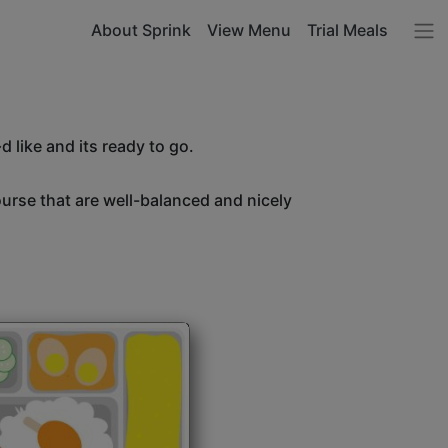
About Sprink
View Menu
Trial Meals
 like and its ready to go.
ourse that are well-balanced and nicely