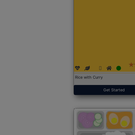
Rice with Curry
Get Started