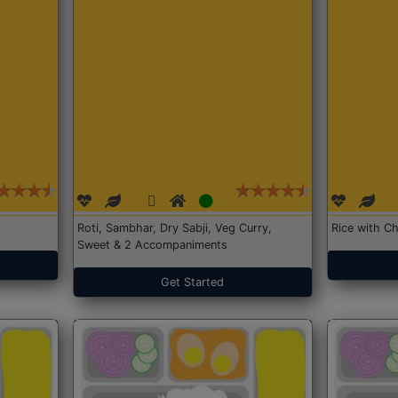
Roti, Sambhar, Dry Sabji, Veg Curry,
Rice with Ch
Sweet & 2 Accompaniments
Get Started