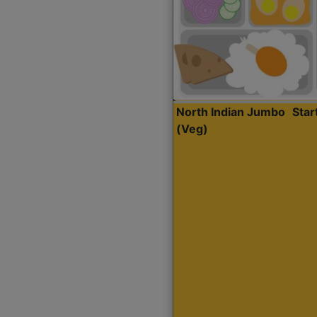
North Indian Jumbo
Sta
(Veg)