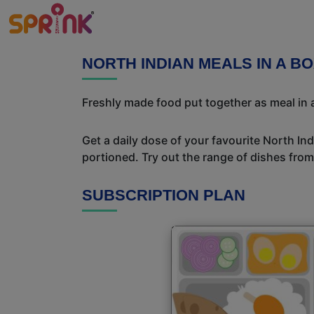
NORTH INDIAN MEALS IN A BO
Freshly made food put together as meal in a
Get a daily dose of your favourite North In
portioned. Try out the range of dishes from
SUBSCRIPTION PLAN