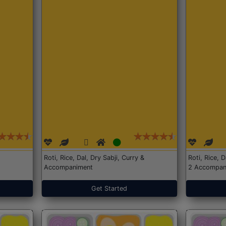
Roti, Rice, Dal, Dry Sabji, Curry &
Roti, Rice, 
Accompaniment
2 Accompan
Get Started