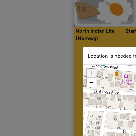
North Indian Lite
Sta
(Nonveg)
Location is needed f
+
−