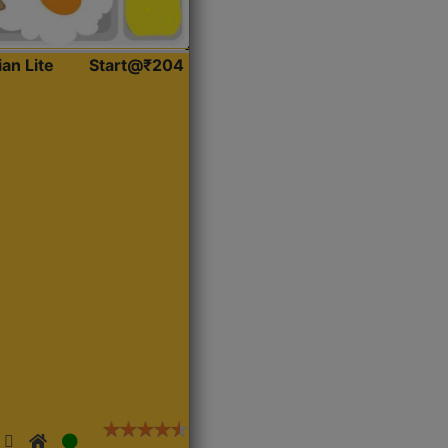
ian Lite
Start@₹204