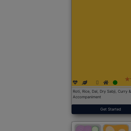
Roti, Rice, Dal, Dry Sabji, Curry &
Accompaniment
Get Started