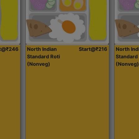
rt@₹246
North Indian
Start@₹216
North Ind
Standard Roti
Standard 
(Nonveg)
(Nonveg)