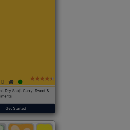
Dal, Dry Sabji, Curry, Sweet &
iments
Get Started