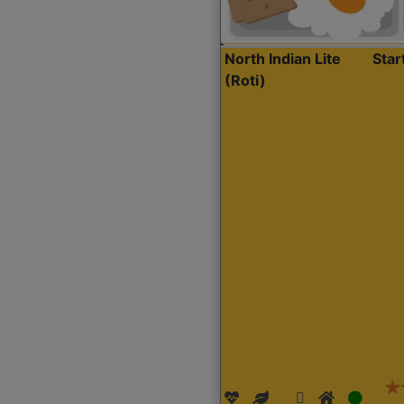
North Indian Lite
Sta
(Roti)