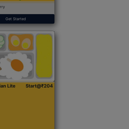
rry
Get Started
ian Lite
Start@₹204