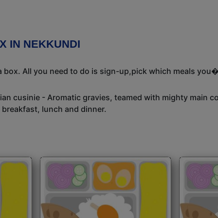
X IN NEKKUNDI
 box. All you need to do is sign-up,pick which meals you�d
dian cusinie - Aromatic gravies, teamed with mighty main c
 breakfast, lunch and dinner.