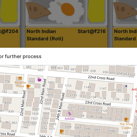
rt@₹204
North Indian
Start@₹216
North Ind
Standard (Roti)
Standard 
or further process