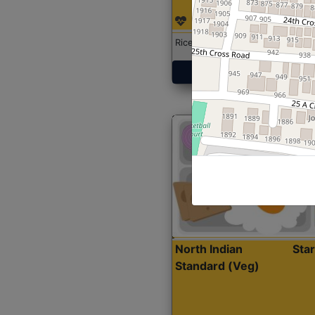
Rice with Chicken Curry
Get Started
North Indian
Sta
Standard (Veg)