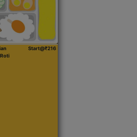
ian
Start@₹216
Roti