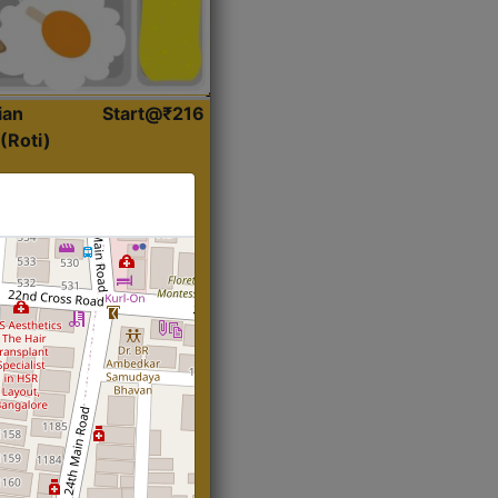
ian
Start@₹216
(Roti)