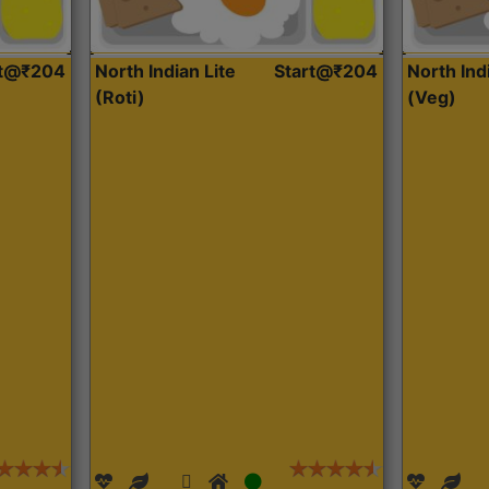
rt@₹204
North Indian Lite
Start@₹204
North Ind
(Roti)
(Veg)