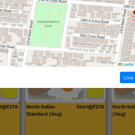
Roti, Dal, Dry Sabji, Curry &
Roti,Dal, Dry
Accompaniment
Accompanim
Get Started
Leaflet
Live
rt@₹216
North Indian
Start@₹216
North In
Standard (Veg)
(Veg)