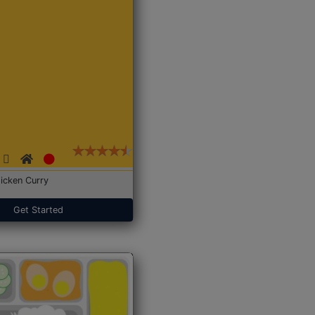
icken Curry
Get Started