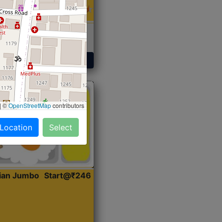
 Sabji, Curry &
ent
Get Started
|
©
OpenStreetMap
contributors
 Location
Select
dian Jumbo
Start@₹246