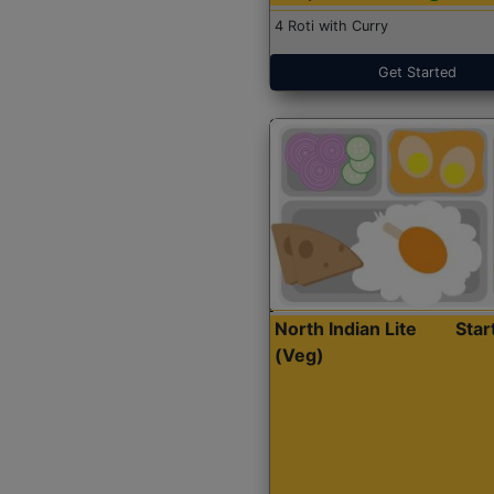
4 Roti with Curry
Get Started
North Indian Lite
Sta
(Veg)