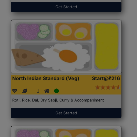
Get Started
North Indian Standard (Veg)
Start@₹216
Roti, Rice, Dal, Dry Sabji, Curry & Accompaniment
Get Started