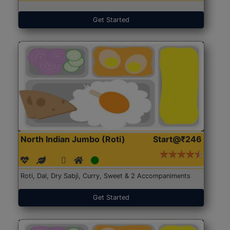
Get Started
North Indian Jumbo (Roti)
Start@₹246
Roti, Dal, Dry Sabji, Curry, Sweet & 2 Accompaniments
Get Started