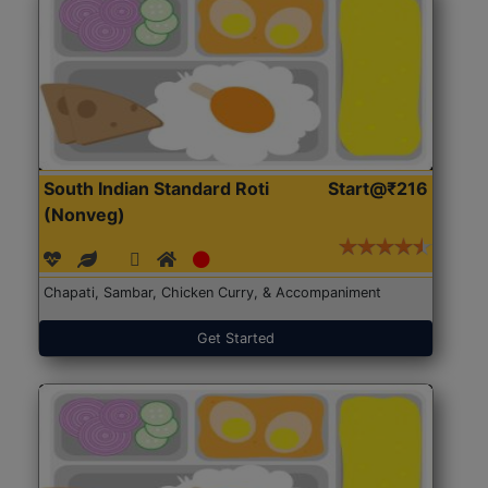
South Indian Standard Roti
Start@₹216
(Nonveg)
Chapati, Sambar, Chicken Curry, & Accompaniment
Get Started