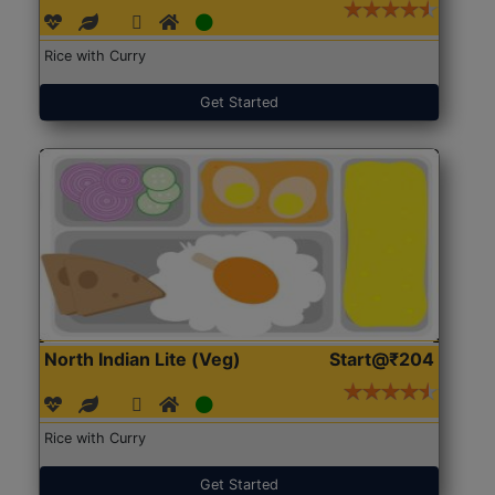
Rice with Curry
Get Started
North Indian Lite (Veg)
Start@₹204
Rice with Curry
Get Started