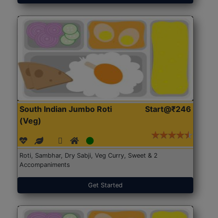
South Indian Jumbo Roti
Start@₹246
(Veg)
Roti, Sambhar, Dry Sabji, Veg Curry, Sweet & 2
Accompaniments
Get Started