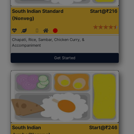
South Indian Standard
Start@₹216
(Nonveg)
Chapati, Rice, Sambar, Chicken Curry, &
Accompaniment
Get Started
South Indian
Start@₹246