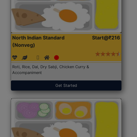
North Indian Standard
Start@₹216
(Nonveg)
Roti, Rice, Dal, Dry Sabji, Chicken Curry &
Accompaniment
Get Started