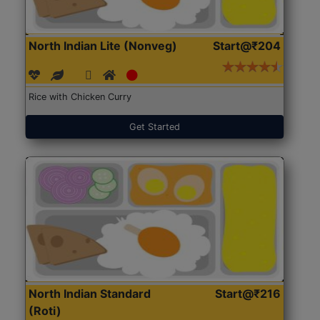
North Indian Lite (Nonveg)
Start@₹204
Rice with Chicken Curry
Get Started
North Indian Standard
Start@₹216
(Roti)