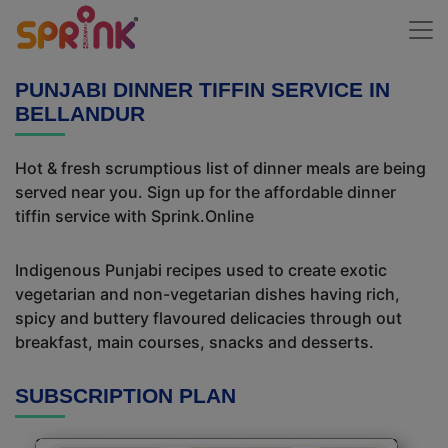
PUNJABI DINNER TIFFIN SERVICE IN
BELLANDUR
Hot & fresh scrumptious list of dinner meals are being
served near you. Sign up for the affordable dinner
tiffin service with Sprink.Online
Indigenous Punjabi recipes used to create exotic
vegetarian and non-vegetarian dishes having rich,
spicy and buttery flavoured delicacies through out
breakfast, main courses, snacks and desserts.
SUBSCRIPTION PLAN