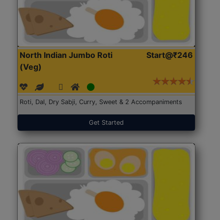
North Indian Jumbo Roti
Start@₹246
(Veg)
Roti, Dal, Dry Sabji, Curry, Sweet & 2 Accompaniments
Get Started