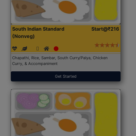
South Indian Standard
Start@₹216
(Nonveg)
Chapathi, Rice, Sambar, South Curry/Palya, Chicken
Curry, & Accompaniment
Get Started