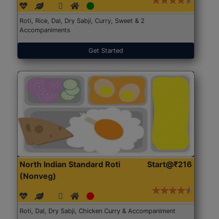
Roti, Rice, Dal, Dry Sabji, Curry, Sweet & 2
Accompaniments
Get Started
North Indian Standard Roti
Start@₹216
(Nonveg)
Roti, Dal, Dry Sabji, Chicken Curry & Accompaniment