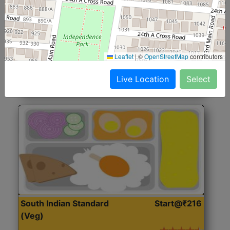
North Indian Jumbo
Start@₹246
(Nonveg)
Roti, Rice, Dal, Dry Sabji, Chicken Curry, Sweet & 2
Leaflet
|
©
OpenStreetMap
contributors
Accompaniments
Live Location
Select
Get Started
South Indian Standard
Start@₹216
(Veg)