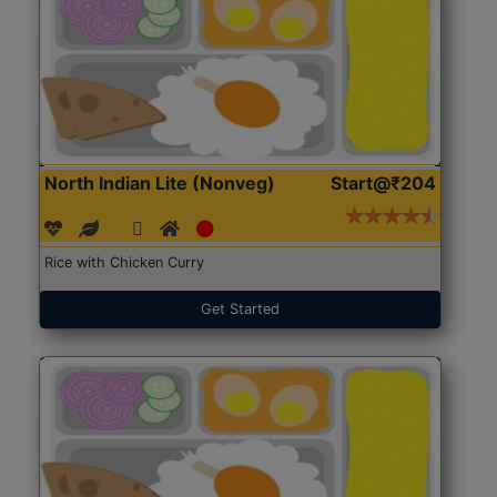
North Indian Lite (Nonveg)
Start@₹204
Rice with Chicken Curry
Get Started