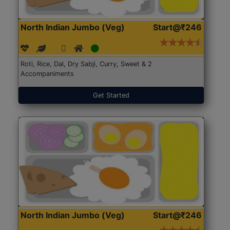
North Indian Jumbo (Veg)
Start@₹246
Roti, Rice, Dal, Dry Sabji, Curry, Sweet & 2
Accompaniments
Get Started
North Indian Jumbo (Veg)
Start@₹246