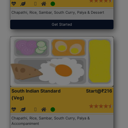
Chapathi, Rice, Sambar, South Curry, Palya & Dessert
Get Started
South Indian Standard
Start@₹216
(Veg)
Chapathi, Rice, Sambar, South Curry, Palya &
Accompaniment