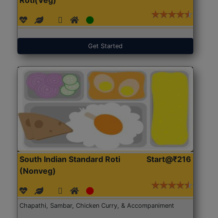
Get Started
South Indian Standard Roti
Start@₹216
(Nonveg)
Chapathi, Sambar, Chicken Curry, & Accompaniment