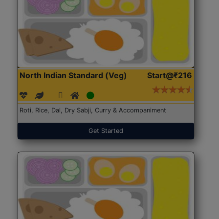
North Indian Standard (Veg)
Start@₹216
Roti, Rice, Dal, Dry Sabji, Curry & Accompaniment
Get Started