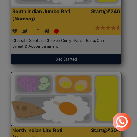
South Indian Jumbo Roti
Start@₹246
(Nonveg)
Chapati, Sambar, Chicken Curry, Palya, Raita/Curd,
Sweet & Accompaniment
Get Started
North Indian Lite Roti
Start@₹204