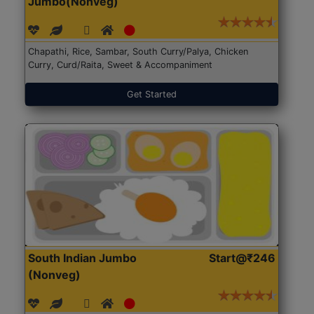
Jumbo(Nonveg)
Chapathi, Rice, Sambar, South Curry/Palya, Chicken
Curry, Curd/Raita, Sweet & Accompaniment
Get Started
South Indian Jumbo
Start@₹246
(Nonveg)