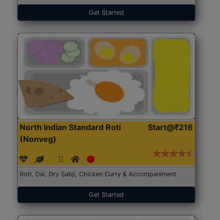
Get Started
North Indian Standard Roti
Start@₹216
(Nonveg)
Roti, Dal, Dry Sabji, Chicken Curry & Accompaniment
Get Started