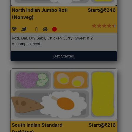
North Indian Jumbo Roti
Start@₹246
(Nonveg)
Roti, Dal, Dry Sabji, Chicken Curry, Sweet & 2
Accompaniments
Get Started
South Indian Standard
Start@₹216
Roti(Veg)