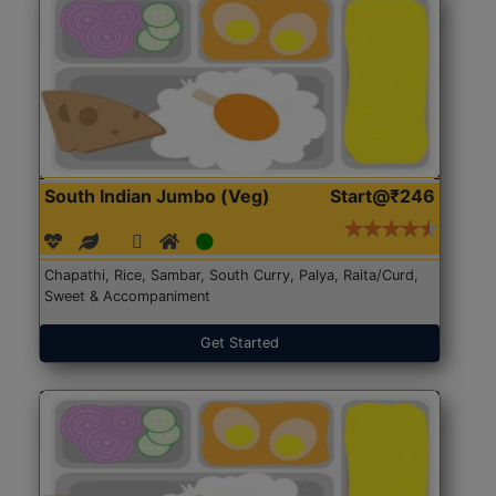
South Indian Jumbo (Veg)
Start@₹246
Chapathi, Rice, Sambar, South Curry, Palya, Raita/Curd,
Sweet & Accompaniment
Get Started