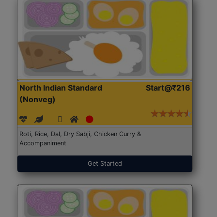
North Indian Standard
Start@₹216
(Nonveg)
Roti, Rice, Dal, Dry Sabji, Chicken Curry &
Accompaniment
Get Started