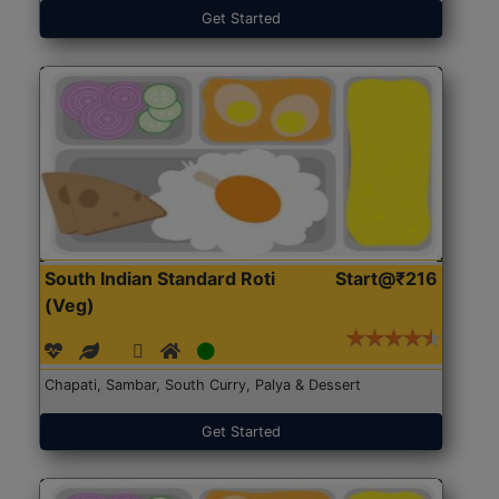
Get Started
South Indian Standard Roti
Start@₹216
(Veg)
Chapati, Sambar, South Curry, Palya & Dessert
Get Started