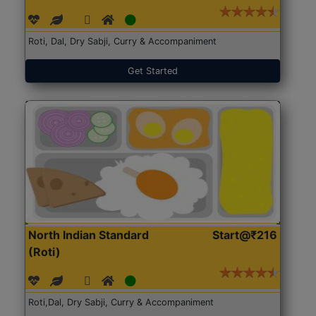
Roti, Dal, Dry Sabji, Curry & Accompaniment
Get Started
North Indian Standard
Start@₹216
(Roti)
Roti,Dal, Dry Sabji, Curry & Accompaniment