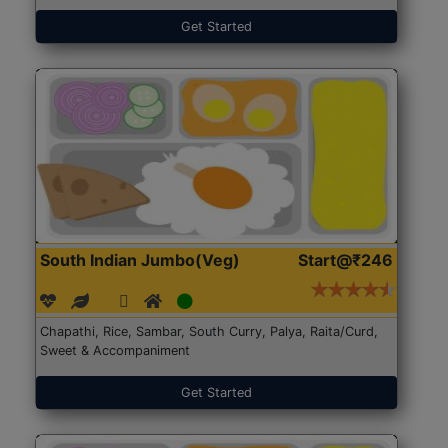
Get Started
South Indian Jumbo(Veg)
Start@₹246
Chapathi, Rice, Sambar, South Curry, Palya, Raita/Curd,
Sweet & Accompaniment
Get Started