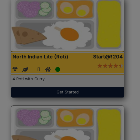
North Indian Lite (Roti)
Start@₹204
4 Roti with Curry
Get Started