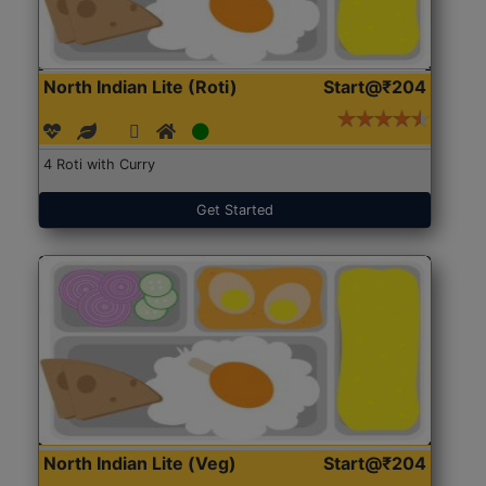
North Indian Lite (Roti)
Start@₹204
4 Roti with Curry
Get Started
North Indian Lite (Veg)
Start@₹204