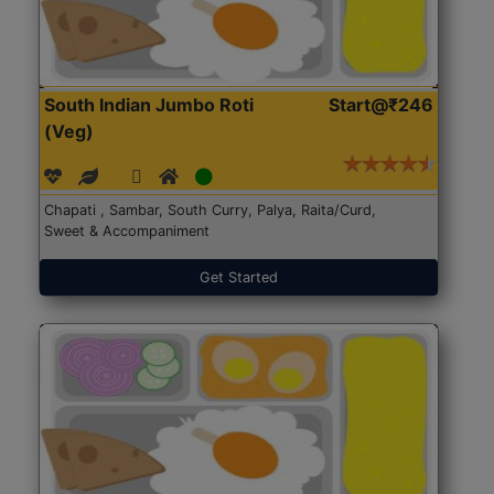
South Indian Jumbo Roti
Start@₹246
(Veg)
Chapati , Sambar, South Curry, Palya, Raita/Curd,
Sweet & Accompaniment
Get Started