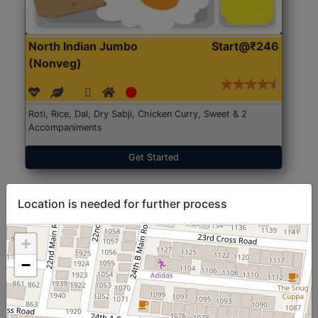
North Indian Jumbo
Start@₹246
(Nonveg)
Roti, Rice, Dal, Dry Sabji, Chicken Curry, Sweet & 2
Accompaniments
Get Started
Location is needed for further process
+
−