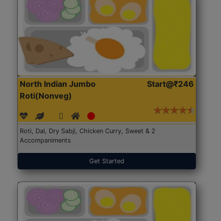
North Indian Jumbo
Start@₹246
Roti(Nonveg)
Roti, Dal, Dry Sabji, Chicken Curry, Sweet & 2
Accompaniments
Get Started