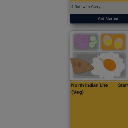
4 Roti with Curry
Get Started
North Indian Lite
Sta
(Veg)