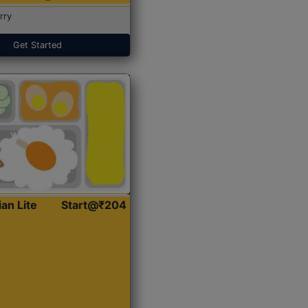
rry
Get Started
ian Lite
Start@₹204