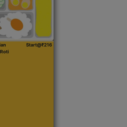
ian
Start@₹216
Roti