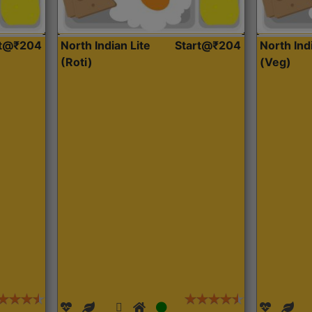
rt@₹204
North Indian Lite
Start@₹204
North Ind
(Roti)
(Veg)