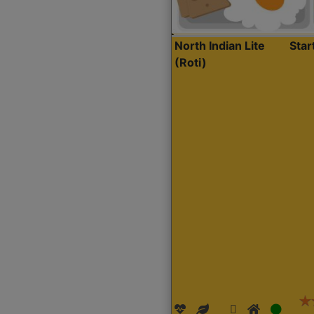
North Indian Lite
Sta
(Roti)