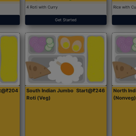
4 Roti with Curry
Rice with Cu
Get Started
rt@₹204
South Indian Jumbo
Start@₹246
North Ind
Roti (Veg)
(Nonveg)