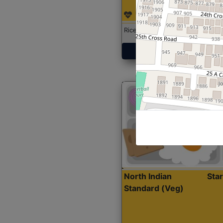
Rice with Chicken Curry
Get Started
North Indian
Sta
Standard (Veg)