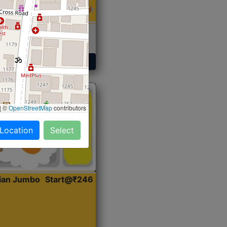
 Sabji, Curry &
ent
Get Started
|
©
OpenStreetMap
contributors
 Location
Select
dian Jumbo
Start@₹246