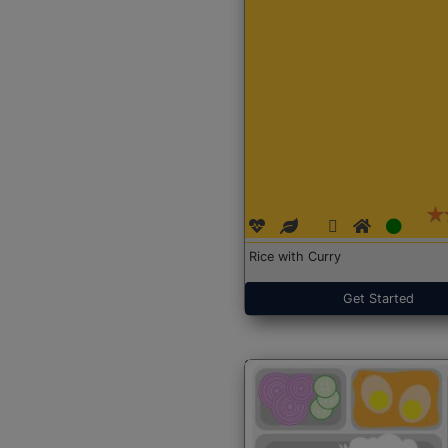
Rice with Curry
Get Started