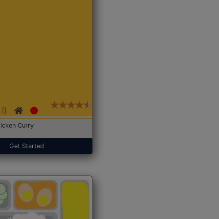
icken Curry
Get Started