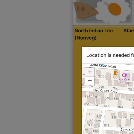
North Indian Lite
Sta
(Nonveg)
Location is needed f
+
−