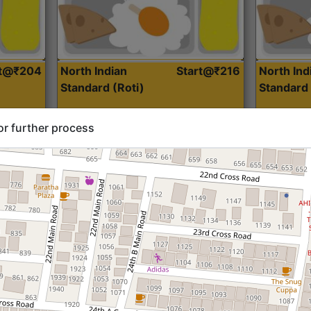
rt@₹204
North Indian
Start@₹216
North Ind
Standard (Roti)
Standard 
or further process