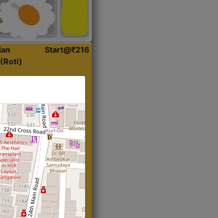
ian
Start@₹216
(Roti)