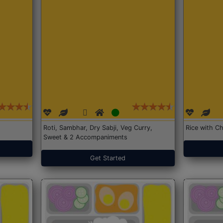
Roti, Sambhar, Dry Sabji, Veg Curry,
Rice with Ch
Sweet & 2 Accompaniments
Get Started