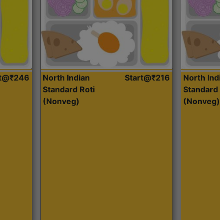
rt@₹246
North Indian
Start@₹216
North Ind
Standard Roti
Standard 
(Nonveg)
(Nonveg)