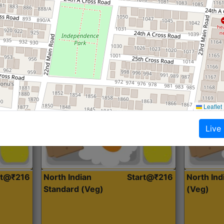
Roti, Dal, Dry Sabji, Curry &
Roti,Dal, Dry
Accompaniment
Accompanim
Get Started
Leaflet
Live
rt@₹216
North Indian
Start@₹216
North In
Standard (Veg)
(Veg)