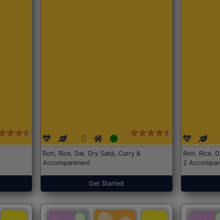
Roti, Rice, Dal, Dry Sabji, Curry &
Roti, Rice, 
Accompaniment
2 Accompan
Get Started