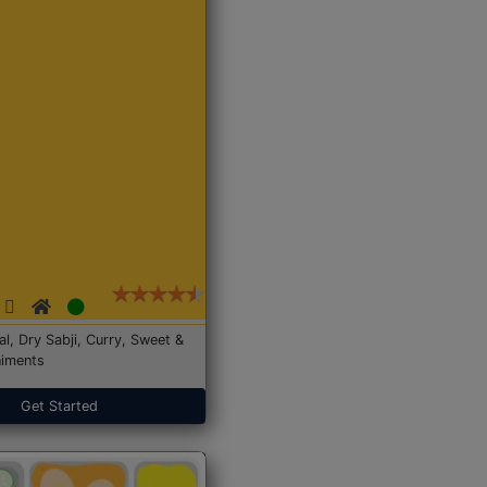
Dal, Dry Sabji, Curry, Sweet &
iments
Get Started