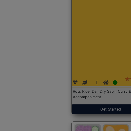
Roti, Rice, Dal, Dry Sabji, Curry &
Accompaniment
Get Started