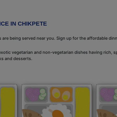
ICE IN CHIKPETE
 are being served near you. Sign up for the affordable dinne
exotic vegetarian and non-vegetarian dishes having rich, sp
ks and desserts.