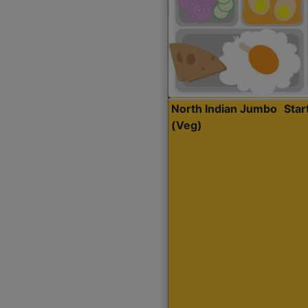
North Indian Jumbo
Sta
(Veg)