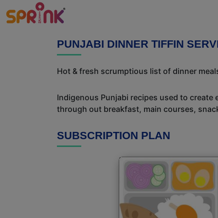
PUNJABI DINNER TIFFIN SERV
Hot & fresh scrumptious list of dinner meals
Indigenous Punjabi recipes used to create 
through out breakfast, main courses, snac
SUBSCRIPTION PLAN