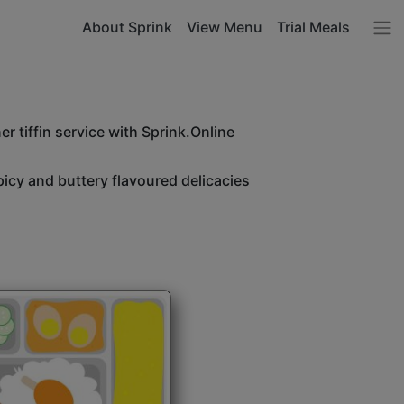
About Sprink
View Menu
Trial Meals
r tiffin service with Sprink.Online
icy and buttery flavoured delicacies