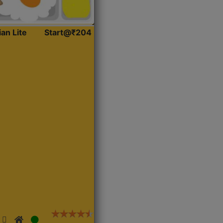
ian Lite
Start@₹204