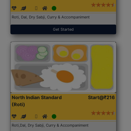
Roti, Dal, Dry Sabji, Curry & Accompaniment
Get Started
North Indian Standard
Start@₹216
(Roti)
Roti,Dal, Dry Sabji, Curry & Accompaniment