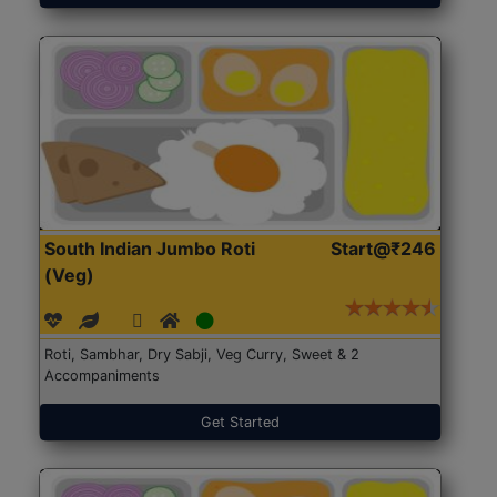
South Indian Jumbo Roti
Start@₹246
(Veg)
Roti, Sambhar, Dry Sabji, Veg Curry, Sweet & 2
Accompaniments
Get Started