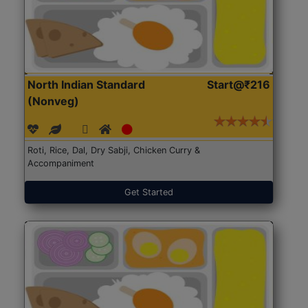
North Indian Standard
Start@₹216
(Nonveg)
Roti, Rice, Dal, Dry Sabji, Chicken Curry &
Accompaniment
Get Started