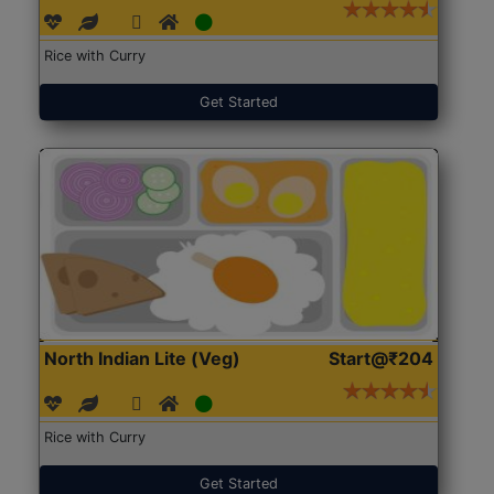
Rice with Curry
Get Started
North Indian Lite (Veg)
Start@₹204
Rice with Curry
Get Started