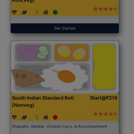
Get Started
South Indian Standard Roti
Start@₹216
(Nonveg)
Chapathi, Sambar, Chicken Curry, & Accompaniment