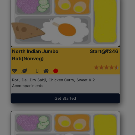
North Indian Jumbo
Start@₹246
Roti(Nonveg)
Roti, Dal, Dry Sabji, Chicken Curry, Sweet & 2
Accompaniments
Get Started