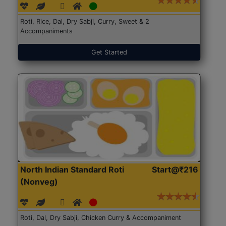
Roti, Rice, Dal, Dry Sabji, Curry, Sweet & 2
Accompaniments
Get Started
North Indian Standard Roti
Start@₹216
(Nonveg)
Roti, Dal, Dry Sabji, Chicken Curry & Accompaniment