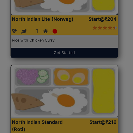
North Indian Lite (Nonveg)
Start@₹204
Rice with Chicken Curry
Get Started
North Indian Standard
Start@₹216
(Roti)