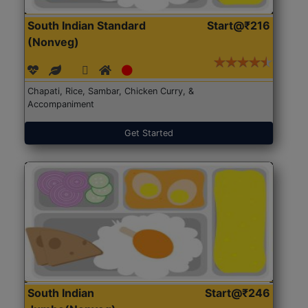
South Indian Standard
Start@₹216
(Nonveg)
Chapati, Rice, Sambar, Chicken Curry, &
Accompaniment
Get Started
South Indian
Start@₹246