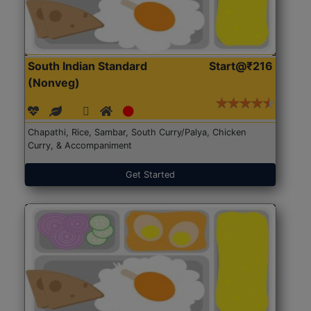
South Indian Standard
Start@₹216
(Nonveg)
Chapathi, Rice, Sambar, South Curry/Palya, Chicken
Curry, & Accompaniment
Get Started