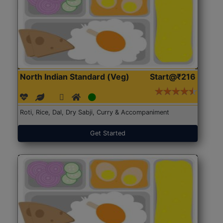
North Indian Standard (Veg)
Start@₹216
Roti, Rice, Dal, Dry Sabji, Curry & Accompaniment
Get Started