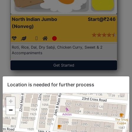
North Indian Jumbo
Start@₹246
(Nonveg)
Roti, Rice, Dal, Dry Sabji, Chicken Curry, Sweet & 2
Accompaniments
Get Started
Location is needed for further process
+
−