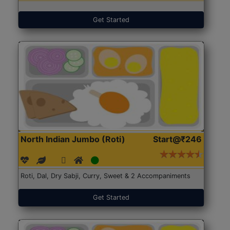
Get Started
North Indian Jumbo (Roti)
Start@₹246
Roti, Dal, Dry Sabji, Curry, Sweet & 2 Accompaniments
Get Started