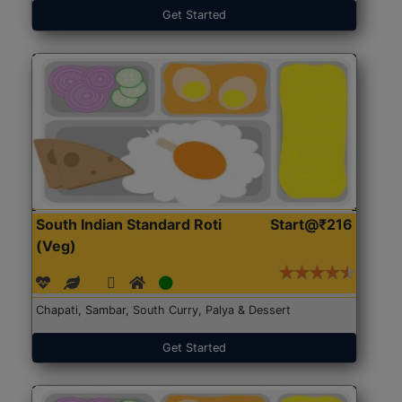
Get Started
South Indian Standard Roti
Start@₹216
(Veg)
Chapati, Sambar, South Curry, Palya & Dessert
Get Started