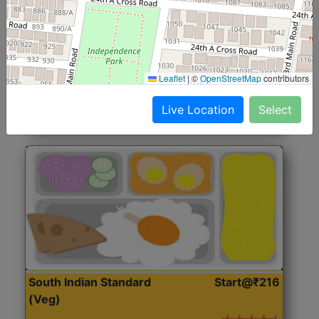
North Indian Jumbo
Start@₹246
(Nonveg)
Roti, Rice, Dal, Dry Sabji, Chicken Curry, Sweet & 2
Leaflet
|
©
OpenStreetMap
contributors
Accompaniments
Live Location
Select
Get Started
South Indian Standard
Start@₹216
(Veg)