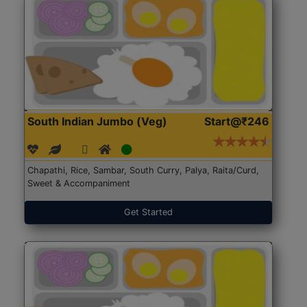
South Indian Jumbo (Veg)
Start@₹246
Chapathi, Rice, Sambar, South Curry, Palya, Raita/Curd,
Sweet & Accompaniment
Get Started