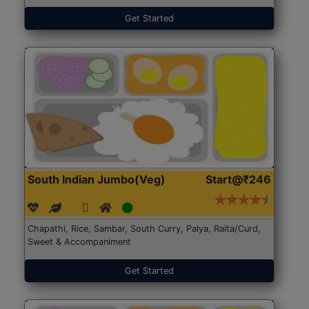
Get Started
South Indian Jumbo(Veg)
Start@₹246
Chapathi, Rice, Sambar, South Curry, Palya, Raita/Curd,
Sweet & Accompaniment
Get Started