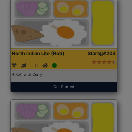
North Indian Lite (Roti)
Start@₹204
4 Roti with Curry
Get Started