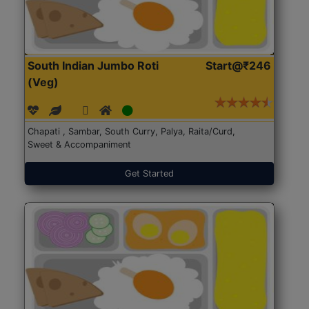
South Indian Jumbo Roti
Start@₹246
(Veg)
Chapati , Sambar, South Curry, Palya, Raita/Curd,
Sweet & Accompaniment
Get Started