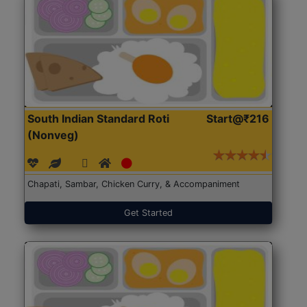
South Indian Standard Roti
Start@₹216
(Nonveg)
Chapati, Sambar, Chicken Curry, & Accompaniment
Get Started