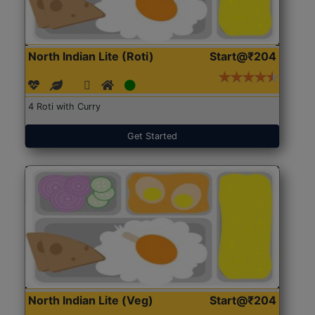
North Indian Lite (Roti)
Start@₹204
4 Roti with Curry
Get Started
North Indian Lite (Veg)
Start@₹204