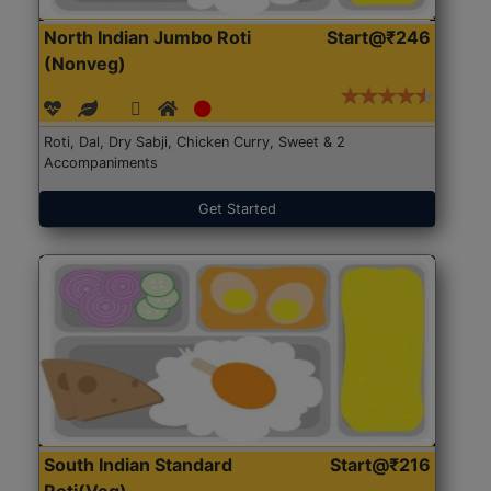
North Indian Jumbo Roti
Start@₹246
(Nonveg)
Roti, Dal, Dry Sabji, Chicken Curry, Sweet & 2
Accompaniments
Get Started
South Indian Standard
Start@₹216
Roti(Veg)