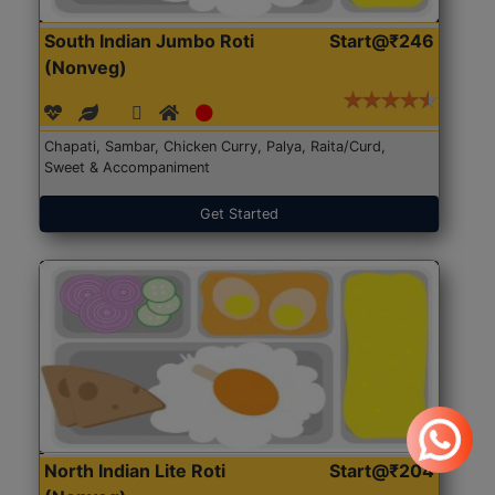
South Indian Jumbo Roti
Start@₹246
(Nonveg)
Chapati, Sambar, Chicken Curry, Palya, Raita/Curd,
Sweet & Accompaniment
Get Started
North Indian Lite Roti
Start@₹204