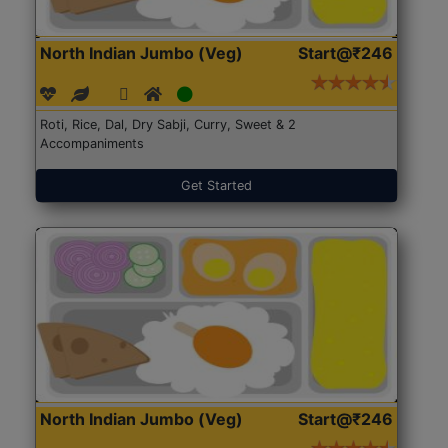
North Indian Jumbo (Veg)
Start@₹246
Roti, Rice, Dal, Dry Sabji, Curry, Sweet & 2
Accompaniments
Get Started
North Indian Jumbo (Veg)
Start@₹246