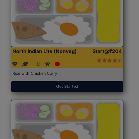
North Indian Lite (Nonveg)
Start@₹204
Rice with Chicken Curry
Get Started