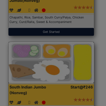
Jumbo(Nonveg)
Chapathi, Rice, Sambar, South Curry/Palya, Chicken
Curry, Curd/Raita, Sweet & Accompaniment
Get Started
South Indian Jumbo
Start@₹246
(Nonveg)