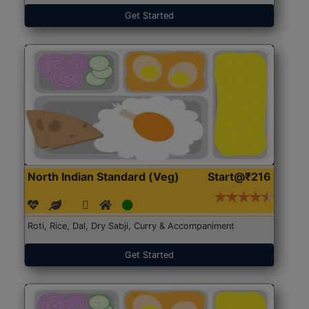
Get Started
North Indian Standard (Veg)
Start@₹216
Roti, Rice, Dal, Dry Sabji, Curry & Accompaniment
Get Started