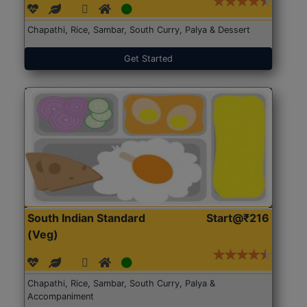
Chapathi, Rice, Sambar, South Curry, Palya & Dessert
Get Started
South Indian Standard
Start@₹216
(Veg)
Chapathi, Rice, Sambar, South Curry, Palya &
Accompaniment