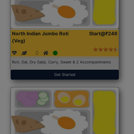
North Indian Jumbo Roti
Start@₹246
(Veg)
Roti, Dal, Dry Sabji, Curry, Sweet & 2 Accompaniments
Get Started