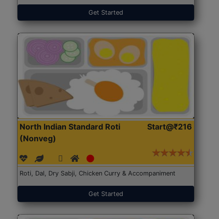
Get Started
North Indian Standard Roti
Start@₹216
(Nonveg)
Roti, Dal, Dry Sabji, Chicken Curry & Accompaniment
Get Started