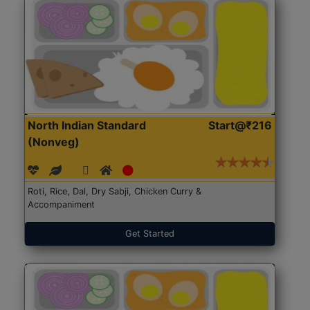
North Indian Standard
Start@₹216
(Nonveg)
Roti, Rice, Dal, Dry Sabji, Chicken Curry &
Accompaniment
Get Started