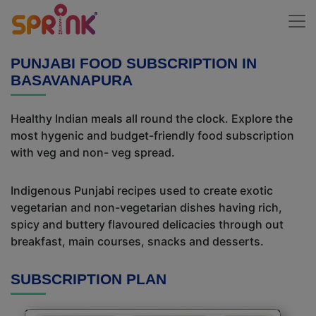
PUNJABI FOOD SUBSCRIPTION IN
BASAVANAPURA
Healthy Indian meals all round the clock. Explore the
most hygenic and budget-friendly food subscription
with veg and non- veg spread.
Indigenous Punjabi recipes used to create exotic
vegetarian and non-vegetarian dishes having rich,
spicy and buttery flavoured delicacies through out
breakfast, main courses, snacks and desserts.
SUBSCRIPTION PLAN