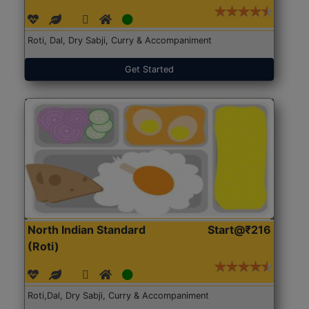
Roti, Dal, Dry Sabji, Curry & Accompaniment
Get Started
North Indian Standard
Start@₹216
(Roti)
Roti,Dal, Dry Sabji, Curry & Accompaniment