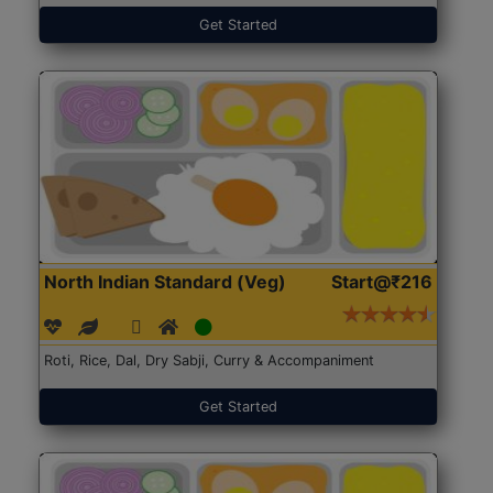
Get Started
North Indian Standard (Veg)
Start@₹216
Roti, Rice, Dal, Dry Sabji, Curry & Accompaniment
Get Started