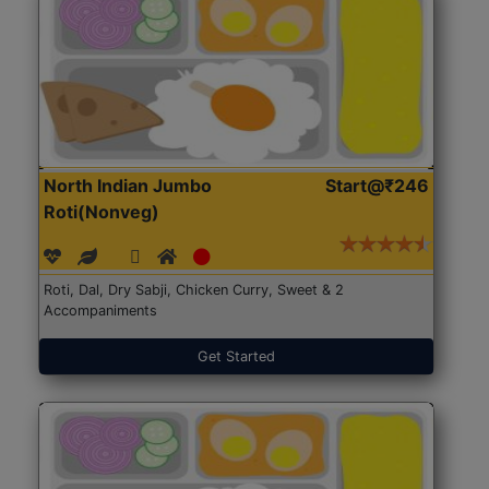
North Indian Jumbo
Start@₹246
Roti(Nonveg)
Roti, Dal, Dry Sabji, Chicken Curry, Sweet & 2
Accompaniments
Get Started