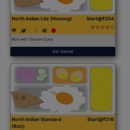
North Indian Lite (Nonveg)
Start@₹204
Rice with Chicken Curry
Get Started
North Indian Standard
Start@₹216
(Roti)