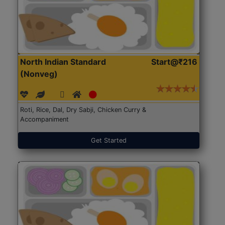
North Indian Standard
Start@₹216
(Nonveg)
Roti, Rice, Dal, Dry Sabji, Chicken Curry &
Accompaniment
Get Started