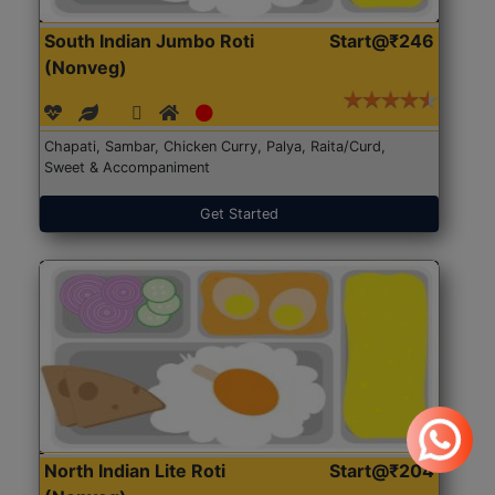
South Indian Jumbo Roti
Start@₹246
(Nonveg)
Chapati, Sambar, Chicken Curry, Palya, Raita/Curd,
Sweet & Accompaniment
Get Started
North Indian Lite Roti
Start@₹204