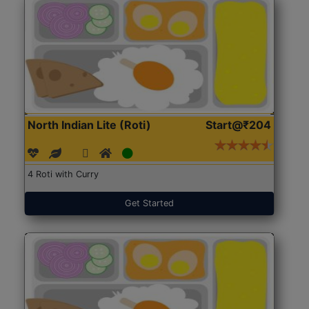
North Indian Lite (Roti)
Start@₹204
4 Roti with Curry
Get Started