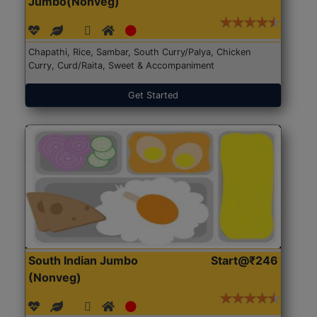
Jumbo(Nonveg)
Chapathi, Rice, Sambar, South Curry/Palya, Chicken
Curry, Curd/Raita, Sweet & Accompaniment
Get Started
South Indian Jumbo
Start@₹246
(Nonveg)