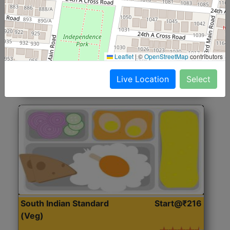
North Indian Jumbo
Start@₹246
(Nonveg)
Roti, Rice, Dal, Dry Sabji, Chicken Curry, Sweet & 2
Leaflet
|
©
OpenStreetMap
contributors
Accompaniments
Live Location
Select
Get Started
South Indian Standard
Start@₹216
(Veg)