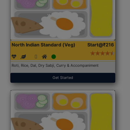
North Indian Standard (Veg)
Start@₹216
Roti, Rice, Dal, Dry Sabji, Curry & Accompaniment
Get Started