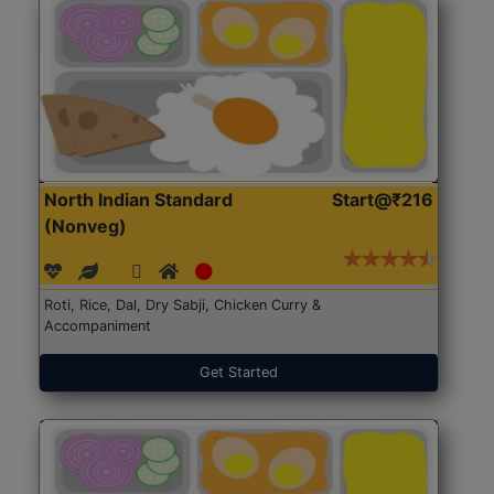
North Indian Standard
Start@₹216
(Nonveg)
Roti, Rice, Dal, Dry Sabji, Chicken Curry &
Accompaniment
Get Started