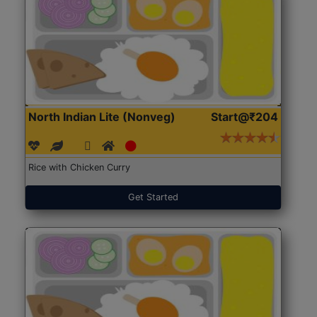
North Indian Lite (Nonveg)
Start@₹204
Rice with Chicken Curry
Get Started