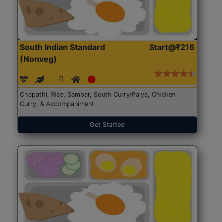
South Indian Standard
Start@₹216
(Nonveg)
Chapathi, Rice, Sambar, South Curry/Palya, Chicken
Curry, & Accompaniment
Get Started