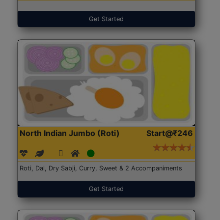
Get Started
North Indian Jumbo (Roti)
Start@₹246
Roti, Dal, Dry Sabji, Curry, Sweet & 2 Accompaniments
Get Started