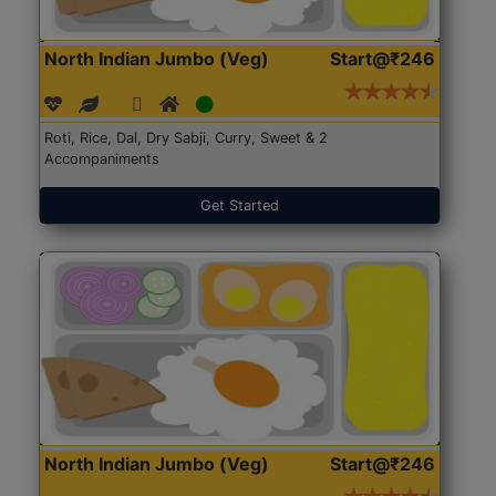
North Indian Jumbo (Veg)
Start@₹246
Roti, Rice, Dal, Dry Sabji, Curry, Sweet & 2
Accompaniments
Get Started
North Indian Jumbo (Veg)
Start@₹246