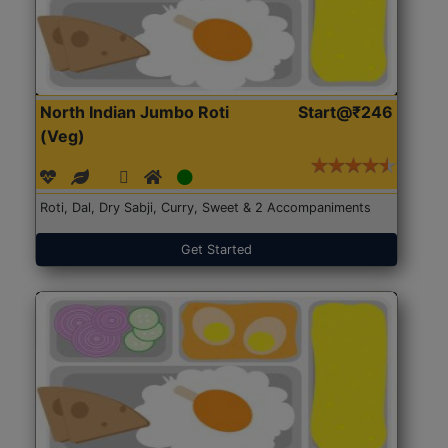
North Indian Jumbo Roti
Start@₹246
(Veg)
Roti, Dal, Dry Sabji, Curry, Sweet & 2 Accompaniments
Get Started