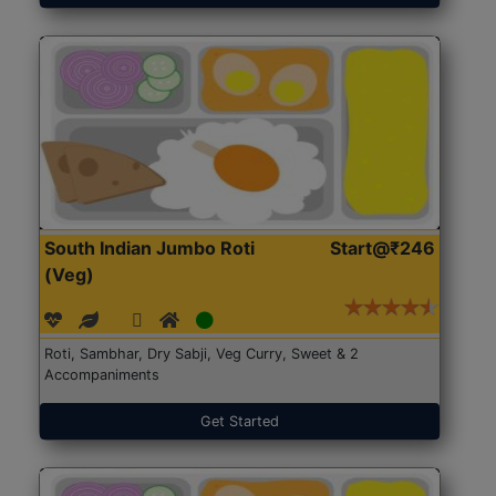
South Indian Jumbo Roti
Start@₹246
(Veg)
Roti, Sambhar, Dry Sabji, Veg Curry, Sweet & 2
Accompaniments
Get Started