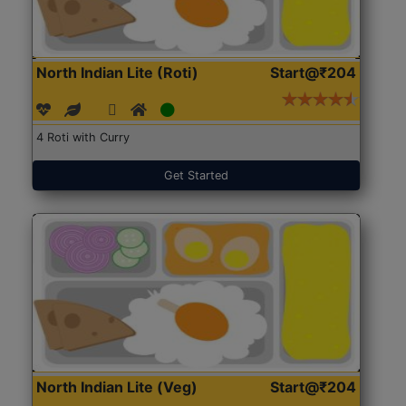
North Indian Lite (Roti)
Start@₹204
4 Roti with Curry
Get Started
North Indian Lite (Veg)
Start@₹204