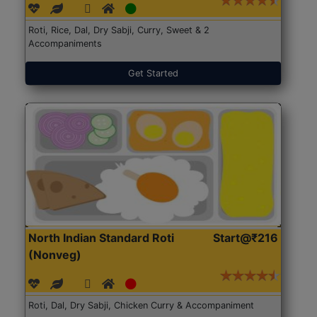
Roti, Rice, Dal, Dry Sabji, Curry, Sweet & 2
Accompaniments
Get Started
North Indian Standard Roti
Start@₹216
(Nonveg)
Roti, Dal, Dry Sabji, Chicken Curry & Accompaniment