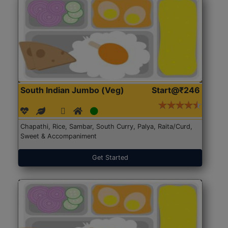
South Indian Jumbo (Veg)
Start@₹246
Chapathi, Rice, Sambar, South Curry, Palya, Raita/Curd,
Sweet & Accompaniment
Get Started