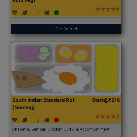
Get Started
South Indian Standard Roti
Start@₹216
(Nonveg)
Chapathi, Sambar, Chicken Curry, & Accompaniment