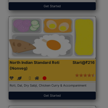
Get Started
North Indian Standard Roti
Start@₹216
(Nonveg)
Roti, Dal, Dry Sabji, Chicken Curry & Accompaniment
Get Started