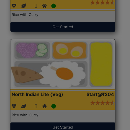
Rice with Curry
Get Started
North Indian Lite (Veg)
Start@₹204
Rice with Curry
Get Started