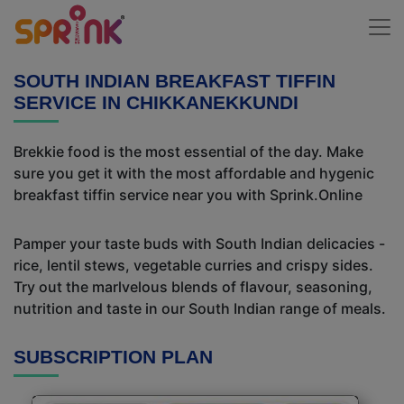
SOUTH INDIAN BREAKFAST TIFFIN
SERVICE IN CHIKKANEKKUNDI
Brekkie food is the most essential of the day. Make
sure you get it with the most affordable and hygenic
breakfast tiffin service near you with Sprink.Online
Pamper your taste buds with South Indian delicacies -
rice, lentil stews, vegetable curries and crispy sides.
Try out the marlvelous blends of flavour, seasoning,
nutrition and taste in our South Indian range of meals.
SUBSCRIPTION PLAN