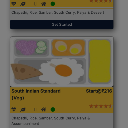
Chapathi, Rice, Sambar, South Curry, Palya & Dessert
Get Started
South Indian Standard
Start@₹216
(Veg)
Chapathi, Rice, Sambar, South Curry, Palya &
Accompaniment