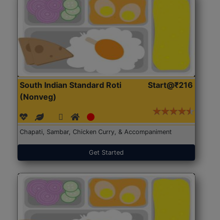
South Indian Standard Roti
Start@₹216
(Nonveg)
Chapati, Sambar, Chicken Curry, & Accompaniment
Get Started