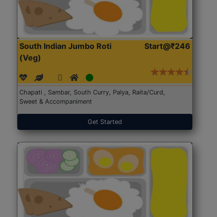
South Indian Jumbo Roti
Start@₹246
(Veg)
Chapati , Sambar, South Curry, Palya, Raita/Curd,
Sweet & Accompaniment
Get Started