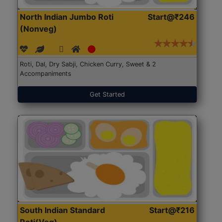
North Indian Jumbo Roti
Start@₹246
(Nonveg)
Roti, Dal, Dry Sabji, Chicken Curry, Sweet & 2
Accompaniments
Get Started
South Indian Standard
Start@₹216
Roti(Veg)