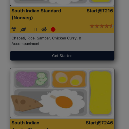
South Indian Standard
Start@₹216
(Nonveg)
Chapati, Rice, Sambar, Chicken Curry, &
Accompaniment
Get Started
South Indian
Start@₹246