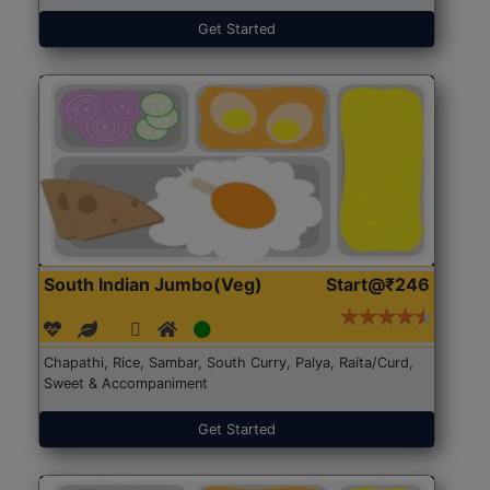
Get Started
South Indian Jumbo(Veg)
Start@₹246
Chapathi, Rice, Sambar, South Curry, Palya, Raita/Curd,
Sweet & Accompaniment
Get Started