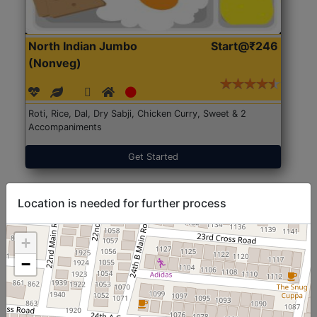
North Indian Jumbo
Start@₹246
(Nonveg)
Roti, Rice, Dal, Dry Sabji, Chicken Curry, Sweet & 2
Accompaniments
Get Started
Location is needed for further process
+
−