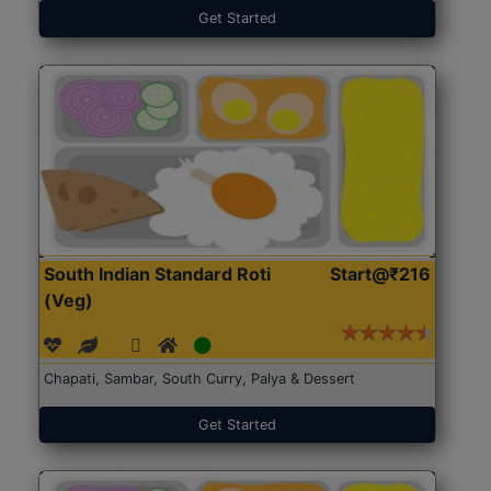
Get Started
South Indian Standard Roti
Start@₹216
(Veg)
Chapati, Sambar, South Curry, Palya & Dessert
Get Started