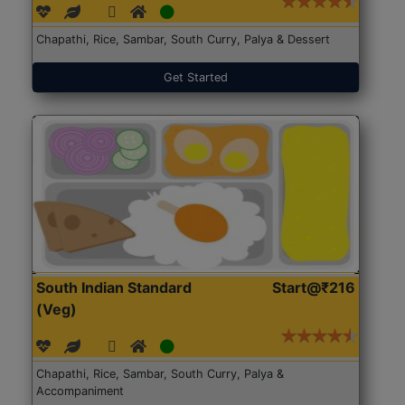
Chapathi, Rice, Sambar, South Curry, Palya & Dessert
Get Started
South Indian Standard
Start@₹216
(Veg)
Chapathi, Rice, Sambar, South Curry, Palya &
Accompaniment