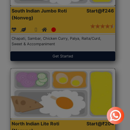
South Indian Jumbo Roti
Start@₹246
(Nonveg)
Chapati, Sambar, Chicken Curry, Palya, Raita/Curd,
Sweet & Accompaniment
Get Started
North Indian Lite Roti
Start@₹204