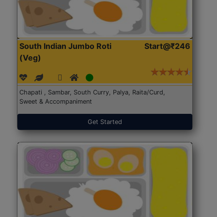
South Indian Jumbo Roti
Start@₹246
(Veg)
Chapati , Sambar, South Curry, Palya, Raita/Curd,
Sweet & Accompaniment
Get Started