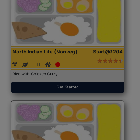
North Indian Lite (Nonveg)
Start@₹204
Rice with Chicken Curry
Get Started