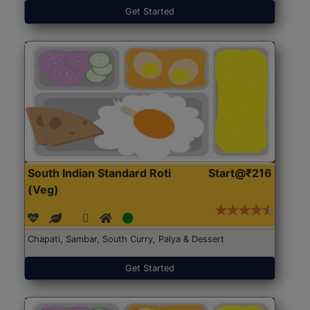
Get Started
South Indian Standard Roti
Start@₹216
(Veg)
Chapati, Sambar, South Curry, Palya & Dessert
Get Started