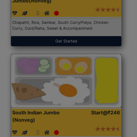
Jumbo(Nonveg)
Chapathi, Rice, Sambar, South Curry/Palya, Chicken
Curry, Curd/Raita, Sweet & Accompaniment
Get Started
South Indian Jumbo
Start@₹246
(Nonveg)