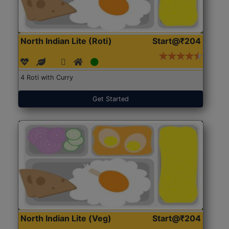
North Indian Lite (Roti)
Start@₹204
4 Roti with Curry
Get Started
North Indian Lite (Veg)
Start@₹204