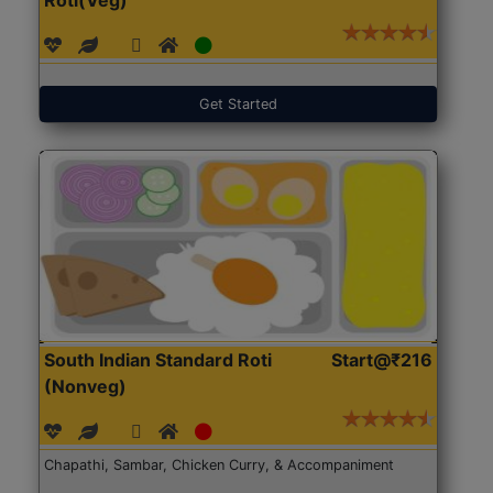
Get Started
South Indian Standard Roti
Start@₹216
(Nonveg)
Chapathi, Sambar, Chicken Curry, & Accompaniment