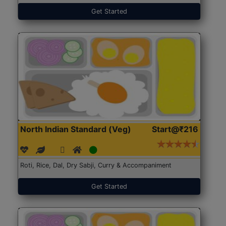
Get Started
North Indian Standard (Veg)
Start@₹216
Roti, Rice, Dal, Dry Sabji, Curry & Accompaniment
Get Started