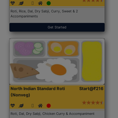
Roti, Rice, Dal, Dry Sabji, Curry, Sweet & 2
Accompaniments
Get Started
North Indian Standard Roti
Start@₹216
(Nonveg)
Roti, Dal, Dry Sabji, Chicken Curry & Accompaniment