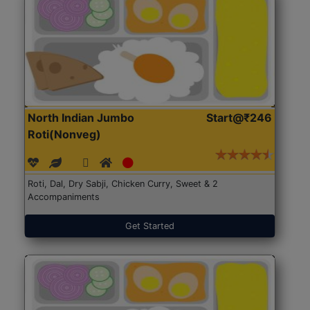
North Indian Jumbo
Start@₹246
Roti(Nonveg)
Roti, Dal, Dry Sabji, Chicken Curry, Sweet & 2
Accompaniments
Get Started