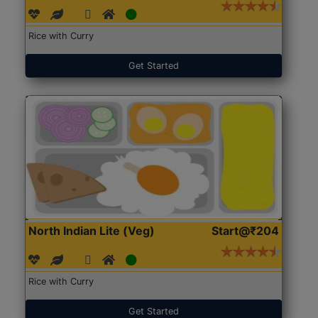
Rice with Curry
Get Started
North Indian Lite (Veg)
Start@₹204
Rice with Curry
Get Started