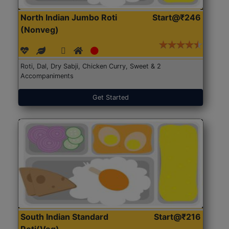
North Indian Jumbo Roti
Start@₹246
(Nonveg)
Roti, Dal, Dry Sabji, Chicken Curry, Sweet & 2
Accompaniments
Get Started
South Indian Standard
Start@₹216
Roti(Veg)