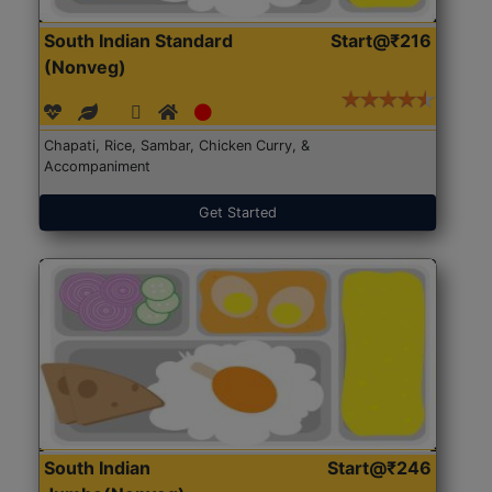
South Indian Standard
Start@₹216
(Nonveg)
Chapati, Rice, Sambar, Chicken Curry, &
Accompaniment
Get Started
South Indian
Start@₹246