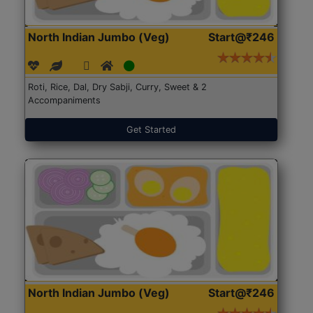
North Indian Jumbo (Veg)
Start@₹246
Roti, Rice, Dal, Dry Sabji, Curry, Sweet & 2
Accompaniments
Get Started
North Indian Jumbo (Veg)
Start@₹246