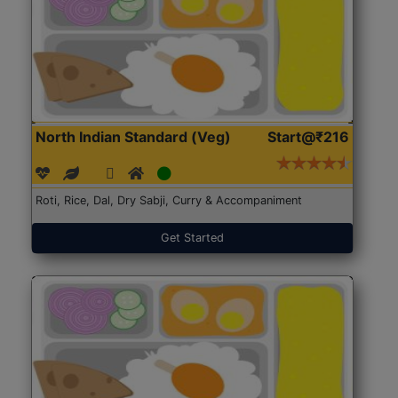
North Indian Standard (Veg)
Start@₹216
Roti, Rice, Dal, Dry Sabji, Curry & Accompaniment
Get Started