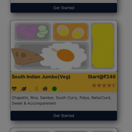
Get Started
South Indian Jumbo(Veg)
Start@₹246
Chapathi, Rice, Sambar, South Curry, Palya, Raita/Curd,
Sweet & Accompaniment
Get Started