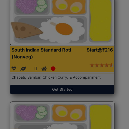
South Indian Standard Roti
Start@₹216
(Nonveg)
Chapati, Sambar, Chicken Curry, & Accompaniment
Get Started