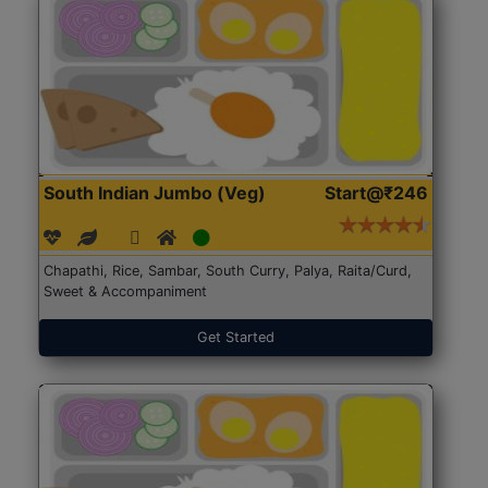
South Indian Jumbo (Veg)
Start@₹246
Chapathi, Rice, Sambar, South Curry, Palya, Raita/Curd,
Sweet & Accompaniment
Get Started