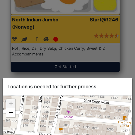
North Indian Jumbo
Start@₹246
(Nonveg)
Roti, Rice, Dal, Dry Sabji, Chicken Curry, Sweet & 2
Accompaniments
Get Started
Location is needed for further process
+
−