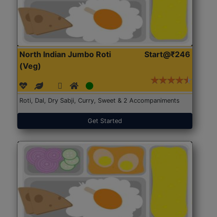
North Indian Jumbo Roti
Start@₹246
(Veg)
Roti, Dal, Dry Sabji, Curry, Sweet & 2 Accompaniments
Get Started