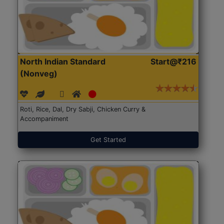
North Indian Standard
Start@₹216
(Nonveg)
Roti, Rice, Dal, Dry Sabji, Chicken Curry &
Accompaniment
Get Started