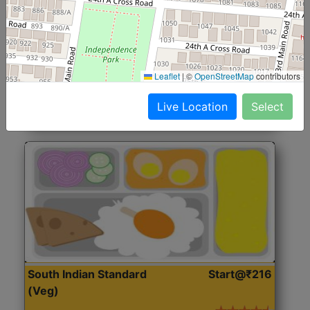
North Indian Jumbo
Start@₹246
(Nonveg)
Roti, Rice, Dal, Dry Sabji, Chicken Curry, Sweet & 2
Leaflet
|
©
OpenStreetMap
contributors
Accompaniments
Live Location
Select
Get Started
South Indian Standard
Start@₹216
(Veg)