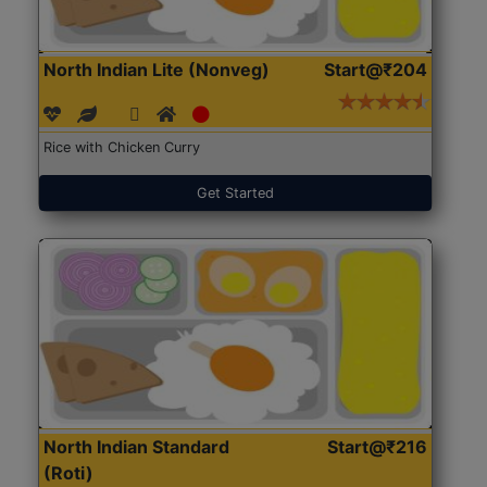
North Indian Lite (Nonveg)
Start@₹204
Rice with Chicken Curry
Get Started
North Indian Standard
Start@₹216
(Roti)