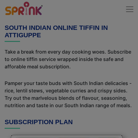
SOUTH INDIAN ONLINE TIFFIN IN
ATTIGUPPE
Take a break from every day cooking woes. Subscribe
to online tiffin service wrapped inside the safe and
afforable meal subscription.
Pamper your taste buds with South Indian delicacies -
rice, lentil stews, vegetable curries and crispy sides.
Try out the marlvelous blends of flavour, seasoning,
nutrition and taste in our South Indian range of meals.
SUBSCRIPTION PLAN