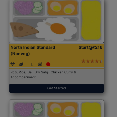
North Indian Standard
Start@₹216
(Nonveg)
Roti, Rice, Dal, Dry Sabji, Chicken Curry &
Accompaniment
Get Started