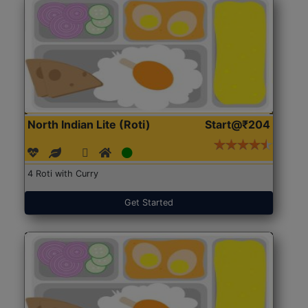
North Indian Lite (Roti)
Start@₹204
4 Roti with Curry
Get Started