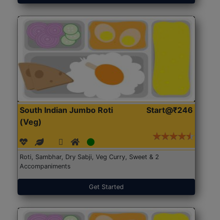
South Indian Jumbo Roti
Start@₹246
(Veg)
Roti, Sambhar, Dry Sabji, Veg Curry, Sweet & 2
Accompaniments
Get Started