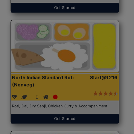
Get Started
North Indian Standard Roti
Start@₹216
(Nonveg)
Roti, Dal, Dry Sabji, Chicken Curry & Accompaniment
Get Started