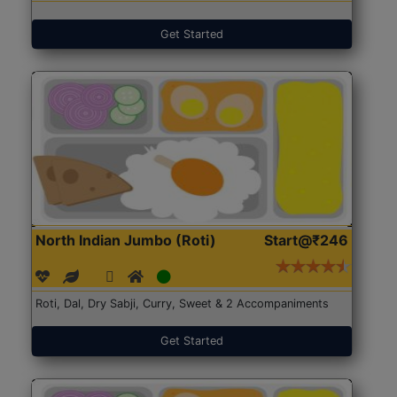
Get Started
North Indian Jumbo (Roti)
Start@₹246
Roti, Dal, Dry Sabji, Curry, Sweet & 2 Accompaniments
Get Started