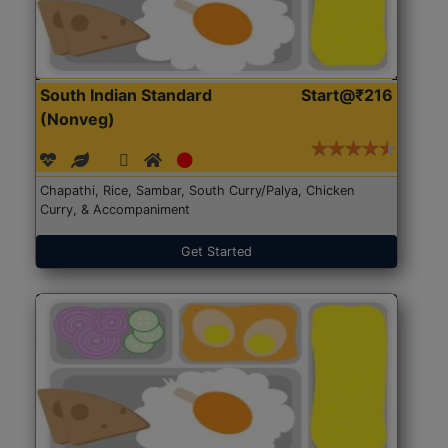
South Indian Standard
Start@₹216
(Nonveg)
Chapathi, Rice, Sambar, South Curry/Palya, Chicken
Curry, & Accompaniment
Get Started