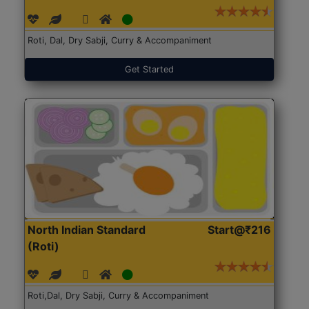
Roti, Dal, Dry Sabji, Curry & Accompaniment
Get Started
North Indian Standard
Start@₹216
(Roti)
Roti,Dal, Dry Sabji, Curry & Accompaniment