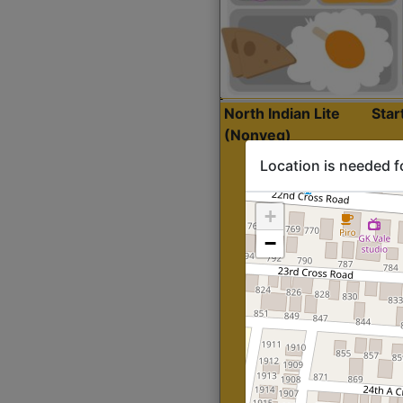
North Indian Lite
Sta
(Nonveg)
Location is needed f
+
−