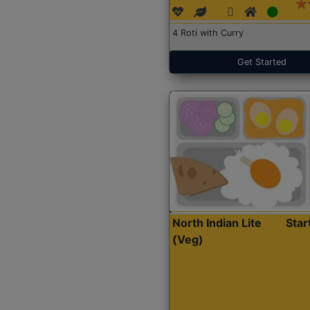
4 Roti with Curry
Get Started
North Indian Lite
Sta
(Veg)