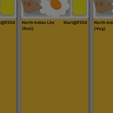
rt@₹204
North Indian Lite
Start@₹204
North Ind
(Roti)
(Veg)