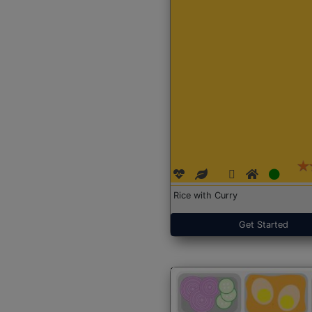
Rice with Curry
Get Started