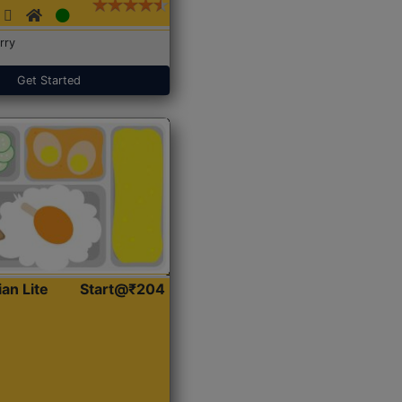
rry
Get Started
ian Lite
Start@₹204