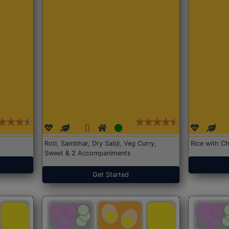
Roti, Sambhar, Dry Sabji, Veg Curry,
Rice with Ch
Sweet & 2 Accompaniments
Get Started