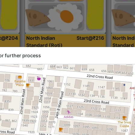
rt@₹204
North Indian
Start@₹216
North Ind
Standard (Roti)
Standard 
or further process