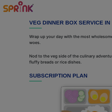
VEG DINNER BOX SERVICE IN 
Wrap up your day with the most wholesome 
woes.
Nod to the veg side of the culinary adventur
fluffy breads or rice dishes.
SUBSCRIPTION PLAN