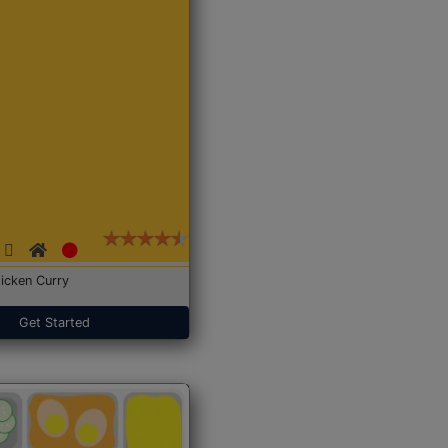
icken Curry
Get Started