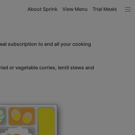
About Sprink
View Menu
Trial Meals
l subscription to end all your cooking
ried or vegetable curries, lentil stews and