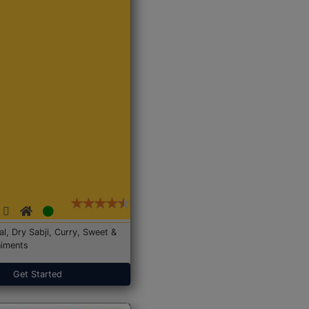
Dal, Dry Sabji, Curry, Sweet &
iments
Get Started