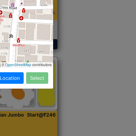
 Sabji, Curry &
ent
Get Started
|
©
OpenStreetMap
contributors
 Location
Select
dian Jumbo
Start@₹246