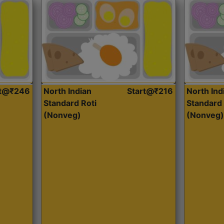
rt@₹246
North Indian
Start@₹216
North Ind
Standard Roti
Standard 
(Nonveg)
(Nonveg)