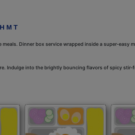
H M T
meals. Dinner box service wrapped inside a super-easy mea
e. Indulge into the brightly bouncing flavors of spicy stir-f