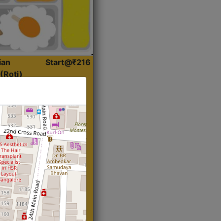
ian
Start@₹216
(Roti)