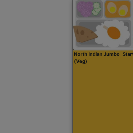
North Indian Jumbo
Sta
(Veg)