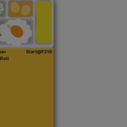
ian
Start@₹216
Roti