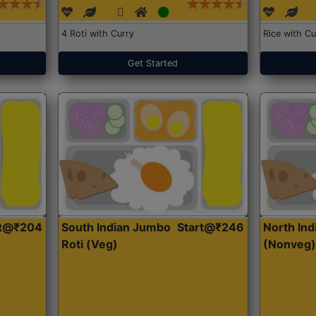
4 Roti with Curry
Rice with Cu
Get Started
rt@₹204
South Indian Jumbo
Start@₹246
North Ind
Roti (Veg)
(Nonveg)