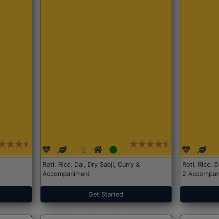
Roti, Rice, Dal, Dry Sabji, Curry &
Roti, Rice, 
Accompaniment
2 Accompan
Get Started