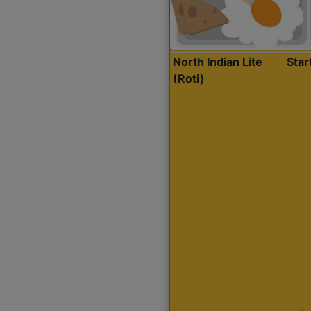
North Indian Lite
Sta
(Roti)