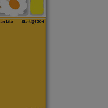
ian Lite
Start@₹204