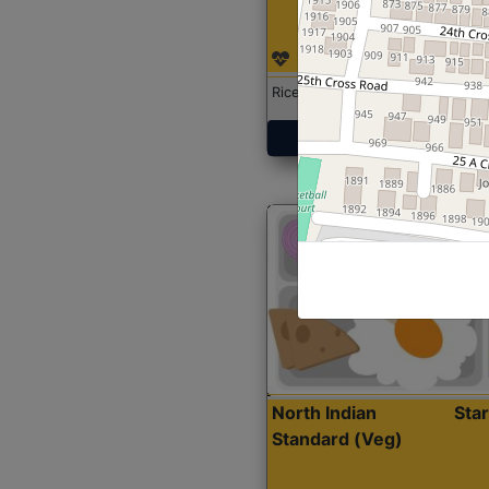
Rice with Chicken Curry
Get Started
North Indian
Sta
Standard (Veg)