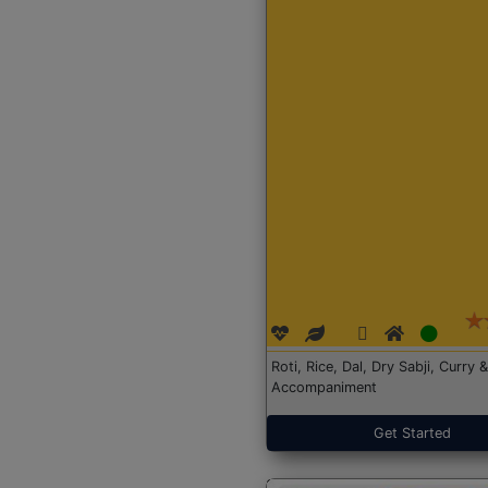
Roti, Rice, Dal, Dry Sabji, Curry &
Accompaniment
Get Started