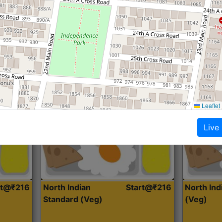
Roti, Dal, Dry Sabji, Curry &
Roti,Dal, Dry
Accompaniment
Accompanim
Get Started
Leaflet
Live
rt@₹216
North Indian
Start@₹216
North In
Standard (Veg)
(Veg)