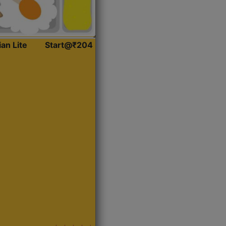
ian Lite
Start@₹204