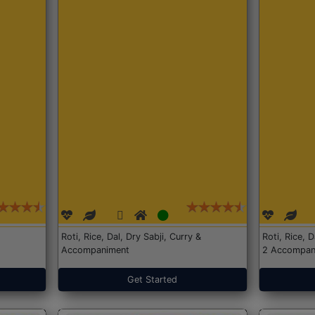
Roti, Rice, Dal, Dry Sabji, Curry &
Roti, Rice, 
Accompaniment
2 Accompan
Get Started