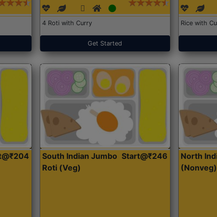
4 Roti with Curry
Rice with Cu
Get Started
rt@₹204
South Indian Jumbo
Start@₹246
North Ind
Roti (Veg)
(Nonveg)