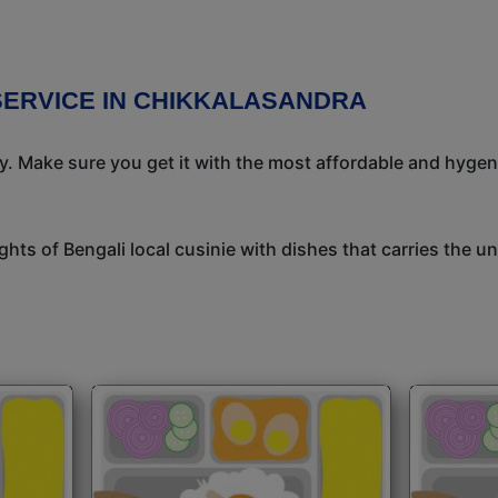
SERVICE IN CHIKKALASANDRA
ay. Make sure you get it with the most affordable and hygeni
ights of Bengali local cusinie with dishes that carries the 