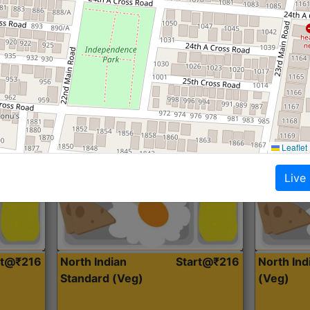
Roti, Dal, Dry Sabji, Curry &
Roti,Dal, Dry
Accompaniment
Accompanim
Get Started
Leaflet
Live
rt@₹216
North Indian
Start@₹216
North In
Standard (Veg)
(Veg)