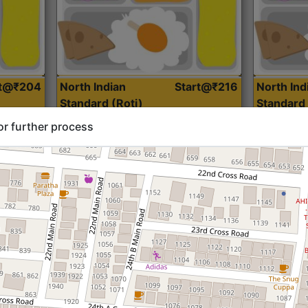
rt@₹204
North Indian
Start@₹216
North Ind
Standard (Roti)
Standard 
or further process