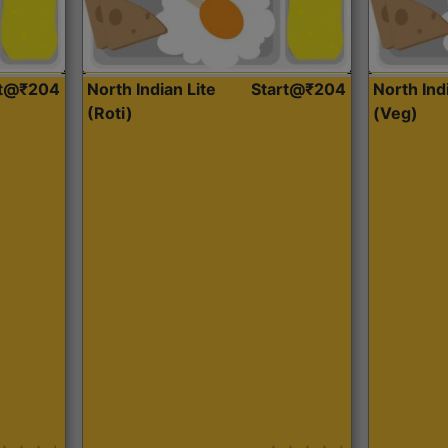
rt@₹204
North Indian Lite
Start@₹204
North Ind
(Roti)
(Veg)