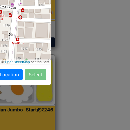
 Sabji, Curry &
ent
Get Started
|
©
OpenStreetMap
contributors
 Location
Select
dian Jumbo
Start@₹246