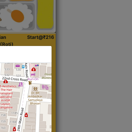
ian
Start@₹216
(Roti)