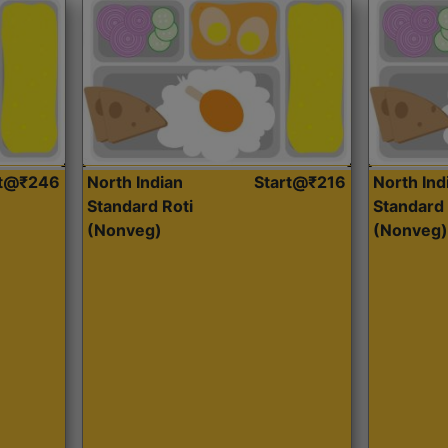
rt@₹246
North Indian
Start@₹216
North Ind
Standard Roti
Standard 
(Nonveg)
(Nonveg)