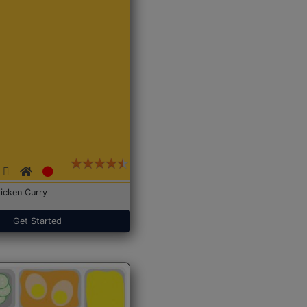
icken Curry
Get Started