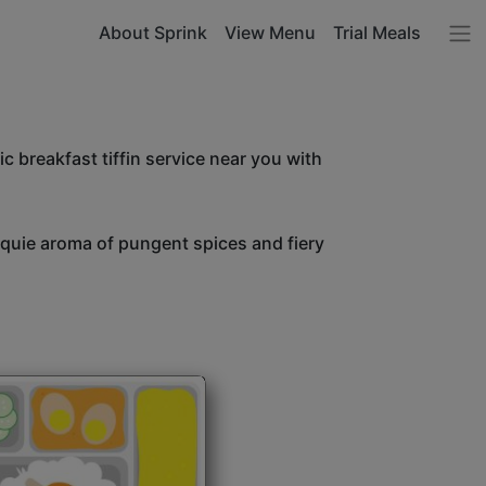
About Sprink
View Menu
Trial Meals
c breakfast tiffin service near you with
unquie aroma of pungent spices and fiery