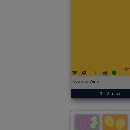
Rice with Curry
Get Started