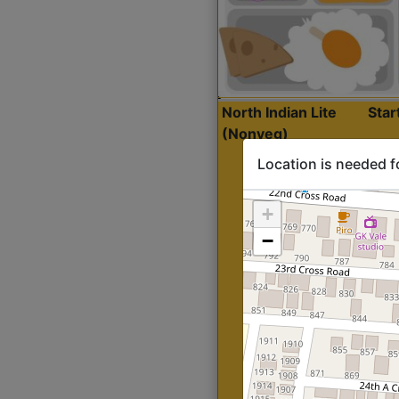
North Indian Lite
Sta
(Nonveg)
Location is needed f
+
−