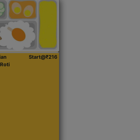
ian
Start@₹216
Roti