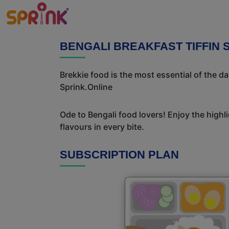
BENGALI BREAKFAST TIFFIN 
Brekkie food is the most essential of the d
Sprink.Online
Ode to Bengali food lovers! Enjoy the highl
flavours in every bite.
SUBSCRIPTION PLAN