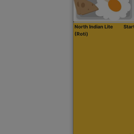
North Indian Lite
Sta
(Roti)