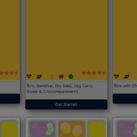
Roti, Sambhar, Dry Sabji, Veg Curry,
Rice with Ch
Sweet & 2 Accompaniments
Get Started