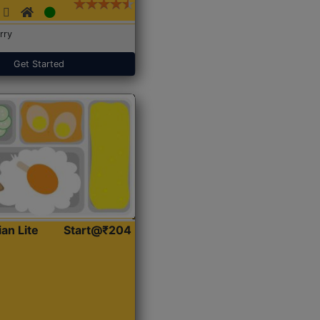
rry
Get Started
ian Lite
Start@₹204