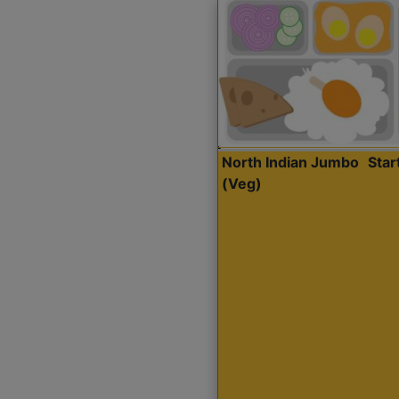
North Indian Jumbo
Sta
(Veg)