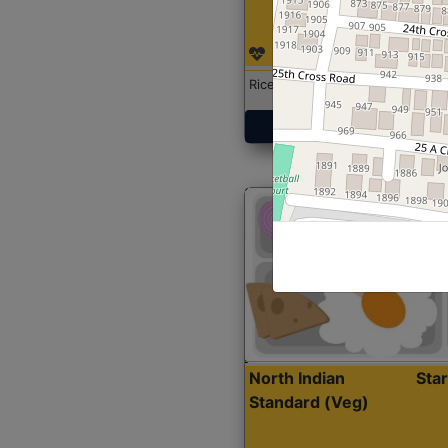
Rice with Chicken Curry
Get Started
North Indian
Sta
Standard (Veg)