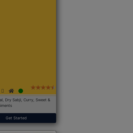
Dal, Dry Sabji, Curry, Sweet &
iments
Get Started