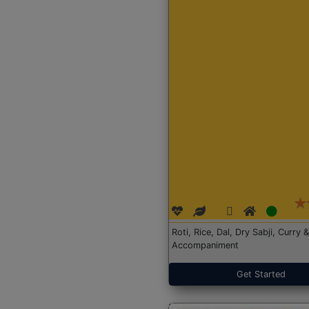
Roti, Rice, Dal, Dry Sabji, Curry &
Accompaniment
Get Started