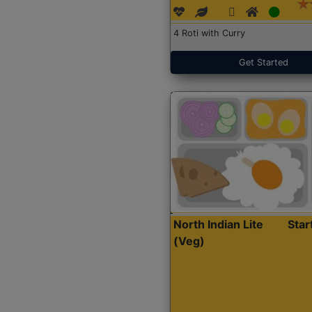
4 Roti with Curry
Get Started
North Indian Lite
Sta
(Veg)