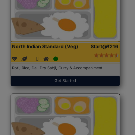
North Indian Standard (Veg)
Start@₹216
Roti, Rice, Dal, Dry Sabji, Curry & Accompaniment
Get Started