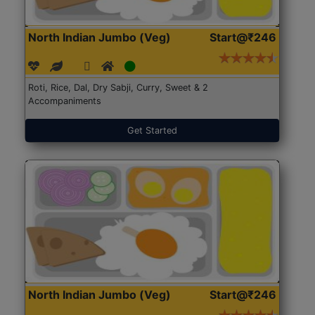
North Indian Jumbo (Veg)
Start@₹246
Roti, Rice, Dal, Dry Sabji, Curry, Sweet & 2
Accompaniments
Get Started
North Indian Jumbo (Veg)
Start@₹246