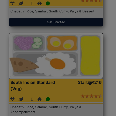
Chapathi, Rice, Sambar, South Curry, Palya & Dessert
Get Started
South Indian Standard
Start@₹216
(Veg)
Chapathi, Rice, Sambar, South Curry, Palya &
Accompaniment