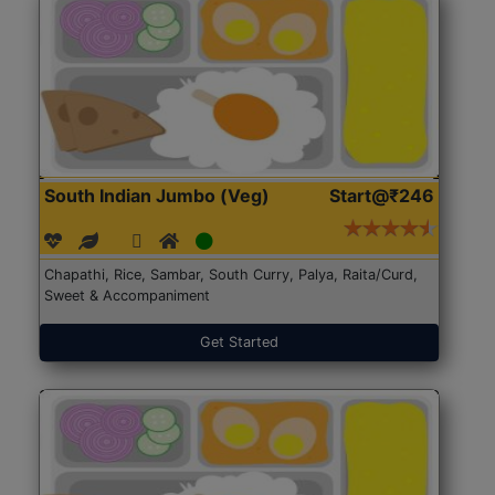
South Indian Jumbo (Veg)
Start@₹246
Chapathi, Rice, Sambar, South Curry, Palya, Raita/Curd,
Sweet & Accompaniment
Get Started