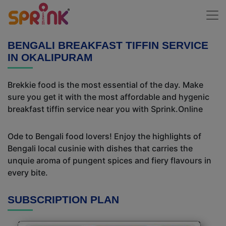
BENGALI BREAKFAST TIFFIN SERVICE
IN OKALIPURAM
Brekkie food is the most essential of the day. Make
sure you get it with the most affordable and hygenic
breakfast tiffin service near you with Sprink.Online
Ode to Bengali food lovers! Enjoy the highlights of
Bengali local cusinie with dishes that carries the
unquie aroma of pungent spices and fiery flavours in
every bite.
SUBSCRIPTION PLAN