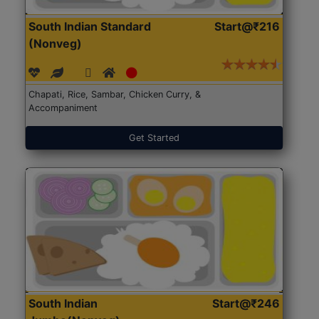
South Indian Standard
Start@₹216
(Nonveg)
Chapati, Rice, Sambar, Chicken Curry, &
Accompaniment
Get Started
South Indian
Start@₹246