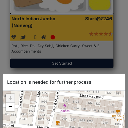
North Indian Jumbo
Start@₹246
(Nonveg)
Roti, Rice, Dal, Dry Sabji, Chicken Curry, Sweet & 2
Accompaniments
Get Started
Location is needed for further process
+
−