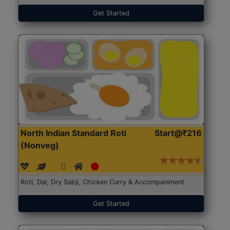
Get Started
North Indian Standard Roti
Start@₹216
(Nonveg)
Roti, Dal, Dry Sabji, Chicken Curry & Accompaniment
Get Started