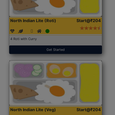
North Indian Lite (Roti)
Start@₹204
4 Roti with Curry
Get Started
North Indian Lite (Veg)
Start@₹204