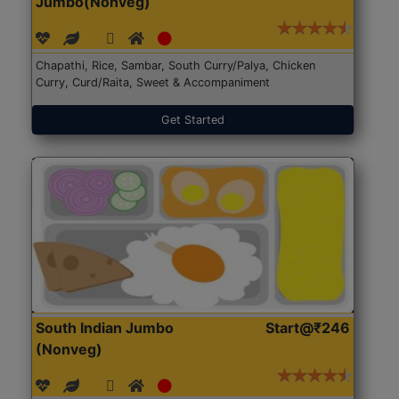
Jumbo(Nonveg)
Chapathi, Rice, Sambar, South Curry/Palya, Chicken
Curry, Curd/Raita, Sweet & Accompaniment
Get Started
South Indian Jumbo
Start@₹246
(Nonveg)