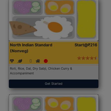
North Indian Standard
Start@₹216
(Nonveg)
Roti, Rice, Dal, Dry Sabji, Chicken Curry &
Accompaniment
Get Started