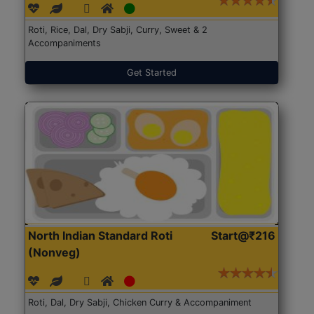
Roti, Rice, Dal, Dry Sabji, Curry, Sweet & 2
Accompaniments
Get Started
North Indian Standard Roti
Start@₹216
(Nonveg)
Roti, Dal, Dry Sabji, Chicken Curry & Accompaniment