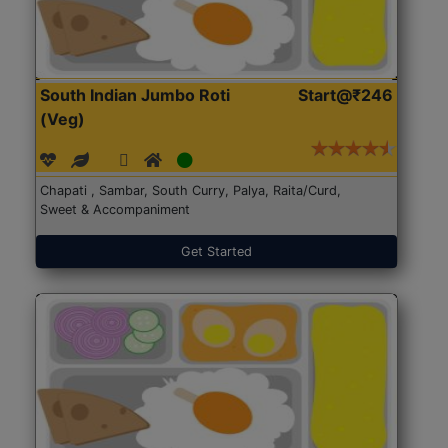
South Indian Jumbo Roti
Start@₹246
(Veg)
Chapati , Sambar, South Curry, Palya, Raita/Curd,
Sweet & Accompaniment
Get Started