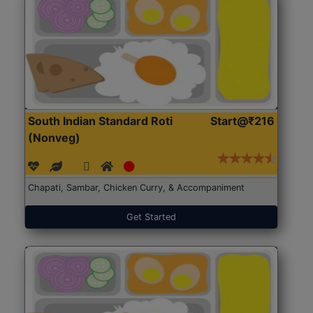
South Indian Standard Roti
Start@₹216
(Nonveg)
Chapati, Sambar, Chicken Curry, & Accompaniment
Get Started