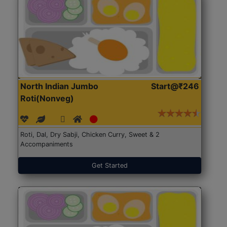
North Indian Jumbo
Start@₹246
Roti(Nonveg)
Roti, Dal, Dry Sabji, Chicken Curry, Sweet & 2
Accompaniments
Get Started