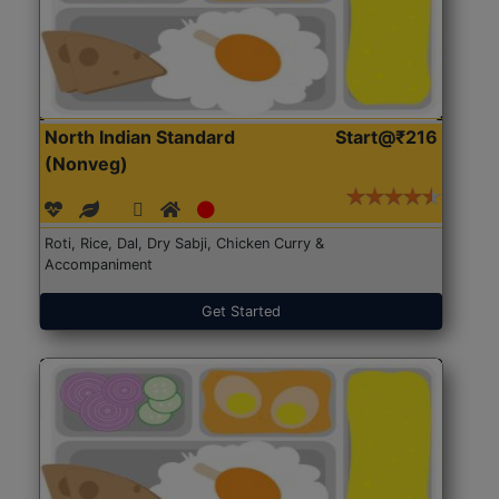
North Indian Standard
Start@₹216
(Nonveg)
Roti, Rice, Dal, Dry Sabji, Chicken Curry &
Accompaniment
Get Started