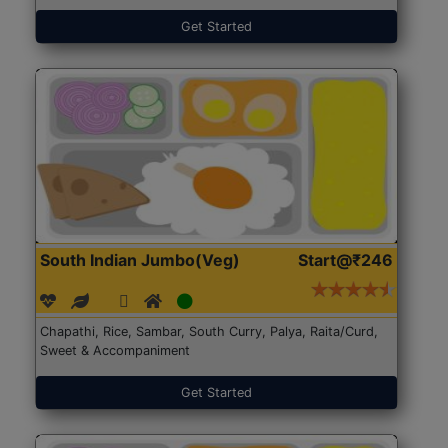
Get Started
South Indian Jumbo(Veg)
Start@₹246
Chapathi, Rice, Sambar, South Curry, Palya, Raita/Curd,
Sweet & Accompaniment
Get Started