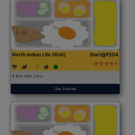
North Indian Lite (Roti)
Start@₹204
4 Roti with Curry
Get Started