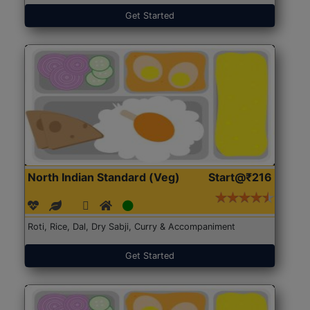
Get Started
North Indian Standard (Veg)
Start@₹216
Roti, Rice, Dal, Dry Sabji, Curry & Accompaniment
Get Started