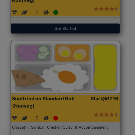
Get Started
South Indian Standard Roti
Start@₹216
(Nonveg)
Chapathi, Sambar, Chicken Curry, & Accompaniment