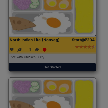
North Indian Lite (Nonveg)
Start@₹204
Rice with Chicken Curry
Get Started