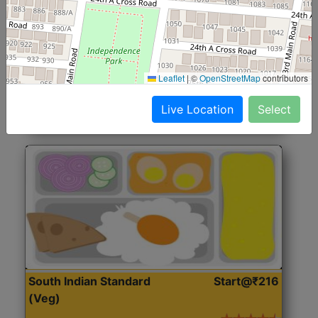
North Indian Jumbo
Start@₹246
(Nonveg)
Roti, Rice, Dal, Dry Sabji, Chicken Curry, Sweet & 2
Leaflet
|
©
OpenStreetMap
contributors
Accompaniments
Live Location
Select
Get Started
South Indian Standard
Start@₹216
(Veg)