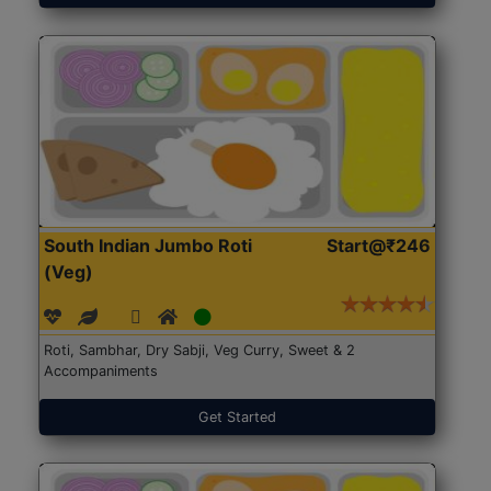
South Indian Jumbo Roti
Start@₹246
(Veg)
Roti, Sambhar, Dry Sabji, Veg Curry, Sweet & 2
Accompaniments
Get Started