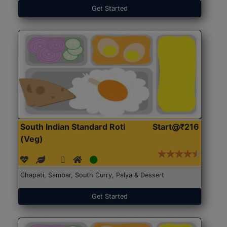
Get Started
South Indian Standard Roti
Start@₹216
(Veg)
Chapati, Sambar, South Curry, Palya & Dessert
Get Started