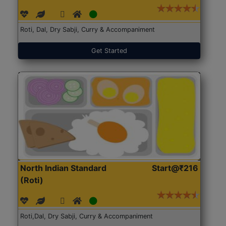
Roti, Dal, Dry Sabji, Curry & Accompaniment
Get Started
North Indian Standard
Start@₹216
(Roti)
Roti,Dal, Dry Sabji, Curry & Accompaniment