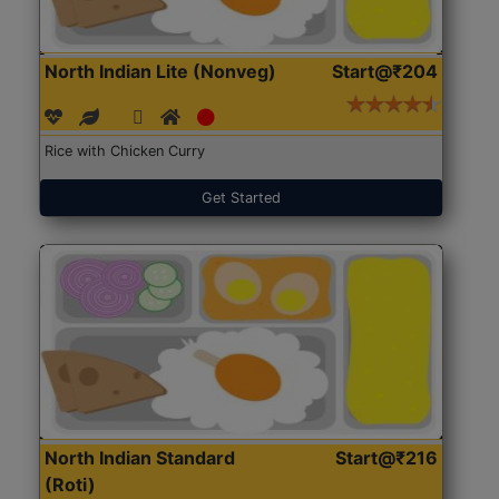
North Indian Lite (Nonveg)
Start@₹204
Rice with Chicken Curry
Get Started
North Indian Standard
Start@₹216
(Roti)