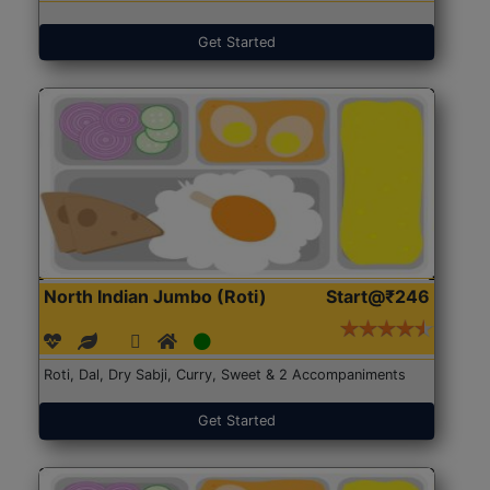
Get Started
North Indian Jumbo (Roti)
Start@₹246
Roti, Dal, Dry Sabji, Curry, Sweet & 2 Accompaniments
Get Started