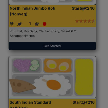
North Indian Jumbo Roti
Start@₹246
(Nonveg)
Roti, Dal, Dry Sabji, Chicken Curry, Sweet & 2
Accompaniments
Get Started
South Indian Standard
Start@₹216
Roti(Veg)