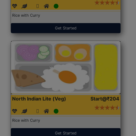
Rice with Curry
Get Started
North Indian Lite (Veg)
Start@₹204
Rice with Curry
Get Started