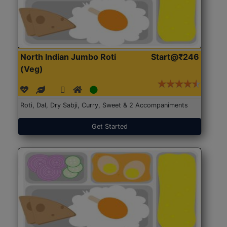
North Indian Jumbo Roti
Start@₹246
(Veg)
Roti, Dal, Dry Sabji, Curry, Sweet & 2 Accompaniments
Get Started