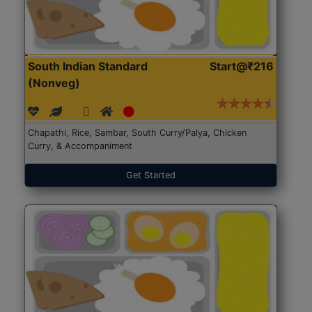
South Indian Standard
Start@₹216
(Nonveg)
Chapathi, Rice, Sambar, South Curry/Palya, Chicken
Curry, & Accompaniment
Get Started