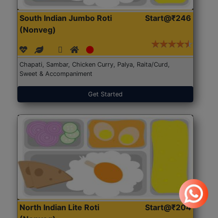
South Indian Jumbo Roti
Start@₹246
(Nonveg)
Chapati, Sambar, Chicken Curry, Palya, Raita/Curd,
Sweet & Accompaniment
Get Started
North Indian Lite Roti
Start@₹204