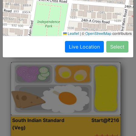
North Indian Jumbo
Start@₹246
(Nonveg)
Roti, Rice, Dal, Dry Sabji, Chicken Curry, Sweet & 2
Leaflet
|
©
OpenStreetMap
contributors
Accompaniments
Live Location
Select
Get Started
South Indian Standard
Start@₹216
(Veg)