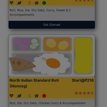
Roti, Rice, Dal, Dry Sabji, Curry, Sweet & 2
Accompaniments
Get Started
North Indian Standard Roti
Start@₹216
(Nonveg)
Roti, Dal, Dry Sabji, Chicken Curry & Accompaniment