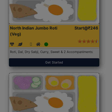
North Indian Jumbo Roti
Start@₹246
(Veg)
Roti, Dal, Dry Sabji, Curry, Sweet & 2 Accompaniments
Get Started