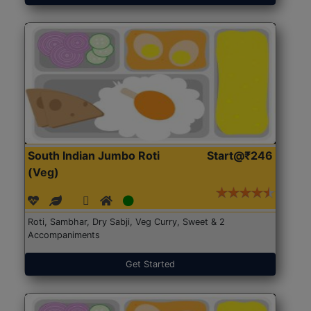
South Indian Jumbo Roti
Start@₹246
(Veg)
Roti, Sambhar, Dry Sabji, Veg Curry, Sweet & 2
Accompaniments
Get Started