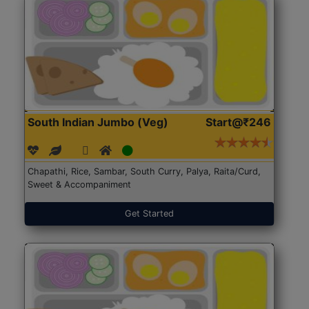
South Indian Jumbo (Veg)
Start@₹246
Chapathi, Rice, Sambar, South Curry, Palya, Raita/Curd,
Sweet & Accompaniment
Get Started