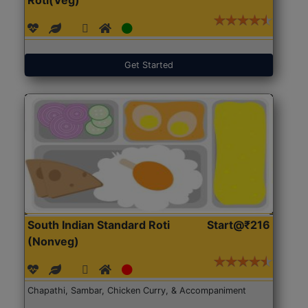
Get Started
South Indian Standard Roti
Start@₹216
(Nonveg)
Chapathi, Sambar, Chicken Curry, & Accompaniment