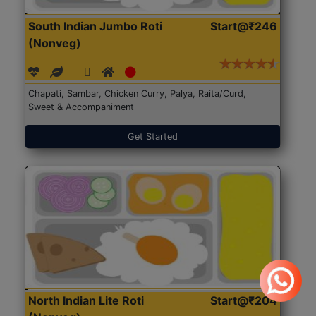
South Indian Jumbo Roti
Start@₹246
(Nonveg)
Chapati, Sambar, Chicken Curry, Palya, Raita/Curd,
Sweet & Accompaniment
Get Started
North Indian Lite Roti
Start@₹204