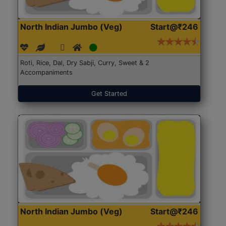
North Indian Jumbo (Veg)
Start@₹246
Roti, Rice, Dal, Dry Sabji, Curry, Sweet & 2
Accompaniments
Get Started
North Indian Jumbo (Veg)
Start@₹246