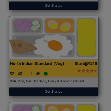
Get Started
North Indian Standard (Veg)
Start@₹216
Roti, Rice, Dal, Dry Sabji, Curry & Accompaniment
Get Started