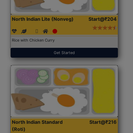
North Indian Lite (Nonveg)
Start@₹204
Rice with Chicken Curry
Get Started
North Indian Standard
Start@₹216
(Roti)