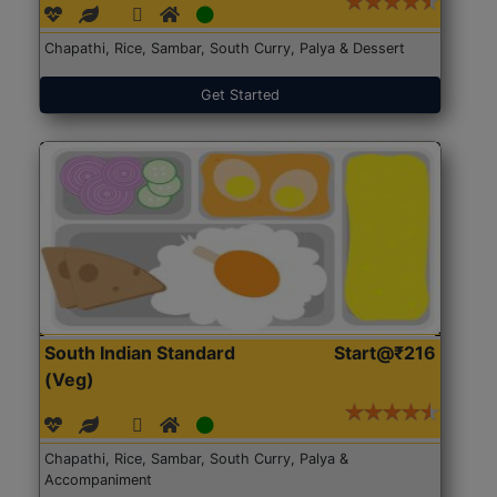
Chapathi, Rice, Sambar, South Curry, Palya & Dessert
Get Started
South Indian Standard
Start@₹216
(Veg)
Chapathi, Rice, Sambar, South Curry, Palya &
Accompaniment