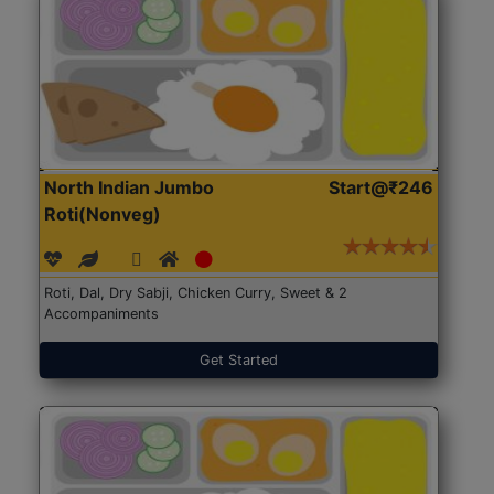
North Indian Jumbo
Start@₹246
Roti(Nonveg)
Roti, Dal, Dry Sabji, Chicken Curry, Sweet & 2
Accompaniments
Get Started