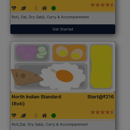
Roti, Dal, Dry Sabji, Curry & Accompaniment
Get Started
North Indian Standard
Start@₹216
(Roti)
Roti,Dal, Dry Sabji, Curry & Accompaniment