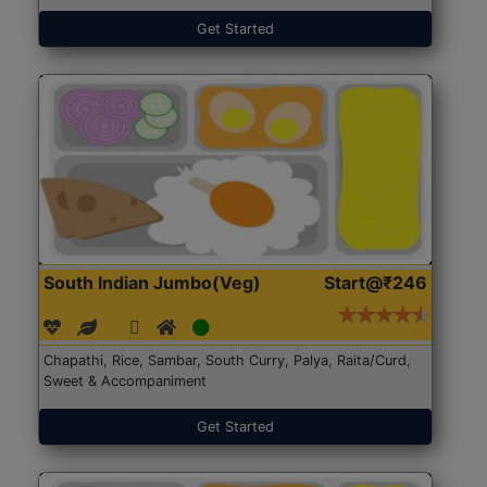
Get Started
South Indian Jumbo(Veg)
Start@₹246
Chapathi, Rice, Sambar, South Curry, Palya, Raita/Curd,
Sweet & Accompaniment
Get Started