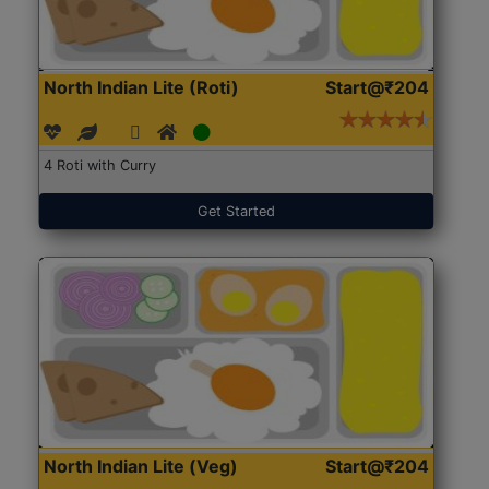
North Indian Lite (Roti)
Start@₹204
4 Roti with Curry
Get Started
North Indian Lite (Veg)
Start@₹204