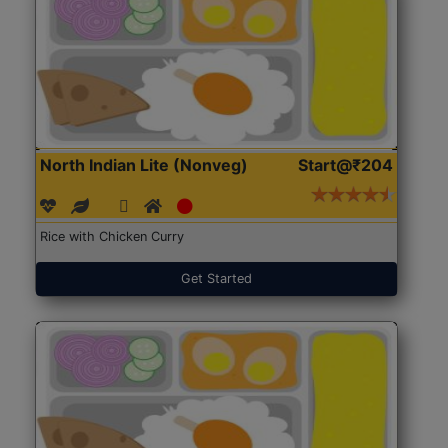
North Indian Lite (Nonveg)
Start@₹204
Rice with Chicken Curry
Get Started