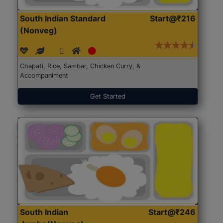
South Indian Standard
Start@₹216
(Nonveg)
Chapati, Rice, Sambar, Chicken Curry, &
Accompaniment
Get Started
South Indian
Start@₹246