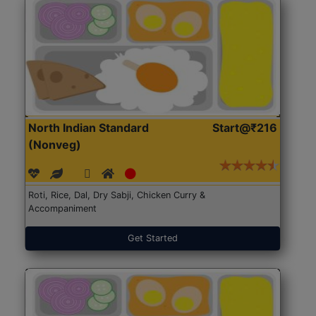
North Indian Standard
Start@₹216
(Nonveg)
Roti, Rice, Dal, Dry Sabji, Chicken Curry &
Accompaniment
Get Started