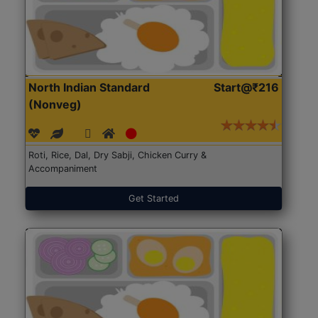
North Indian Standard
Start@₹216
(Nonveg)
Roti, Rice, Dal, Dry Sabji, Chicken Curry &
Accompaniment
Get Started