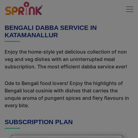
BENGALI DABBA SERVICE IN
KATAMANALLUR
Enjoy the home-style yet delicious collection of non
veg and veg dishes with an uninterrupted meal
subscription. The most efficient dabba service ever!
Ode to Bengali food lovers! Enjoy the highlights of
Bengali local cusinie with dishes that carries the
unquie aroma of pungent spices and fiery flavours in
every bite.
SUBSCRIPTION PLAN