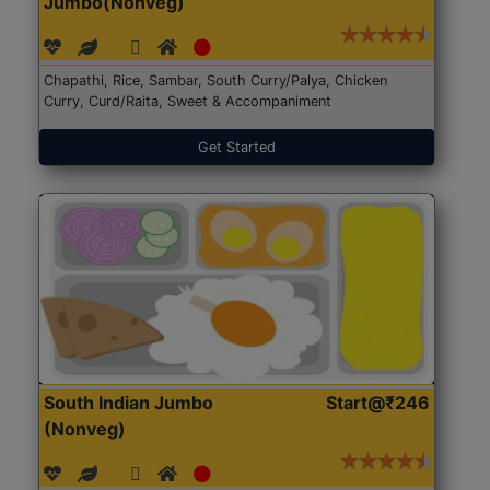
Jumbo(Nonveg)
Chapathi, Rice, Sambar, South Curry/Palya, Chicken
Curry, Curd/Raita, Sweet & Accompaniment
Get Started
South Indian Jumbo
Start@₹246
(Nonveg)