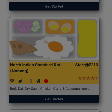
Get Started
North Indian Standard Roti
Start@₹216
(Nonveg)
Roti, Dal, Dry Sabji, Chicken Curry & Accompaniment
Get Started