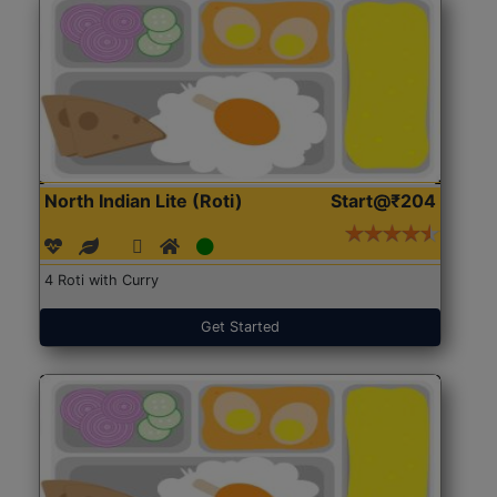
North Indian Lite (Roti)
Start@₹204
4 Roti with Curry
Get Started