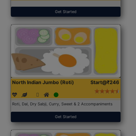
Get Started
North Indian Jumbo (Roti)
Start@₹246
Roti, Dal, Dry Sabji, Curry, Sweet & 2 Accompaniments
Get Started