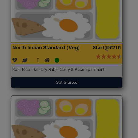
North Indian Standard (Veg)
Start@₹216
Roti, Rice, Dal, Dry Sabji, Curry & Accompaniment
Get Started