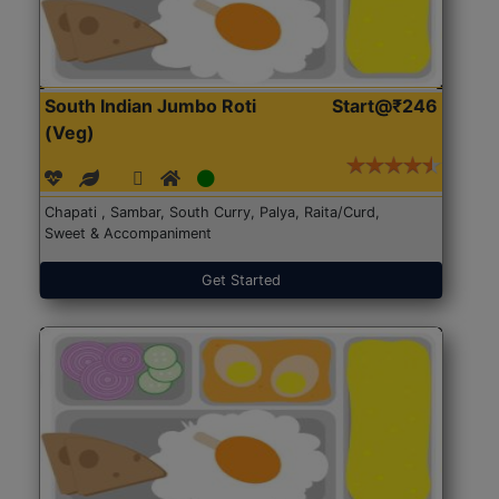
South Indian Jumbo Roti
Start@₹246
(Veg)
Chapati , Sambar, South Curry, Palya, Raita/Curd,
Sweet & Accompaniment
Get Started