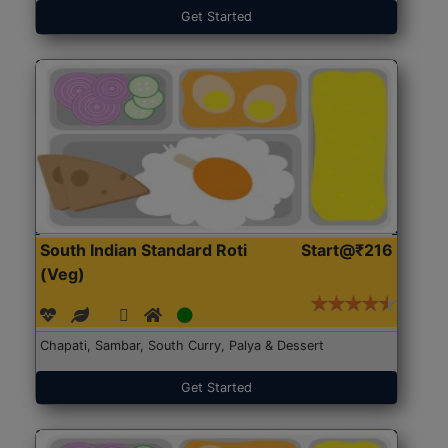
Get Started
South Indian Standard Roti
Start@₹216
(Veg)
Chapati, Sambar, South Curry, Palya & Dessert
Get Started