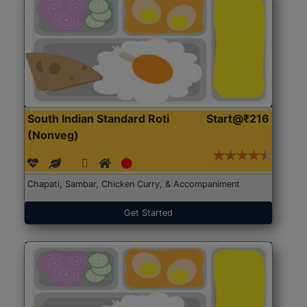
South Indian Standard Roti
Start@₹216
(Nonveg)
Chapati, Sambar, Chicken Curry, & Accompaniment
Get Started