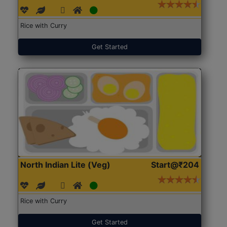
Rice with Curry
Get Started
North Indian Lite (Veg)
Start@₹204
Rice with Curry
Get Started