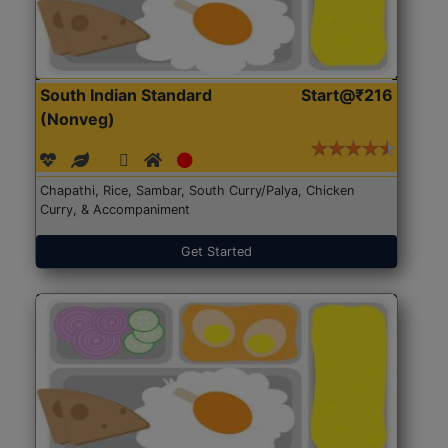
South Indian Standard
Start@₹216
(Nonveg)
Chapathi, Rice, Sambar, South Curry/Palya, Chicken
Curry, & Accompaniment
Get Started