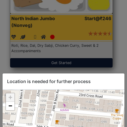
North Indian Jumbo
Start@₹246
(Nonveg)
Roti, Rice, Dal, Dry Sabji, Chicken Curry, Sweet & 2
Accompaniments
Get Started
Location is needed for further process
+
−