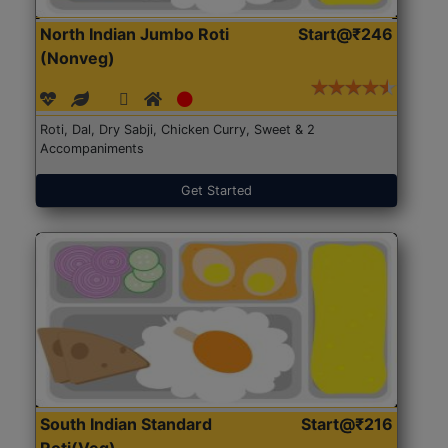
North Indian Jumbo Roti
Start@₹246
(Nonveg)
Roti, Dal, Dry Sabji, Chicken Curry, Sweet & 2
Accompaniments
Get Started
South Indian Standard
Start@₹216
Roti(Veg)