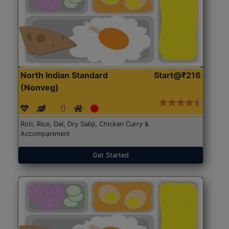
North Indian Standard
Start@₹216
(Nonveg)
Roti, Rice, Dal, Dry Sabji, Chicken Curry &
Accompaniment
Get Started