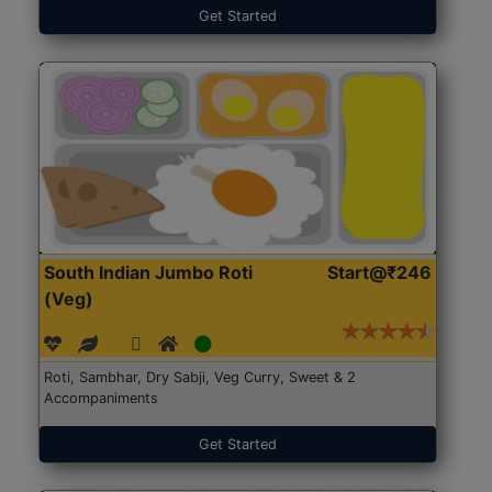
Get Started
South Indian Jumbo Roti
Start@₹246
(Veg)
Roti, Sambhar, Dry Sabji, Veg Curry, Sweet & 2
Accompaniments
Get Started