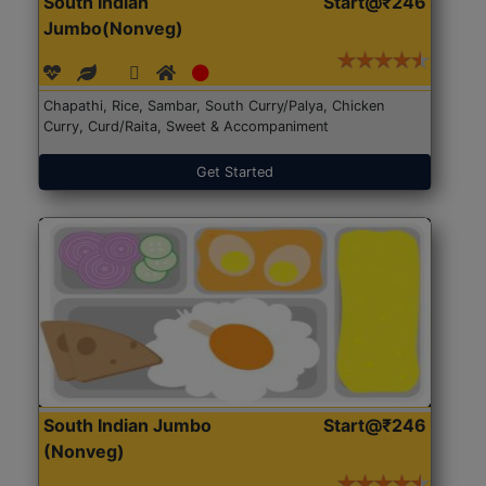
South Indian
Start@₹246
Jumbo(Nonveg)
Chapathi, Rice, Sambar, South Curry/Palya, Chicken
Curry, Curd/Raita, Sweet & Accompaniment
Get Started
South Indian Jumbo
Start@₹246
(Nonveg)