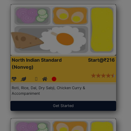
North Indian Standard
Start@₹216
(Nonveg)
Roti, Rice, Dal, Dry Sabji, Chicken Curry &
Accompaniment
Get Started