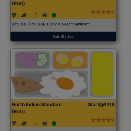
(Roti)
Roti, Dal, Dry Sabji, Curry & Accompaniment
Get Started
North Indian Standard
Start@₹216
(Roti)