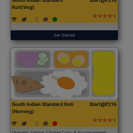
Roti(Veg)
Get Started
South Indian Standard Roti
Start@₹216
(Nonveg)
Chapathi, Sambar, Chicken Curry, & Accompaniment