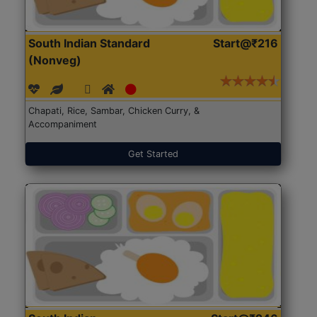
South Indian Standard
Start@₹216
(Nonveg)
Chapati, Rice, Sambar, Chicken Curry, &
Accompaniment
Get Started