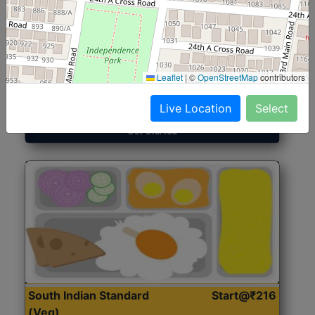
North Indian Jumbo
Start@₹246
(Nonveg)
Leaflet
|
©
OpenStreetMap
contributors
Roti, Rice, Dal, Dry Sabji, Chicken Curry, Sweet & 2
Accompaniments
Live Location
Select
Get Started
South Indian Standard
Start@₹216
(Veg)