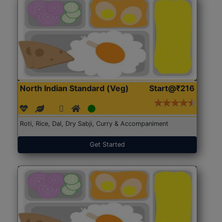
North Indian Standard (Veg)
Start@₹216
Roti, Rice, Dal, Dry Sabji, Curry & Accompaniment
Get Started