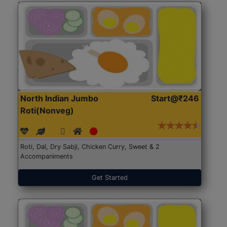
North Indian Jumbo
Start@₹246
Roti(Nonveg)
Roti, Dal, Dry Sabji, Chicken Curry, Sweet & 2
Accompaniments
Get Started