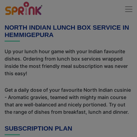
NORTH INDIAN LUNCH BOX SERVICE IN
HEMMIGEPURA
Up your lunch hour game with your Indian favourite
dishes. Ordering from lunch box services wrapped
inside the most friendly meal subscription was never
this easy!
Get a daily dose of your favourite North Indian cusinie
- Aromatic gravies, teamed with mighty main course
that are well-balanced and nicely portioned. Try out
the range of dishes from breakfast, lunch and dinner.
SUBSCRIPTION PLAN