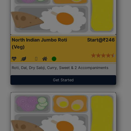
North Indian Jumbo Roti
Start@₹246
(Veg)
Roti, Dal, Dry Sabji, Curry, Sweet & 2 Accompaniments
Get Started