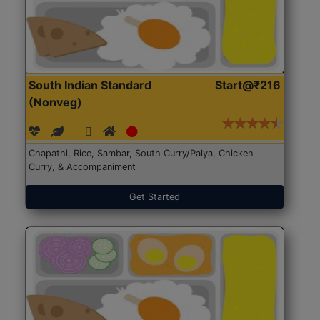
South Indian Standard
Start@₹216
(Nonveg)
Chapathi, Rice, Sambar, South Curry/Palya, Chicken
Curry, & Accompaniment
Get Started