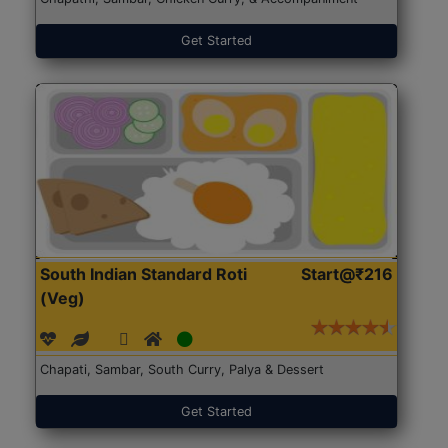
Get Started
South Indian Standard Roti
Start@₹216
(Veg)
Chapati, Sambar, South Curry, Palya & Dessert
Get Started