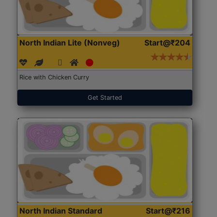
North Indian Lite (Nonveg)
Start@₹204
Rice with Chicken Curry
Get Started
North Indian Standard
Start@₹216