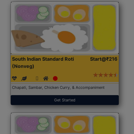
South Indian Standard Roti
Start@₹216
(Nonveg)
Chapati, Sambar, Chicken Curry, & Accompaniment
Get Started