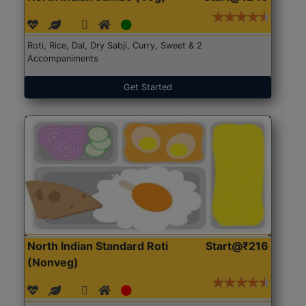
Roti, Rice, Dal, Dry Sabji, Curry, Sweet & 2
Accompaniments
Get Started
North Indian Standard Roti
Start@₹216
(Nonveg)