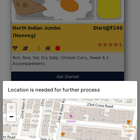
North Indian Jumbo
Start@₹246
(Nonveg)
Roti, Rice, Dal, Dry Sabji, Chicken Curry, Sweet & 2
Accompaniments
Get Started
Location is needed for further process
+
−