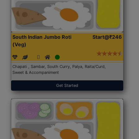
South Indian Jumbo Roti
Start@₹246
(Veg)
Chapati , Sambar, South Curry, Palya, Raita/Curd,
Sweet & Accompaniment
Get Started