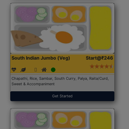
South Indian Jumbo (Veg)
Start@₹246
Chapathi, Rice, Sambar, South Curry, Palya, Raita/Curd,
Sweet & Accompaniment
Get Started