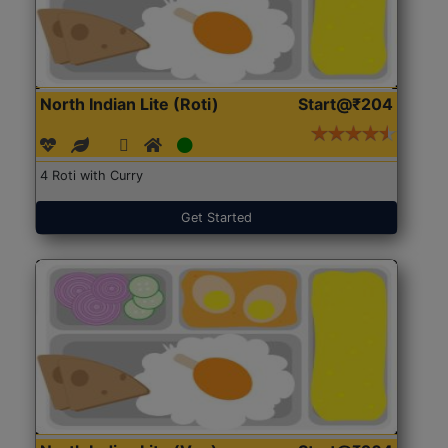
North Indian Lite (Roti)
Start@₹204
4 Roti with Curry
Get Started