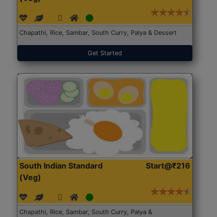
Chapathi, Rice, Sambar, South Curry, Palya & Dessert
Get Started
South Indian Standard
Start@₹216
(Veg)
Chapathi, Rice, Sambar, South Curry, Palya &