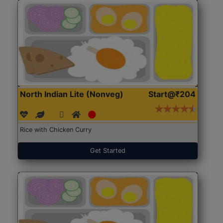
North Indian Lite (Nonveg)
Start@₹204
Rice with Chicken Curry
Get Started