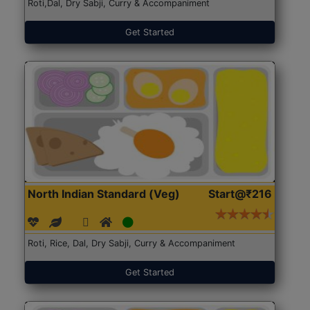
Roti,Dal, Dry Sabji, Curry & Accompaniment
Get Started
North Indian Standard (Veg)
Start@₹216
Roti, Rice, Dal, Dry Sabji, Curry & Accompaniment
Get Started