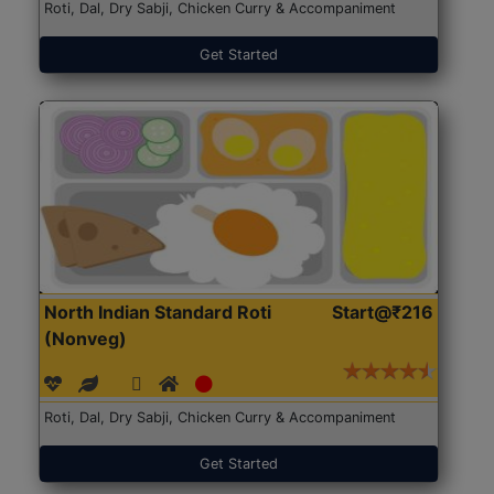
Roti, Dal, Dry Sabji, Chicken Curry & Accompaniment
Get Started
North Indian Standard Roti
Start@₹216
(Nonveg)
Roti, Dal, Dry Sabji, Chicken Curry & Accompaniment
Get Started