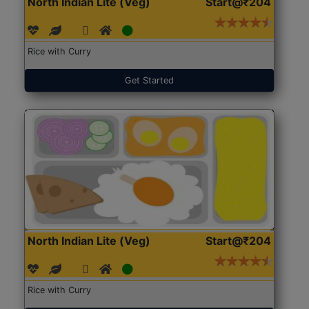
North Indian Lite (Veg)
Start@₹204
Rice with Curry
Get Started
North Indian Lite (Veg)
Start@₹204
Rice with Curry