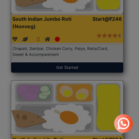
South Indian Jumbo Roti
Start@₹246
(Nonveg)
Chapati, Sambar, Chicken Curry, Palya, Raita/Curd,
Sweet & Accompaniment
Get Started