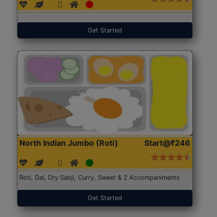
Get Started
North Indian Jumbo (Roti)
Start@₹246
Roti, Dal, Dry Sabji, Curry, Sweet & 2 Accompaniments
Get Started