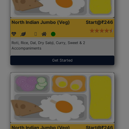
North Indian Jumbo (Veg)
Start@₹246
Roti, Rice, Dal, Dry Sabji, Curry, Sweet & 2
Accompaniments
Get Started
North Indian Jumbo (Veg)
Start@₹246