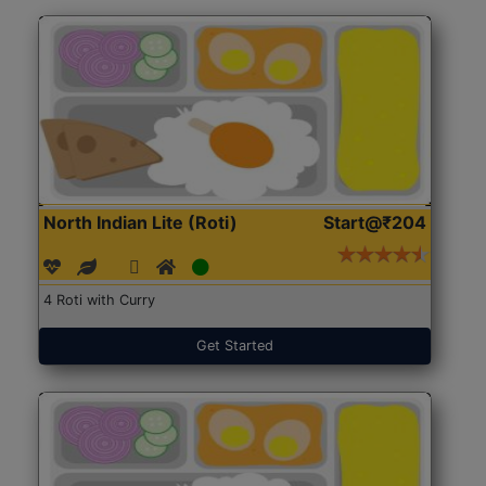
North Indian Lite (Roti)
Start@₹204
4 Roti with Curry
Get Started