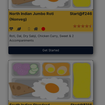
North Indian Jumbo Roti
Start@₹246
(Nonveg)
Roti, Dal, Dry Sabji, Chicken Curry, Sweet & 2
Accompaniments
Get Started
South Indian Standard
Start@₹216