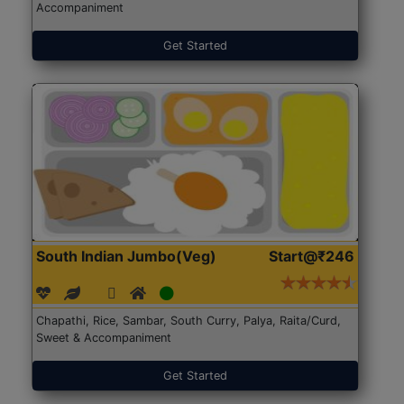
Accompaniment
Get Started
South Indian Jumbo(Veg)
Start@₹246
Chapathi, Rice, Sambar, South Curry, Palya, Raita/Curd,
Sweet & Accompaniment
Get Started