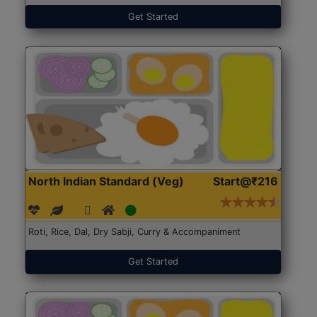
Get Started
North Indian Standard (Veg)
Start@₹216
Roti, Rice, Dal, Dry Sabji, Curry & Accompaniment
Get Started