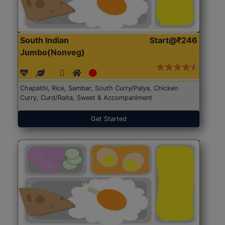
South Indian
Start@₹246
Jumbo(Nonveg)
Chapathi, Rice, Sambar, South Curry/Palya, Chicken
Curry, Curd/Raita, Sweet & Accompaniment
Get Started