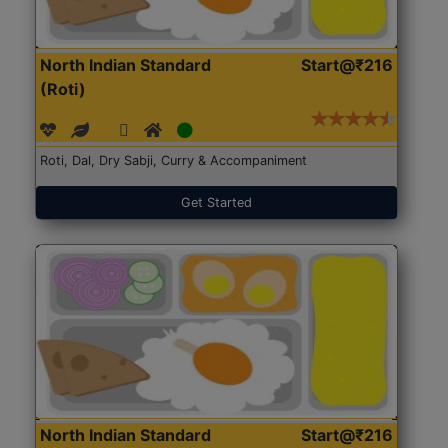
North Indian Standard
Start@₹216
(Roti)
Roti, Dal, Dry Sabji, Curry & Accompaniment
Get Started
North Indian Standard
Start@₹216