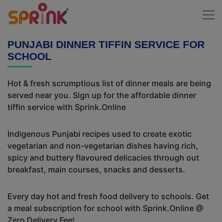
PUNJABI DINNER TIFFIN SERVICE FOR
SCHOOL
Hot & fresh scrumptious list of dinner meals are being
served near you. Sign up for the affordable dinner
tiffin service with Sprink.Online
Indigenous Punjabi recipes used to create exotic
vegetarian and non-vegetarian dishes having rich,
spicy and buttery flavoured delicacies through out
breakfast, main courses, snacks and desserts.
Every day hot and fresh food delivery to schools. Get
a meal subscription for school with Sprink.Online @
Zero Delivery Fee!