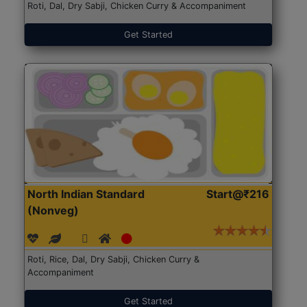
Roti, Dal, Dry Sabji, Chicken Curry & Accompaniment
Get Started
North Indian Standard
Start@₹216
(Nonveg)
Roti, Rice, Dal, Dry Sabji, Chicken Curry &
Accompaniment
Get Started