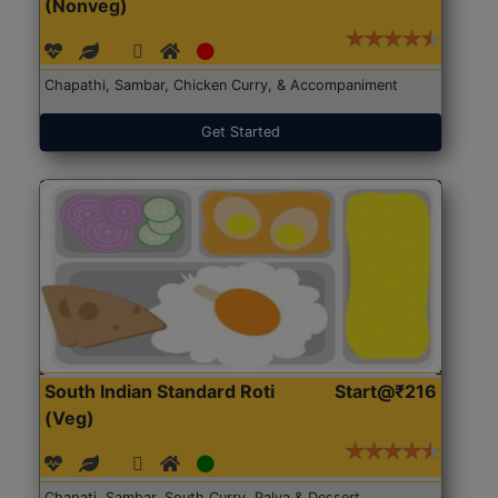
(Nonveg)
Chapathi, Sambar, Chicken Curry, & Accompaniment
Get Started
South Indian Standard Roti
Start@₹216
(Veg)
Chapati, Sambar, South Curry, Palya & Dessert