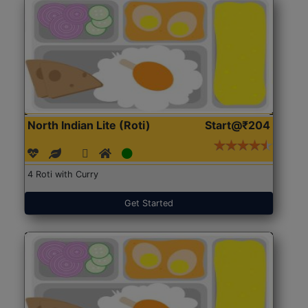
North Indian Lite (Roti)
Start@₹204
4 Roti with Curry
Get Started