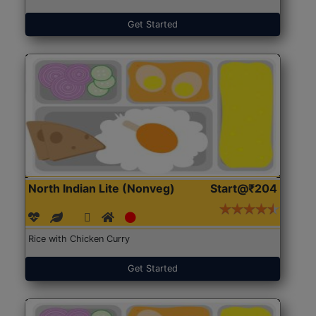
Get Started
North Indian Lite (Nonveg)
Start@₹204
Rice with Chicken Curry
Get Started