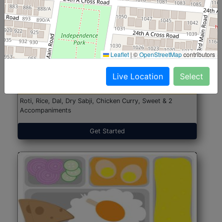
North Indian Jumbo
Start@₹246
Leaflet
|
©
OpenStreetMap
contributors
(Nonveg)
Live Location
Select
Roti, Rice, Dal, Dry Sabji, Chicken Curry, Sweet & 2
Accompaniments
Get Started