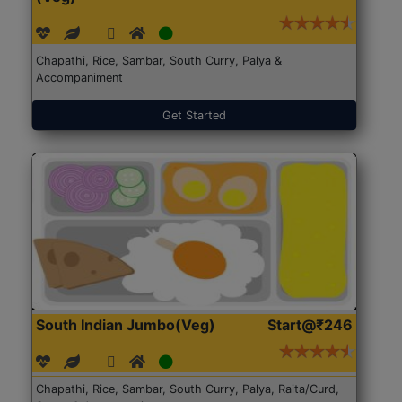
Chapathi, Rice, Sambar, South Curry, Palya &
Accompaniment
Get Started
South Indian Jumbo(Veg)
Start@₹246
Chapathi, Rice, Sambar, South Curry, Palya, Raita/Curd,