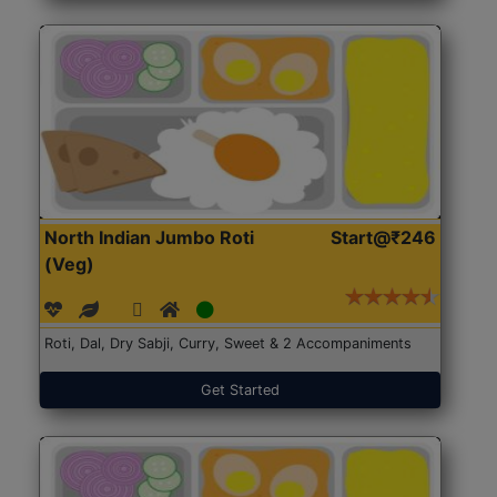
North Indian Jumbo Roti
Start@₹246
(Veg)
Roti, Dal, Dry Sabji, Curry, Sweet & 2 Accompaniments
Get Started