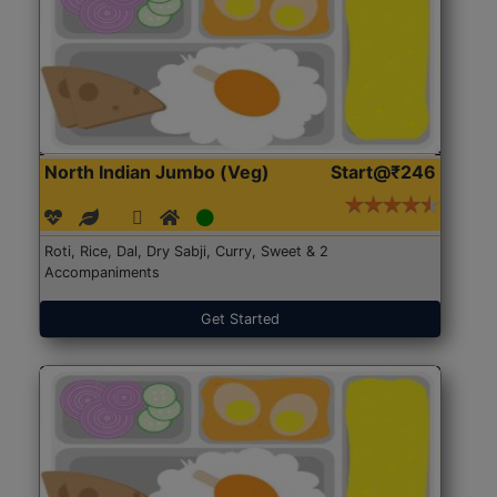
North Indian Jumbo (Veg)
Start@₹246
Roti, Rice, Dal, Dry Sabji, Curry, Sweet & 2
Accompaniments
Get Started