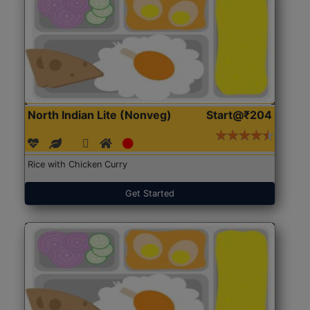
North Indian Lite (Nonveg)
Start@₹204
Rice with Chicken Curry
Get Started