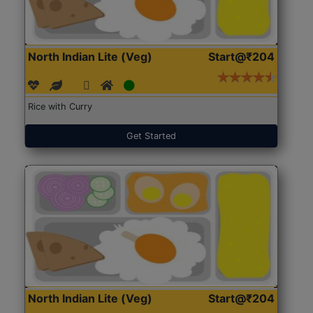
North Indian Lite (Veg)
Start@₹204
Rice with Curry
Get Started
North Indian Lite (Veg)
Start@₹204