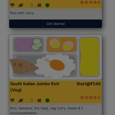
Rice with Curry
Get Started
South Indian Jumbo Roti
Start@₹246
(Veg)
Roti, Sambhar, Dry Sabji, Veg Curry, Sweet & 2
Accompaniments