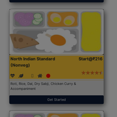
North Indian Standard
Start@₹216
(Nonveg)
Roti, Rice, Dal, Dry Sabji, Chicken Curry &
Accompaniment
Get Started