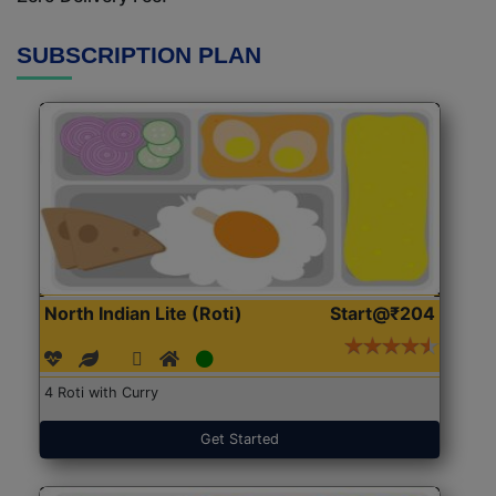
SUBSCRIPTION PLAN
North Indian Lite (Roti)
Start@₹204
4 Roti with Curry
Get Started