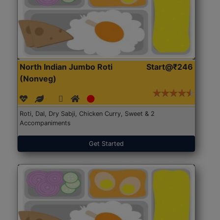
North Indian Jumbo Roti
Start@₹246
(Nonveg)
Roti, Dal, Dry Sabji, Chicken Curry, Sweet & 2
Accompaniments
Get Started