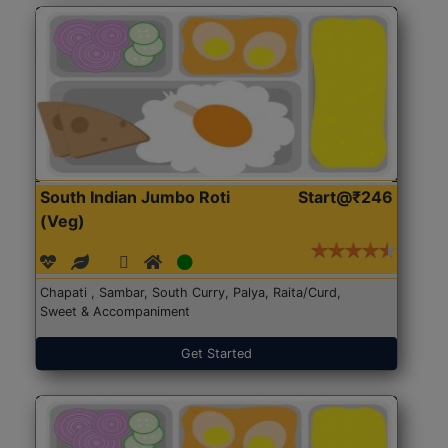
South Indian Jumbo Roti
Start@₹246
(Veg)
Chapati , Sambar, South Curry, Palya, Raita/Curd,
Sweet & Accompaniment
Get Started