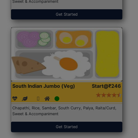
Sweet & Accompaniment
Get Started
South Indian Jumbo (Veg)
Start@₹246
Chapathi, Rice, Sambar, South Curry, Palya, Raita/Curd,
Sweet & Accompaniment
Get Started