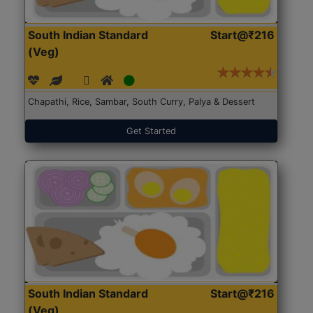
South Indian Standard
Start@₹216
(Veg)
Chapathi, Rice, Sambar, South Curry, Palya & Dessert
Get Started
South Indian Standard
Start@₹216
(Veg)