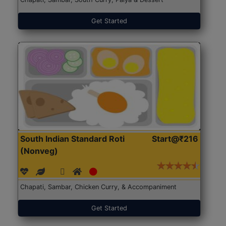
Get Started
South Indian Standard Roti
Start@₹216
(Nonveg)
Chapati, Sambar, Chicken Curry, & Accompaniment
Get Started