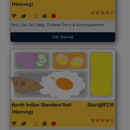
(Nonveg)
Roti, Dal, Dry Sabji, Chicken Curry & Accompaniment
Get Started
North Indian Standard Roti
Start@₹216
(Nonveg)