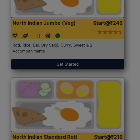
North Indian Jumbo (Veg)
Start@₹246
Roti, Rice, Dal, Dry Sabji, Curry, Sweet & 2
Accompaniments
Get Started
North Indian Standard Roti
Start@₹216