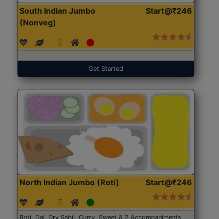
South Indian Jumbo
Start@₹246
(Nonveg)
Get Started
North Indian Jumbo (Roti)
Start@₹246
Roti, Dal, Dry Sabji, Curry, Sweet & 2 Accompaniments