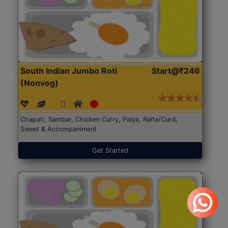
South Indian Jumbo Roti
Start@₹246
(Nonveg)
Chapati, Sambar, Chicken Curry, Palya, Raita/Curd,
Sweet & Accompaniment
Get Started