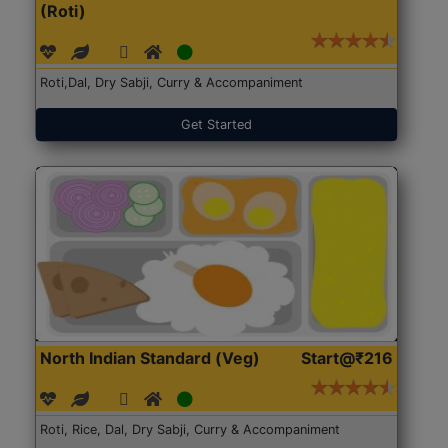
(Roti)
Roti,Dal, Dry Sabji, Curry & Accompaniment
Get Started
North Indian Standard (Veg)
Start@₹216
Roti, Rice, Dal, Dry Sabji, Curry & Accompaniment