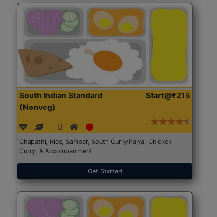
South Indian Standard
Start@₹216
(Nonveg)
Chapathi, Rice, Sambar, South Curry/Palya, Chicken
Curry, & Accompaniment
Get Started