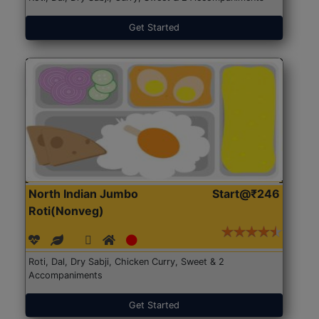
Get Started
North Indian Jumbo
Start@₹246
Roti(Nonveg)
Roti, Dal, Dry Sabji, Chicken Curry, Sweet & 2
Accompaniments
Get Started