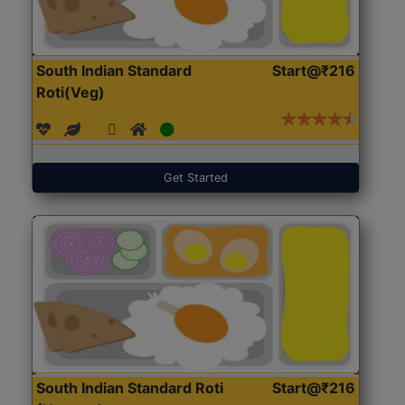
South Indian Standard
Start@₹216
Roti(Veg)
Get Started
South Indian Standard Roti
Start@₹216