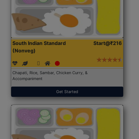
South Indian Standard
Start@₹216
(Nonveg)
Chapati, Rice, Sambar, Chicken Curry, &
Accompaniment
Get Started