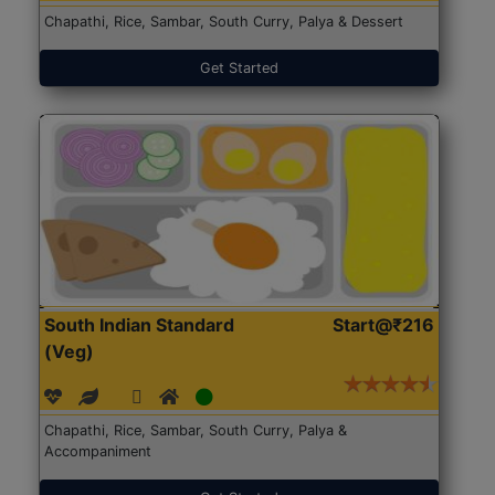
Chapathi, Rice, Sambar, South Curry, Palya & Dessert
Get Started
South Indian Standard
Start@₹216
(Veg)
Chapathi, Rice, Sambar, South Curry, Palya &
Accompaniment