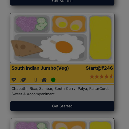
Get Started
South Indian Jumbo(Veg)
Start@₹246
Chapathi, Rice, Sambar, South Curry, Palya, Raita/Curd,
Sweet & Accompaniment
Get Started