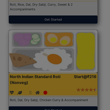
Roti, Rice, Dal, Dry Sabji, Curry, Sweet & 2
Accompaniments
Get Started
North Indian Standard Roti
Start@₹216
(Nonveg)
Roti, Dal, Dry Sabji, Chicken Curry & Accompaniment