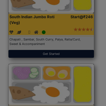
South Indian Jumbo Roti
Start@₹246
(Veg)
Chapati , Sambar, South Curry, Palya, Raita/Curd,
Sweet & Accompaniment
Get Started