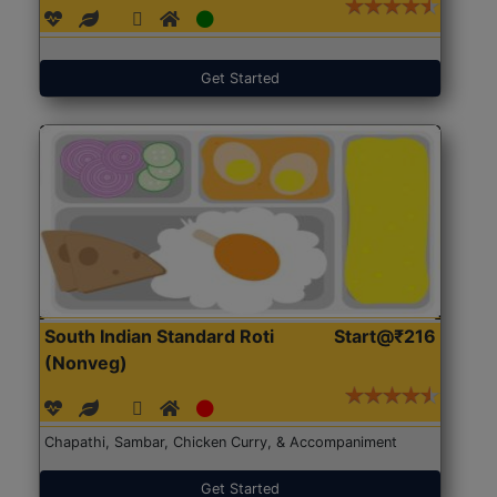
Get Started
South Indian Standard Roti
Start@₹216
(Nonveg)
Chapathi, Sambar, Chicken Curry, & Accompaniment
Get Started