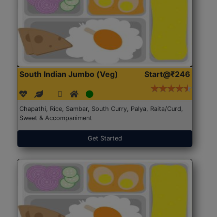
South Indian Jumbo (Veg)
Start@₹246
Chapathi, Rice, Sambar, South Curry, Palya, Raita/Curd,
Sweet & Accompaniment
Get Started