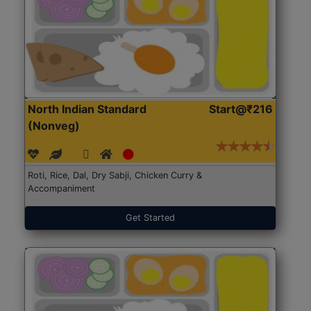
North Indian Standard
Start@₹216
(Nonveg)
Roti, Rice, Dal, Dry Sabji, Chicken Curry &
Accompaniment
Get Started