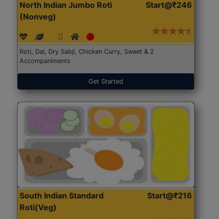
North Indian Jumbo Roti
Start@₹246
(Nonveg)
Roti, Dal, Dry Sabji, Chicken Curry, Sweet & 2
Accompaniments
Get Started
South Indian Standard
Start@₹216
Roti(Veg)