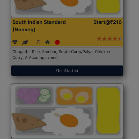
South Indian Standard
Start@₹216
(Nonveg)
Chapathi, Rice, Sambar, South Curry/Palya, Chicken
Curry, & Accompaniment
Get Started