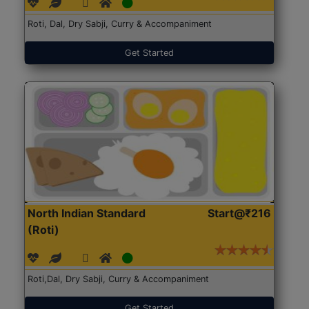
Roti, Dal, Dry Sabji, Curry & Accompaniment
Get Started
North Indian Standard
Start@₹216
(Roti)
Roti,Dal, Dry Sabji, Curry & Accompaniment
Get Started