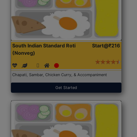
South Indian Standard Roti
Start@₹216
(Nonveg)
Chapati, Sambar, Chicken Curry, & Accompaniment
Get Started