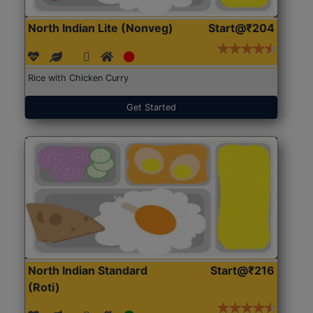
North Indian Lite (Nonveg)
Start@₹204
Rice with Chicken Curry
Get Started
North Indian Standard
Start@₹216
(Roti)