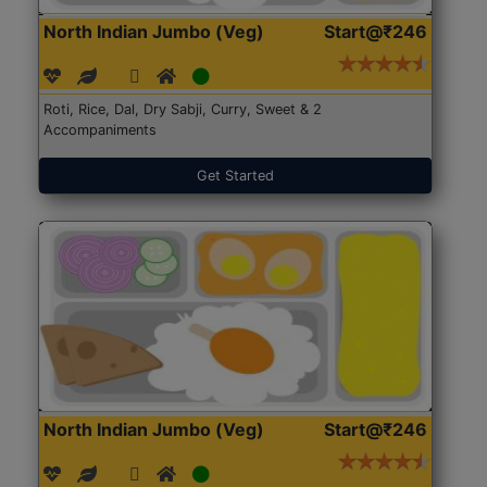
North Indian Jumbo (Veg)
Start@₹246
Roti, Rice, Dal, Dry Sabji, Curry, Sweet & 2
Accompaniments
Get Started
North Indian Jumbo (Veg)
Start@₹246