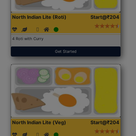
North Indian Lite (Roti)
Start@₹204
4 Roti with Curry
Get Started
North Indian Lite (Veg)
Start@₹204