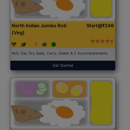
North Indian Jumbo Roti
Start@₹246
(Veg)
Roti, Dal, Dry Sabji, Curry, Sweet & 2 Accompaniments
Get Started