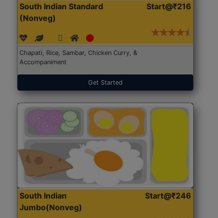
South Indian Standard
Start@₹216
(Nonveg)
Chapati, Rice, Sambar, Chicken Curry, &
Accompaniment
Get Started
South Indian
Start@₹246
Jumbo(Nonveg)