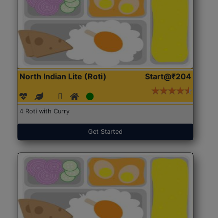
North Indian Lite (Roti)
Start@₹204
4 Roti with Curry
Get Started