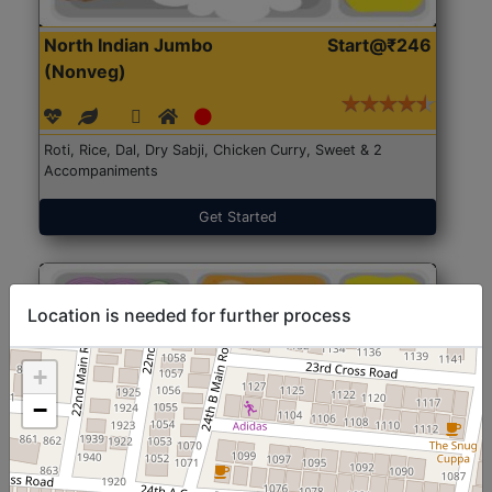
North Indian Jumbo
Start@₹246
(Nonveg)
Roti, Rice, Dal, Dry Sabji, Chicken Curry, Sweet & 2
Accompaniments
Get Started
Location is needed for further process
+
−
North Indian Jumbo
Start@₹246