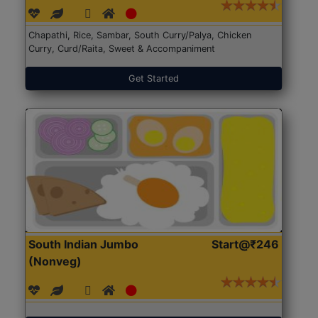
Chapathi, Rice, Sambar, South Curry/Palya, Chicken
Curry, Curd/Raita, Sweet & Accompaniment
Get Started
South Indian Jumbo
Start@₹246
(Nonveg)