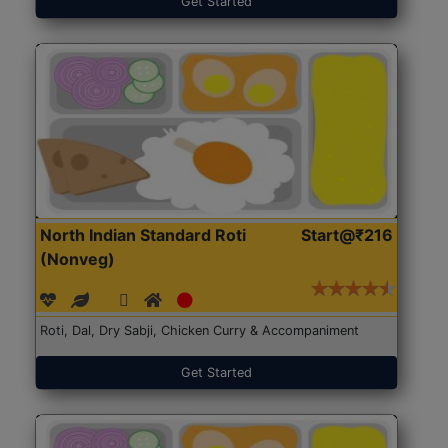
Get Started
North Indian Standard Roti
Start@₹216
(Nonveg)
Roti, Dal, Dry Sabji, Chicken Curry & Accompaniment
Get Started