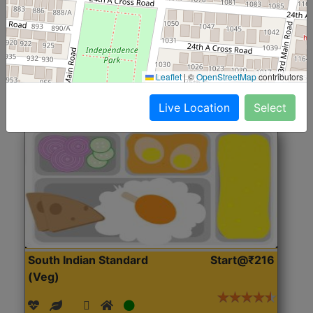
(Nonveg)
Roti, Rice, Dal, Dry Sabji, Chicken Curry, Sweet & 2
Accompaniments
Leaflet
|
©
OpenStreetMap
contributors
Get Started
Live Location
Select
South Indian Standard
Start@₹216
(Veg)