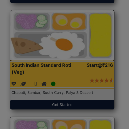
South Indian Standard Roti
Start@₹216
(Veg)
Chapati, Sambar, South Curry, Palya & Dessert
Get Started