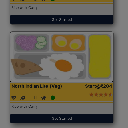
Rice with Curry
Get Started
North Indian Lite (Veg)
Start@₹204
Rice with Curry
Get Started