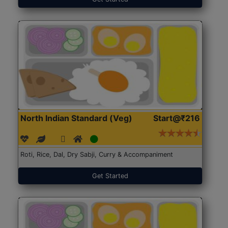
North Indian Standard (Veg)
Start@₹216
Roti, Rice, Dal, Dry Sabji, Curry & Accompaniment
Get Started