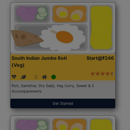
South Indian Jumbo Roti
Start@₹246
(Veg)
Roti, Sambhar, Dry Sabji, Veg Curry, Sweet & 2
Accompaniments
Get Started