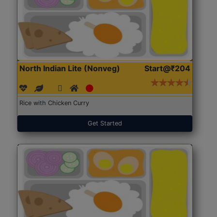
North Indian Lite (Nonveg)
Start@₹204
Rice with Chicken Curry
Get Started