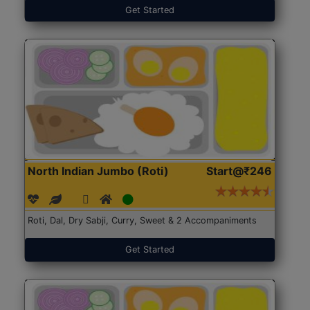
Get Started
North Indian Jumbo (Roti)
Start@₹246
Roti, Dal, Dry Sabji, Curry, Sweet & 2 Accompaniments
Get Started