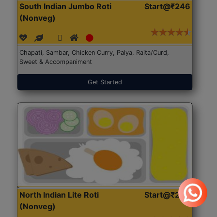
South Indian Jumbo Roti
Start@₹246
(Nonveg)
Chapati, Sambar, Chicken Curry, Palya, Raita/Curd,
Sweet & Accompaniment
Get Started
North Indian Lite Roti
Start@₹204
(Nonveg)