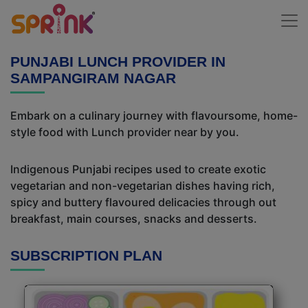
PUNJABI LUNCH PROVIDER IN
SAMPANGIRAM NAGAR
Embark on a culinary journey with flavoursome, home-
style food with Lunch provider near by you.
Indigenous Punjabi recipes used to create exotic
vegetarian and non-vegetarian dishes having rich,
spicy and buttery flavoured delicacies through out
breakfast, main courses, snacks and desserts.
SUBSCRIPTION PLAN