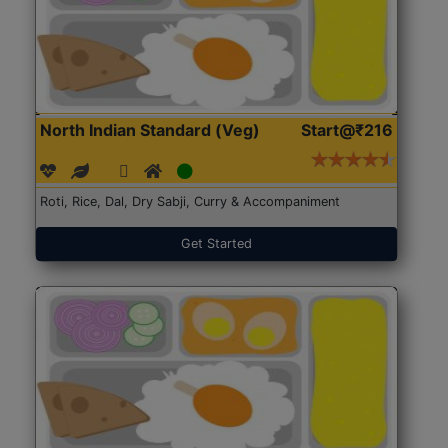
North Indian Standard (Veg)
Start@₹216
Roti, Rice, Dal, Dry Sabji, Curry & Accompaniment
Get Started