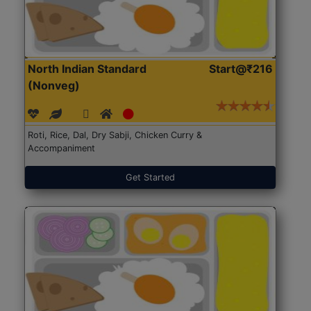
North Indian Standard
Start@₹216
(Nonveg)
Roti, Rice, Dal, Dry Sabji, Chicken Curry &
Accompaniment
Get Started