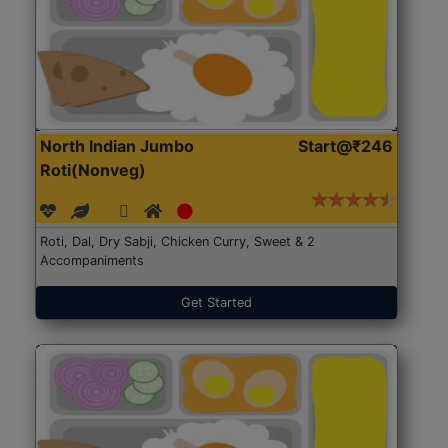
North Indian Jumbo
Start@₹246
Roti(Nonveg)
Roti, Dal, Dry Sabji, Chicken Curry, Sweet & 2
Accompaniments
Get Started