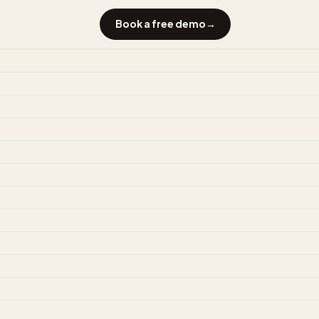
Book a free demo
→