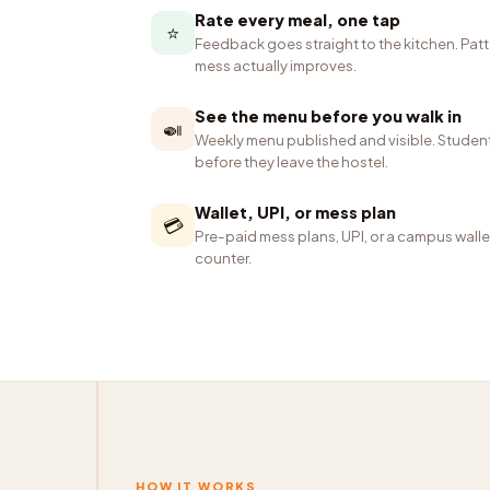
Rate every meal, one tap
⭐
Feedback goes straight to the kitchen. Pat
mess actually improves.
See the menu before you walk in
🍛
Weekly menu published and visible. Student
before they leave the hostel.
Wallet, UPI, or mess plan
💳
Pre-paid mess plans, UPI, or a campus walle
counter.
HOW IT WORKS