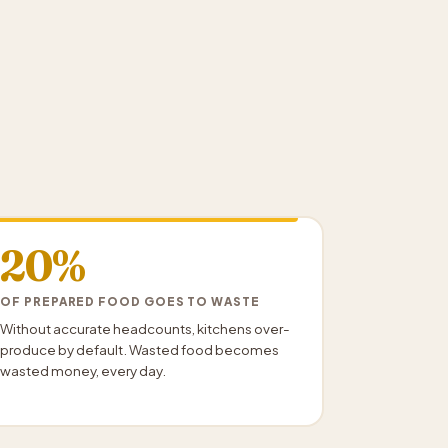
20%
OF PREPARED FOOD GOES TO WASTE
Without accurate headcounts, kitchens over-
produce by default. Wasted food becomes
wasted money, every day.