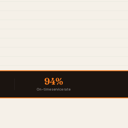
94%
On-time service rate