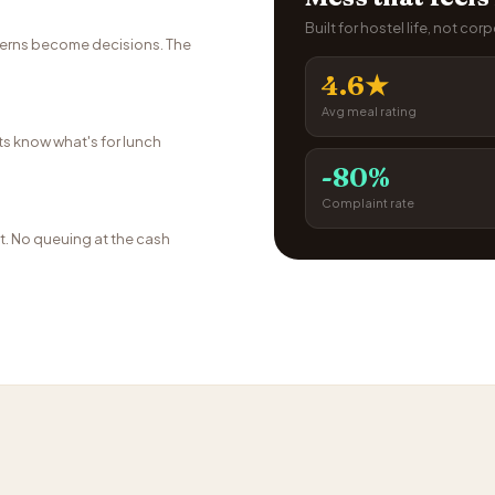
Built for hostel life, not cor
terns become decisions. The
4.6★
Avg meal rating
s know what's for lunch
-80%
Complaint rate
t. No queuing at the cash