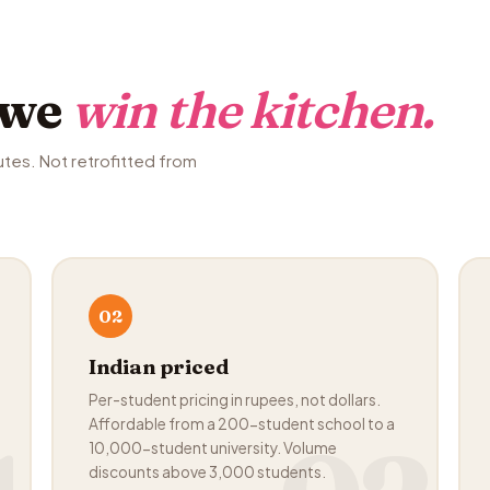
 we
win the kitchen.
utes. Not retrofitted from
02
Indian priced
Per-student pricing in rupees, not dollars.
Affordable from a 200-student school to a
10,000-student university. Volume
discounts above 3,000 students.