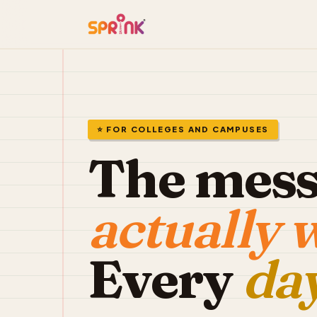
⭐ FOR COLLEGES AND CAMPUSES
The mess
actually 
Every
day