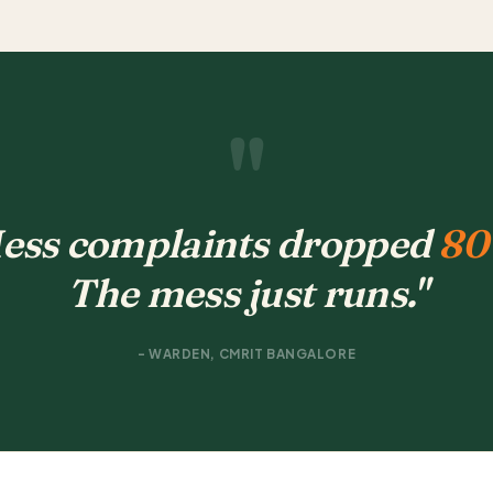
"
ess complaints dropped
80
The mess just runs."
- WARDEN, CMRIT BANGALORE