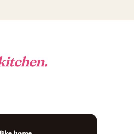
kitchen.
 like home.