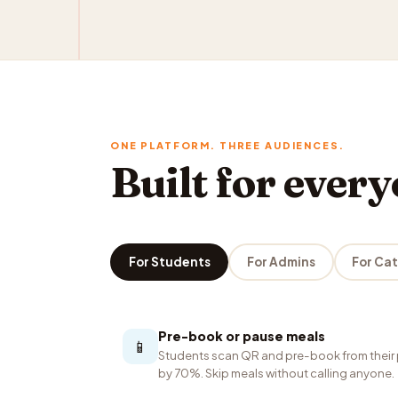
ONE PLATFORM. THREE AUDIENCES.
Built for ever
For Students
For Admins
For Ca
Pre-book or pause meals
📱
Students scan QR and pre-book from their 
by 70%. Skip meals without calling anyone.