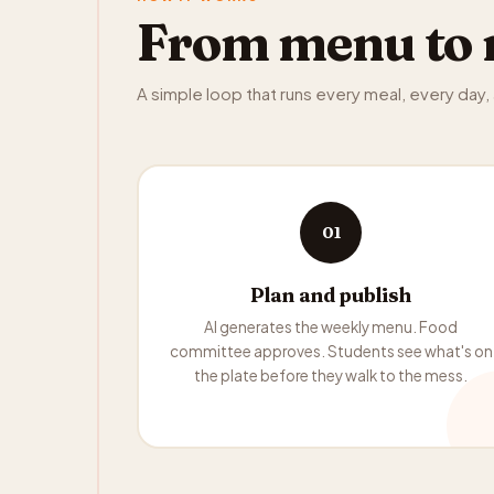
From menu to 
A simple loop that runs every meal, every day
01
Plan and publish
AI generates the weekly menu. Food
committee approves. Students see what's on
the plate before they walk to the mess.