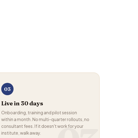
03
Live in 30 days
Onboarding, training and pilot session
within a month. No multi-quarter rollouts, no
consultant fees. If it doesn't work for your
institute, walk away.