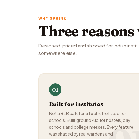
WHY SPRINK
Three reasons
Designed, priced and shipped for Indian instit
somewhere else.
01
Built for institutes
Not a B2B cafeteria tool retrofitted for
schools. Built ground-up for hostels, day
schools and college messes. Every feature
was shaped by real wardens and