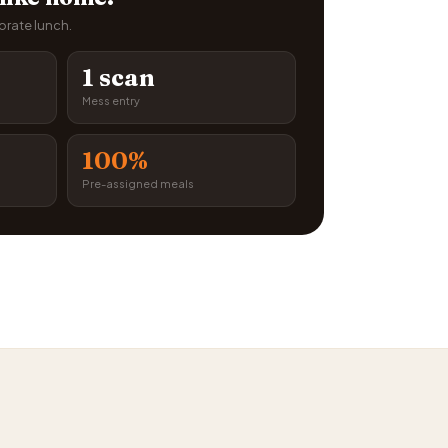
porate lunch.
1 scan
Mess entry
100%
Pre-assigned meals