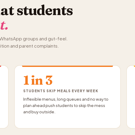
at students
t.
s, WhatsApp groups and gut-feel.
rition and parent complaints.
1 in 3
STUDENTS SKIP MEALS EVERY WEEK
Inflexible menus, long queues and no way to
plan ahead push students to skip the mess
and buy outside.