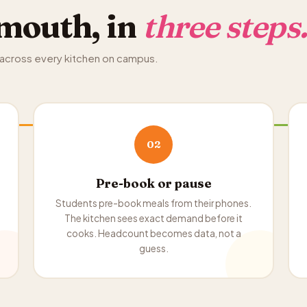
mouth, in
three steps
, across every kitchen on campus.
02
Pre-book or pause
Students pre-book meals from their phones.
The kitchen sees exact demand before it
cooks. Headcount becomes data, not a
guess.