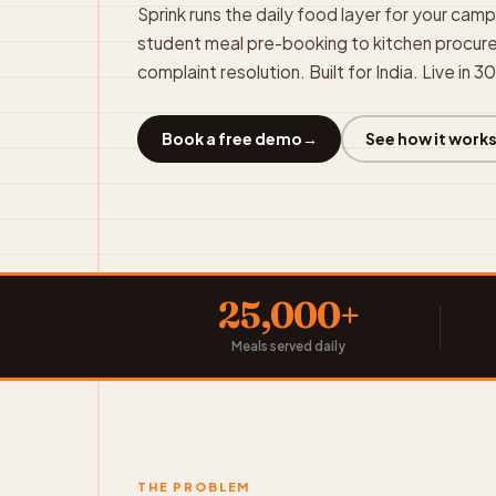
Sprink runs the daily food layer for your cam
student meal pre-booking to kitchen procu
complaint resolution. Built for India. Live in 3
Book a free demo
→
See how it work
25,000+
Meals served daily
THE PROBLEM