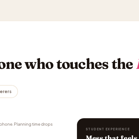
yone who touches the
terers
phone. Planning time drops
STUDENT EXPERIENCE
Mess that feels