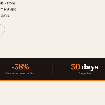
pus - from
rement and
0 days.
s
-38%
30
days
Food waste reduction
To go live