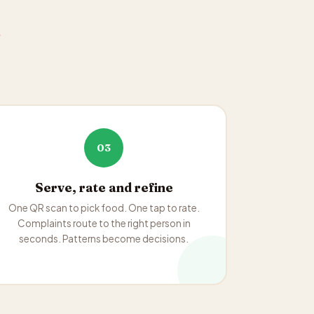
.
03
Serve, rate and refine
One QR scan to pick food. One tap to rate.
Complaints route to the right person in
seconds. Patterns become decisions.