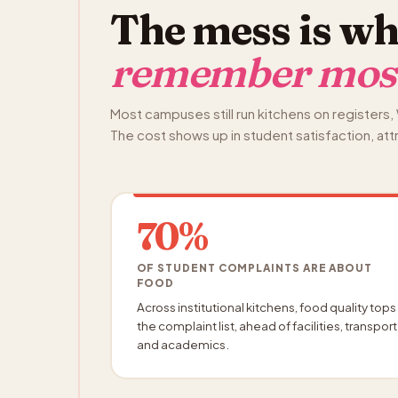
The mess is wh
remember mos
Most campuses still run kitchens on register
The cost shows up in student satisfaction, att
70%
OF STUDENT COMPLAINTS ARE ABOUT
FOOD
Across institutional kitchens, food quality tops
the complaint list, ahead of facilities, transport
and academics.