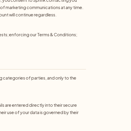
ut of marketing communications at any time.
unt will continue regardless.
uests; enforcing our Terms & Conditions;
ng categories of parties, and only to the
 are entered directly into their secure
heir use of your data is governed by their