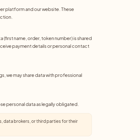
nter platform and our website. These
uction.
 (first name, order, token number) is shared
receive payment details or personal contact
gs, we may share data with professional
lose personal data as legally obligated.
 data brokers, or third parties for their