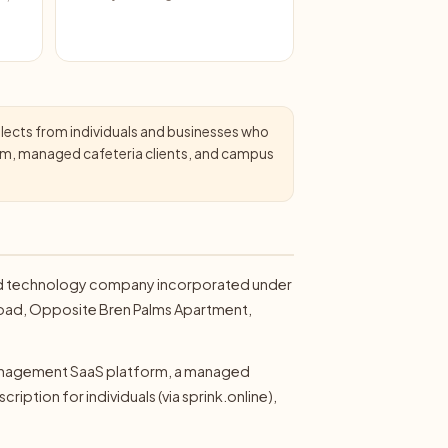
llects from individuals and businesses who
form, managed cafeteria clients, and campus
a food technology company incorporated under
n Road, Opposite Bren Palms Apartment,
 management SaaS platform, a managed
ription for individuals (via sprink.online),