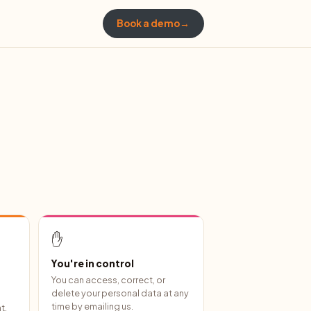
Book a demo
→
✋
You're in control
You can access, correct, or
delete your personal data at any
time by emailing us.
t,