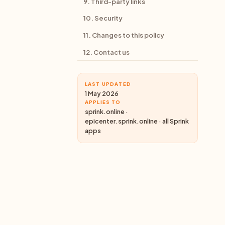
9. Third-party links
10. Security
11. Changes to this policy
12. Contact us
LAST UPDATED
1 May 2026
APPLIES TO
sprink.online ·
epicenter.sprink.online · all Sprink
apps