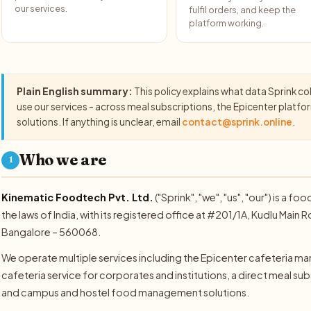
our services.
fulfil orders, and keep the
platform working.
Plain English summary:
This policy explains what data Sprink co
use our services - across meal subscriptions, the Epicenter plat
solutions. If anything is unclear, email
contact@sprink.online
.
Who we are
1
Kinematic Foodtech Pvt. Ltd.
("Sprink", "we", "us", "our") is 
the laws of India, with its registered office at #201/1A, Kudlu Mai
Bangalore – 560068.
We operate multiple services including the Epicenter cafeteria
cafeteria service for corporates and institutions, a direct meal subsc
and campus and hostel food management solutions.