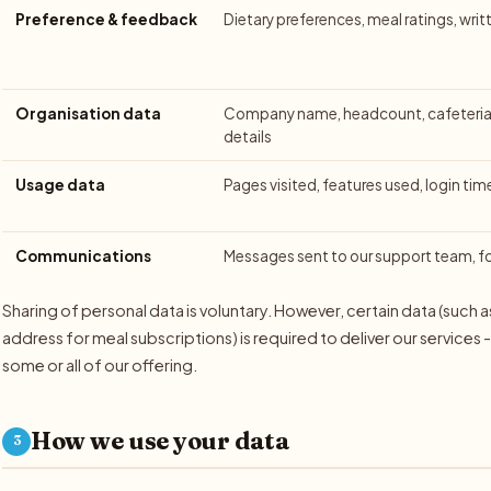
Preference & feedback
Dietary preferences, meal ratings, wri
Organisation data
Company name, headcount, cafeteria 
details
Usage data
Pages visited, features used, login tim
Communications
Messages sent to our support team, 
Sharing of personal data is voluntary. However, certain data (such 
address for meal subscriptions) is required to deliver our services 
some or all of our offering.
How we use your data
3