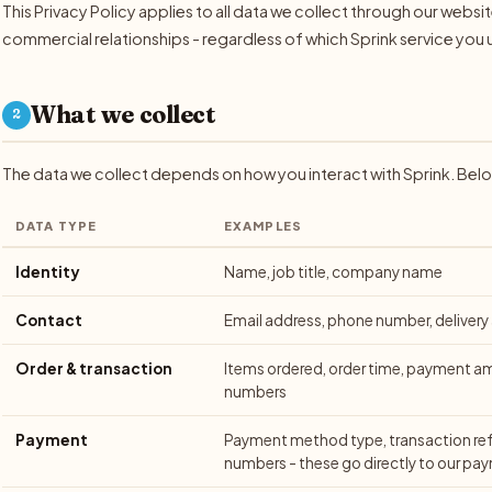
This Privacy Policy applies to all data we collect through our webs
commercial relationships - regardless of which Sprink service you 
What we collect
2
The data we collect depends on how you interact with Sprink. Bel
DATA TYPE
EXAMPLES
Identity
Name, job title, company name
Contact
Email address, phone number, delivery
Order & transaction
Items ordered, order time, payment a
numbers
Payment
Payment method type, transaction ref
numbers - these go directly to our pa