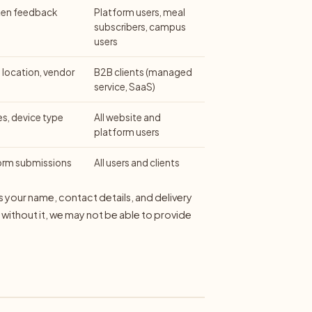
tten feedback
Platform users, meal
subscribers, campus
users
location, vendor
B2B clients (managed
service, SaaS)
es, device type
All website and
platform users
form submissions
All users and clients
as your name, contact details, and delivery
- without it, we may not be able to provide