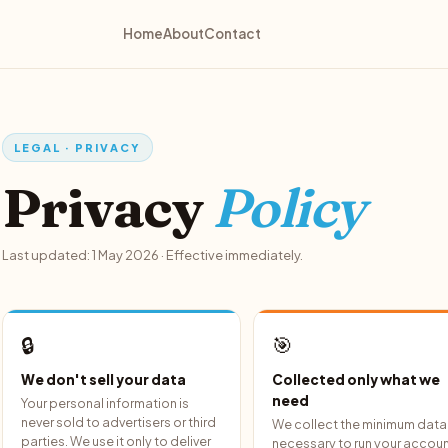
Home
About
Contact
LEGAL · PRIVACY
Privacy
Policy
Last updated: 1 May 2026 · Effective immediately.
🔒
🎯
We don't sell your data
Collected only what we
need
Your personal information is
never sold to advertisers or third
We collect the minimum data
parties. We use it only to deliver
necessary to run your accoun