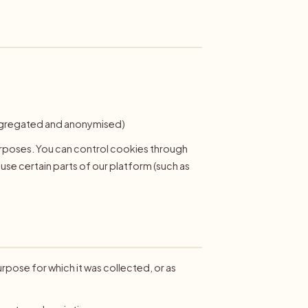
:
 aggregated and anonymised)
urposes. You can control cookies through
 use certain parts of our platform (such as
urpose for which it was collected, or as