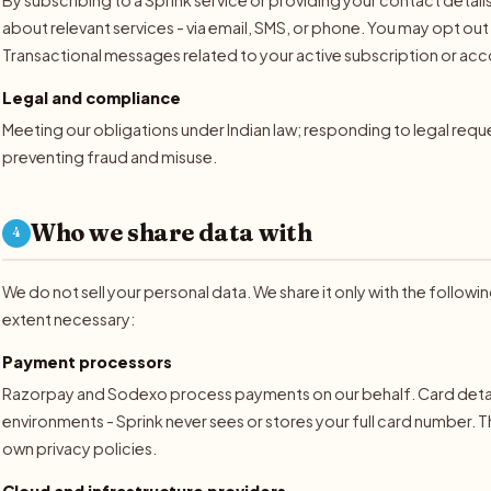
about relevant services - via email, SMS, or phone. You may opt o
Transactional messages related to your active subscription or acco
Legal and compliance
Meeting our obligations under Indian law; responding to legal req
preventing fraud and misuse.
Who we share data with
4
We do not sell your personal data. We share it only with the followi
extent necessary:
Payment processors
Razorpay and Sodexo process payments on our behalf. Card details
environments - Sprink never sees or stores your full card number. T
own privacy policies.
Cloud and infrastructure providers