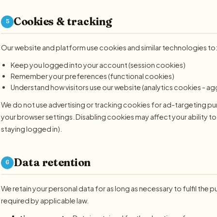
Cookies & tracking
5
Our website and platform use cookies and similar technologies to
Keep you logged into your account (session cookies)
Remember your preferences (functional cookies)
Understand how visitors use our website (analytics cookies -
We do not use advertising or tracking cookies for ad-targeting p
your browser settings. Disabling cookies may affect your ability to
staying logged in).
Data retention
6
We retain your personal data for as long as necessary to fulfil the p
required by applicable law.