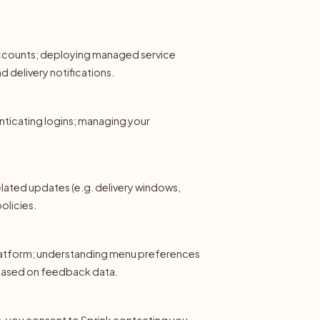
 accounts; deploying managed service
 delivery notifications.
enticating logins; managing your
lated updates (e.g. delivery windows,
olicies.
latform; understanding menu preferences
based on feedback data.
ls, you consent to Sprink contacting you