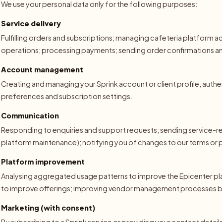
We use your personal data only for the following purposes:
Service delivery
Fulfilling orders and subscriptions; managing cafeteria platform
operations; processing payments; sending order confirmations and
Account management
Creating and managing your Sprink account or client profile; auth
preferences and subscription settings.
Communication
Responding to enquiries and support requests; sending service-re
platform maintenance); notifying you of changes to our terms or p
Platform improvement
Analysing aggregated usage patterns to improve the Epicenter p
to improve offerings; improving vendor management processes 
Marketing (with consent)
By subscribing to a Sprink service or providing your contact detai