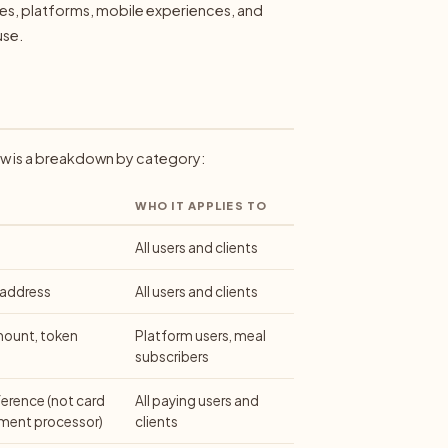
ites, platforms, mobile experiences, and
use.
ow is a breakdown by category:
WHO IT APPLIES TO
All users and clients
 address
All users and clients
mount, token
Platform users, meal
subscribers
erence (not card
All paying users and
yment processor)
clients