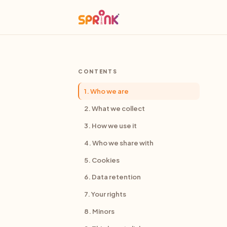
CONTENTS
1. Who we are
2. What we collect
3. How we use it
4. Who we share with
5. Cookies
6. Data retention
7. Your rights
8. Minors