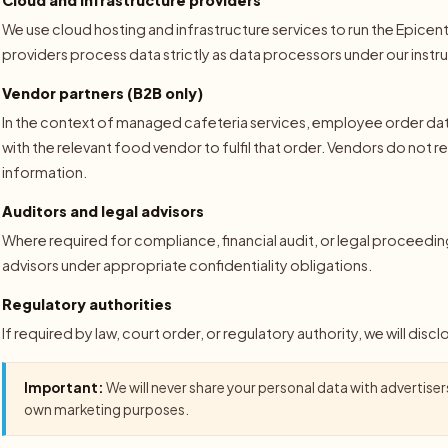
We use cloud hosting and infrastructure services to run the Epice
providers process data strictly as data processors under our instr
Vendor partners (B2B only)
In the context of managed cafeteria services, employee order data
with the relevant food vendor to fulfil that order. Vendors do not 
information.
Auditors and legal advisors
Where required for compliance, financial audit, or legal proceedin
advisors under appropriate confidentiality obligations.
Regulatory authorities
If required by law, court order, or regulatory authority, we will disc
Important:
We will never share your personal data with advertisers,
own marketing purposes.