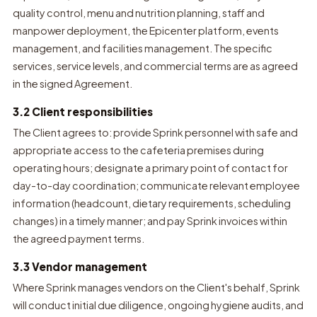
quality control, menu and nutrition planning, staff and
manpower deployment, the Epicenter platform, events
management, and facilities management. The specific
services, service levels, and commercial terms are as agreed
in the signed Agreement.
3.2 Client responsibilities
The Client agrees to: provide Sprink personnel with safe and
appropriate access to the cafeteria premises during
operating hours; designate a primary point of contact for
day-to-day coordination; communicate relevant employee
information (headcount, dietary requirements, scheduling
changes) in a timely manner; and pay Sprink invoices within
the agreed payment terms.
3.3 Vendor management
Where Sprink manages vendors on the Client's behalf, Sprink
will conduct initial due diligence, ongoing hygiene audits, and