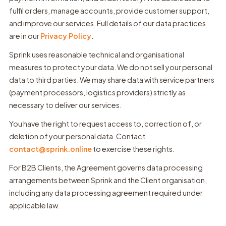
fulfil orders, manage accounts, provide customer support,
and improve our services. Full details of our data practices
are in our
Privacy Policy
.
Sprink uses reasonable technical and organisational
measures to protect your data. We do not sell your personal
data to third parties. We may share data with service partners
(payment processors, logistics providers) strictly as
necessary to deliver our services.
You have the right to request access to, correction of, or
deletion of your personal data. Contact
contact@sprink.online
to exercise these rights.
For B2B Clients, the Agreement governs data processing
arrangements between Sprink and the Client organisation,
including any data processing agreement required under
applicable law.