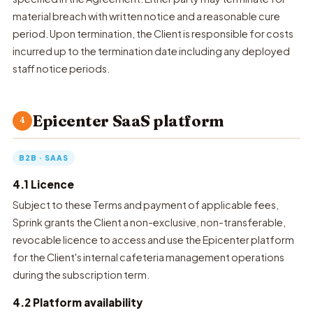
material breach with written notice and a reasonable cure
period. Upon termination, the Client is responsible for costs
incurred up to the termination date including any deployed
staff notice periods.
Epicenter SaaS platform
4
B2B · SAAS
4.1 Licence
Subject to these Terms and payment of applicable fees,
Sprink grants the Client a non-exclusive, non-transferable,
revocable licence to access and use the Epicenter platform
for the Client's internal cafeteria management operations
during the subscription term.
4.2 Platform availability