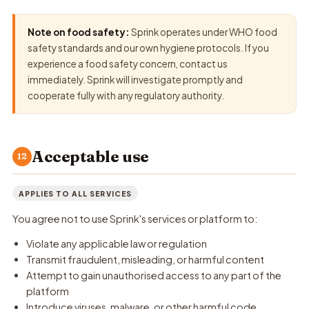
Note on food safety:
Sprink operates under WHO food
safety standards and our own hygiene protocols. If you
experience a food safety concern, contact us
immediately. Sprink will investigate promptly and
cooperate fully with any regulatory authority.
Acceptable use
12
APPLIES TO ALL SERVICES
You agree not to use Sprink's services or platform to:
Violate any applicable law or regulation
Transmit fraudulent, misleading, or harmful content
Attempt to gain unauthorised access to any part of the
platform
Introduce viruses, malware, or other harmful code