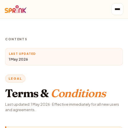
CONTENTS
LAST UPDATED
1 May 2026
LEGAL
Terms &
Conditions
Last updated: 1 May 2026 · Effective immediately for all new users
and agreements.