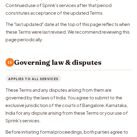
Continued use of Sprink's services after that period
constitutes acceptance of the updated Terms.
The "last updated" date at the top of this page reflects when
these Terms were last revised. We recommend reviewing this
page periodically.
Governing law & disputes
14
APPLIES TO ALL SERVICES
These Terms and any disputes arising from them are
governed by the laws of India. You agree to submit to the
exclusive jurisdiction of the courts of Bangalore, Karnataka,
India for any dispute arising from these Terms or your use of
Sprink's services.
Before initiating formal proceedings, both parties agree to