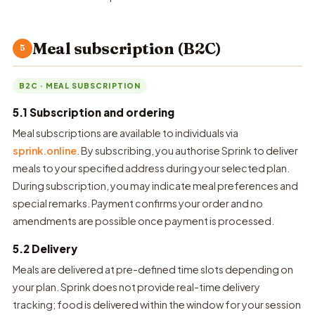
Meal subscription (B2C)
5
B2C · MEAL SUBSCRIPTION
5.1 Subscription and ordering
Meal subscriptions are available to individuals via
sprink.online
. By subscribing, you authorise Sprink to deliver
meals to your specified address during your selected plan.
During subscription, you may indicate meal preferences and
special remarks. Payment confirms your order and no
amendments are possible once payment is processed.
5.2 Delivery
Meals are delivered at pre-defined time slots depending on
your plan. Sprink does not provide real-time delivery
tracking; food is delivered within the window for your session