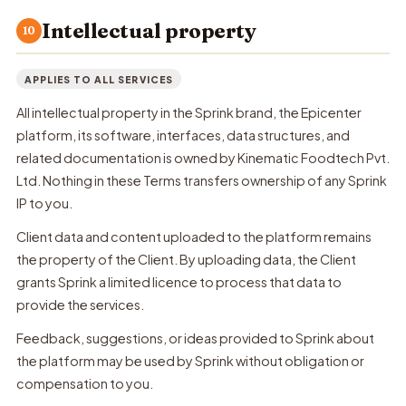
Intellectual property
10
APPLIES TO ALL SERVICES
All intellectual property in the Sprink brand, the Epicenter
platform, its software, interfaces, data structures, and
related documentation is owned by Kinematic Foodtech Pvt.
Ltd. Nothing in these Terms transfers ownership of any Sprink
IP to you.
Client data and content uploaded to the platform remains
the property of the Client. By uploading data, the Client
grants Sprink a limited licence to process that data to
provide the services.
Feedback, suggestions, or ideas provided to Sprink about
the platform may be used by Sprink without obligation or
compensation to you.