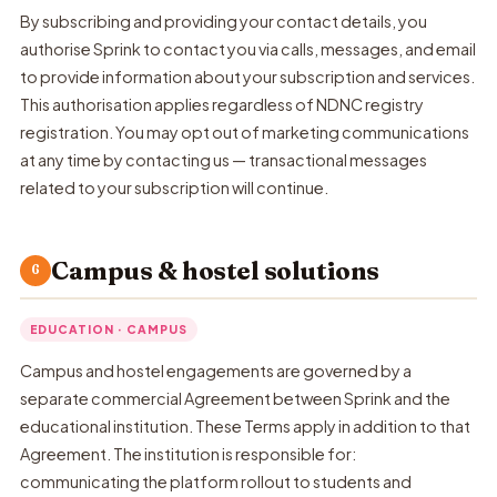
By subscribing and providing your contact details, you
authorise Sprink to contact you via calls, messages, and email
to provide information about your subscription and services.
This authorisation applies regardless of NDNC registry
registration. You may opt out of marketing communications
at any time by contacting us — transactional messages
related to your subscription will continue.
Campus & hostel solutions
6
EDUCATION · CAMPUS
Campus and hostel engagements are governed by a
separate commercial Agreement between Sprink and the
educational institution. These Terms apply in addition to that
Agreement. The institution is responsible for:
communicating the platform rollout to students and