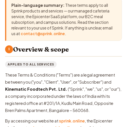
Plain-language summary:
These terms apply to all
Sprink products and services — our managed cafeteria
service, the Epicenter SaaS platform, our B2C meal
subscription, and campus solutions. Read the section
relevant to your use of Sprink. If anything is unclear, email
us at
contact@sprink.online
.
Overview & scope
1
APPLIES TO ALL SERVICES
These Terms & Conditions ("Terms") are a legal agreement
between you ("you", "Client", "User", or "Subscriber") and
Kinematic Foodtech Pvt. Ltd.
("Sprink", "we", "us", or "our"),
a company incorporated under the laws of India with its
registered office at #201/1A, Kudlu Main Road, Opposite
Bren Palms Apartment, Bangalore – 560068.
By accessing our website at
sprink.online
, the Epicenter