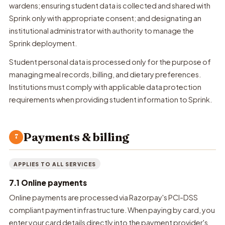
wardens; ensuring student data is collected and shared with
Sprink only with appropriate consent; and designating an
institutional administrator with authority to manage the
Sprink deployment.
Student personal data is processed only for the purpose of
managing meal records, billing, and dietary preferences.
Institutions must comply with applicable data protection
requirements when providing student information to Sprink.
Payments & billing
7
APPLIES TO ALL SERVICES
7.1 Online payments
Online payments are processed via Razorpay's PCI-DSS
compliant payment infrastructure. When paying by card, you
enter your card details directly into the payment provider's