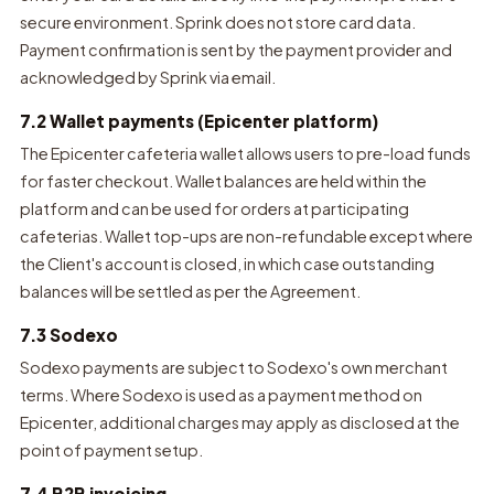
secure environment. Sprink does not store card data.
Payment confirmation is sent by the payment provider and
acknowledged by Sprink via email.
7.2 Wallet payments (Epicenter platform)
The Epicenter cafeteria wallet allows users to pre-load funds
for faster checkout. Wallet balances are held within the
platform and can be used for orders at participating
cafeterias. Wallet top-ups are non-refundable except where
the Client's account is closed, in which case outstanding
balances will be settled as per the Agreement.
7.3 Sodexo
Sodexo payments are subject to Sodexo's own merchant
terms. Where Sodexo is used as a payment method on
Epicenter, additional charges may apply as disclosed at the
point of payment setup.
7.4 B2B invoicing