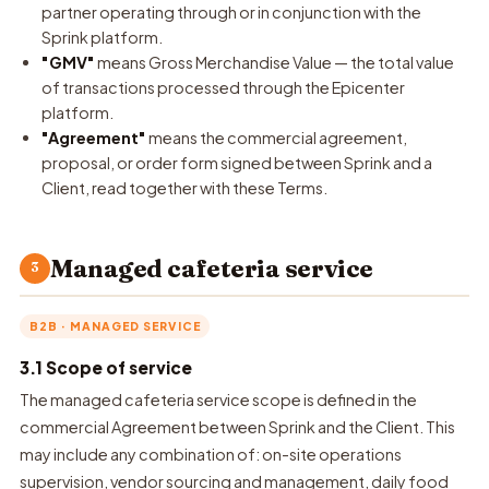
partner operating through or in conjunction with the
Sprink platform.
"GMV"
means Gross Merchandise Value — the total value
of transactions processed through the Epicenter
platform.
"Agreement"
means the commercial agreement,
proposal, or order form signed between Sprink and a
Client, read together with these Terms.
Managed cafeteria service
3
B2B · MANAGED SERVICE
3.1 Scope of service
The managed cafeteria service scope is defined in the
commercial Agreement between Sprink and the Client. This
may include any combination of: on-site operations
supervision, vendor sourcing and management, daily food