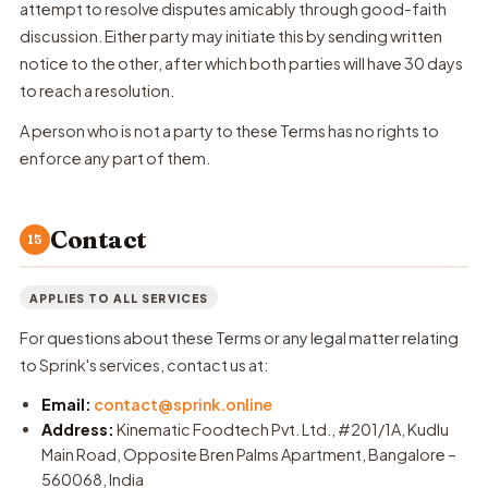
attempt to resolve disputes amicably through good-faith
discussion. Either party may initiate this by sending written
notice to the other, after which both parties will have 30 days
to reach a resolution.
A person who is not a party to these Terms has no rights to
enforce any part of them.
Contact
15
APPLIES TO ALL SERVICES
For questions about these Terms or any legal matter relating
to Sprink's services, contact us at:
Email:
contact@sprink.online
Address:
Kinematic Foodtech Pvt. Ltd., #201/1A, Kudlu
Main Road, Opposite Bren Palms Apartment, Bangalore –
560068, India