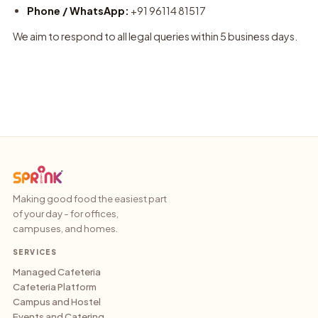
Phone / WhatsApp:
+91 96114 81517
We aim to respond to all legal queries within 5 business days.
Making good food the easiest part
of your day - for offices,
campuses, and homes.
SERVICES
Managed Cafeteria
Cafeteria Platform
Campus and Hostel
Events and Catering