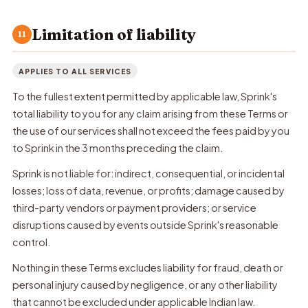
Limitation of liability
11
APPLIES TO ALL SERVICES
To the fullest extent permitted by applicable law, Sprink's
total liability to you for any claim arising from these Terms or
the use of our services shall not exceed the fees paid by you
to Sprink in the 3 months preceding the claim.
Sprink is not liable for: indirect, consequential, or incidental
losses; loss of data, revenue, or profits; damage caused by
third-party vendors or payment providers; or service
disruptions caused by events outside Sprink's reasonable
control.
Nothing in these Terms excludes liability for fraud, death or
personal injury caused by negligence, or any other liability
that cannot be excluded under applicable Indian law.