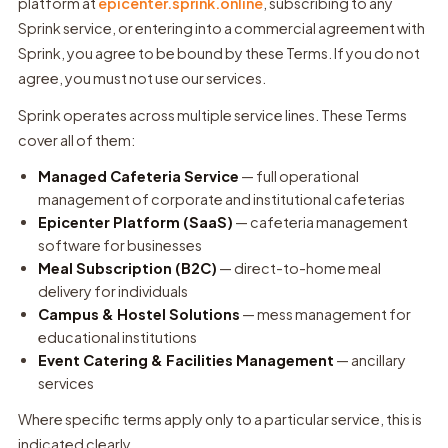
platform at
epicenter.sprink.online
, subscribing to any
Sprink service, or entering into a commercial agreement with
Sprink, you agree to be bound by these Terms. If you do not
agree, you must not use our services.
Sprink operates across multiple service lines. These Terms
cover all of them:
Managed Cafeteria Service
— full operational
management of corporate and institutional cafeterias
Epicenter Platform (SaaS)
— cafeteria management
software for businesses
Meal Subscription (B2C)
— direct-to-home meal
delivery for individuals
Campus & Hostel Solutions
— mess management for
educational institutions
Event Catering & Facilities Management
— ancillary
services
Where specific terms apply only to a particular service, this is
indicated clearly.