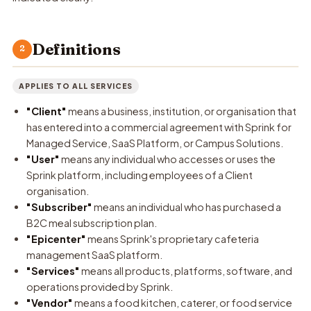
Definitions
2
APPLIES TO ALL SERVICES
"Client"
means a business, institution, or organisation that
has entered into a commercial agreement with Sprink for
Managed Service, SaaS Platform, or Campus Solutions.
"User"
means any individual who accesses or uses the
Sprink platform, including employees of a Client
organisation.
"Subscriber"
means an individual who has purchased a
B2C meal subscription plan.
"Epicenter"
means Sprink's proprietary cafeteria
management SaaS platform.
"Services"
means all products, platforms, software, and
operations provided by Sprink.
"Vendor"
means a food kitchen, caterer, or food service