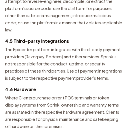
attempt to reverse-engineer, decompile, or extract the
platform's source code; use the platform for purposes
other than cafeteria management; introduce malicious
code; or use the platform in a manner that violates applicable
law.
4.5 Third-party integrations
The Epicenter platform integrates with third-party payment
providers (Razorpay, Sodexo) and other services. Sprink is
not responsible for the conduct, uptime, or security
practices of these third parties. Use of payment integrations
is subject to the respective payment provider's terms.
4.6 Hardware
Where Clients purchase or rent POS terminals or token
display systems from Sprink, ownership and warranty terms
are as stated in the respective hardware agreement. Clients
are responsible for physical maintenance and safekeeping
of hardware on their premises.