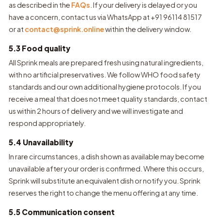
as described in the
FAQs
. If your delivery is delayed or you
have a concern, contact us via WhatsApp at +91 96114 81517
or at
contact@sprink.online
within the delivery window.
5.3 Food quality
All Sprink meals are prepared fresh using natural ingredients,
with no artificial preservatives. We follow WHO food safety
standards and our own additional hygiene protocols. If you
receive a meal that does not meet quality standards, contact
us within 2 hours of delivery and we will investigate and
respond appropriately.
5.4 Unavailability
In rare circumstances, a dish shown as available may become
unavailable after your order is confirmed. Where this occurs,
Sprink will substitute an equivalent dish or notify you. Sprink
reserves the right to change the menu offering at any time.
5.5 Communication consent