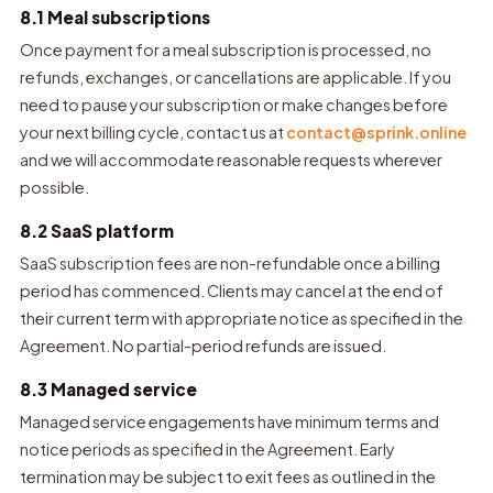
8.1 Meal subscriptions
Once payment for a meal subscription is processed, no
refunds, exchanges, or cancellations are applicable. If you
need to pause your subscription or make changes before
your next billing cycle, contact us at
contact@sprink.online
and we will accommodate reasonable requests wherever
possible.
8.2 SaaS platform
SaaS subscription fees are non-refundable once a billing
period has commenced. Clients may cancel at the end of
their current term with appropriate notice as specified in the
Agreement. No partial-period refunds are issued.
8.3 Managed service
Managed service engagements have minimum terms and
notice periods as specified in the Agreement. Early
termination may be subject to exit fees as outlined in the