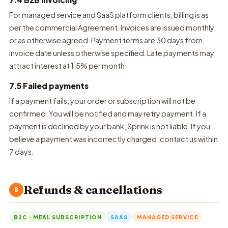
For managed service and SaaS platform clients, billing is as
per the commercial Agreement. Invoices are issued monthly
or as otherwise agreed. Payment terms are 30 days from
invoice date unless otherwise specified. Late payments may
attract interest at 1.5% per month.
7.5 Failed payments
If a payment fails, your order or subscription will not be
confirmed. You will be notified and may retry payment. If a
payment is declined by your bank, Sprink is not liable. If you
believe a payment was incorrectly charged, contact us within
7 days.
Refunds & cancellations
8
B2C · MEAL SUBSCRIPTION
SAAS
MANAGED SERVICE