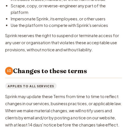
Scrape, copy, or reverse-engineer any part of the
platform
Impersonate Sprink, its employees, or other users
Use the platform to compete with Sprink's services
Sprink reserves the right to suspend or terminate access for
any user or organisation that violates these acceptable use
provisions, without notice and without liability.
Changes to these terms
13
APPLIES TO ALL SERVICES
Sprink may update these Terms from time to time to reflect
changes in our services, business practices, or applicable law.
When we make material changes, we will notify users and
clients by email and/or by posting a notice on our website,
with at least 14 days' notice before the changes take effect.