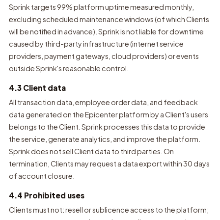
Sprink targets 99% platform uptime measured monthly,
excluding scheduled maintenance windows (of which Clients
will be notified in advance). Sprink is not liable for downtime
caused by third-party infrastructure (internet service
providers, payment gateways, cloud providers) or events
outside Sprink's reasonable control.
4.3 Client data
All transaction data, employee order data, and feedback
data generated on the Epicenter platform by a Client's users
belongs to the Client. Sprink processes this data to provide
the service, generate analytics, and improve the platform.
Sprink does not sell Client data to third parties. On
termination, Clients may request a data export within 30 days
of account closure.
4.4 Prohibited uses
Clients must not: resell or sublicence access to the platform;