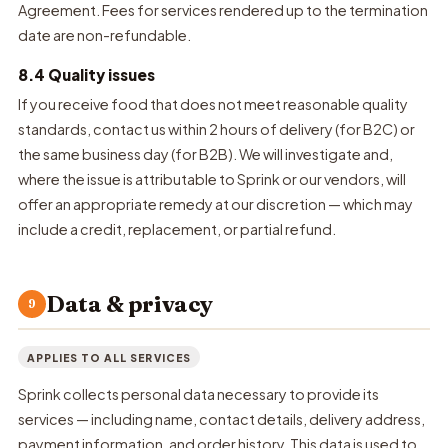
Agreement. Fees for services rendered up to the termination
date are non-refundable.
8.4 Quality issues
If you receive food that does not meet reasonable quality
standards, contact us within 2 hours of delivery (for B2C) or
the same business day (for B2B). We will investigate and,
where the issue is attributable to Sprink or our vendors, will
offer an appropriate remedy at our discretion — which may
include a credit, replacement, or partial refund.
Data & privacy
9
APPLIES TO ALL SERVICES
Sprink collects personal data necessary to provide its
services — including name, contact details, delivery address,
payment information, and order history. This data is used to