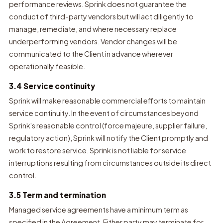
performance reviews. Sprink does not guarantee the
conduct of third-party vendors but will act diligently to
manage, remediate, and where necessary replace
underperforming vendors. Vendor changes will be
communicated to the Client in advance wherever
operationally feasible.
3.4 Service continuity
Sprink will make reasonable commercial efforts to maintain
service continuity. In the event of circumstances beyond
Sprink's reasonable control (force majeure, supplier failure,
regulatory action), Sprink will notify the Client promptly and
work to restore service. Sprink is not liable for service
interruptions resulting from circumstances outside its direct
control.
3.5 Term and termination
Managed service agreements have a minimum term as
specified in the Agreement. Either party may terminate for