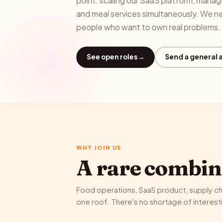
point: scaling our SaaS platform, mana
and meal services simultaneously. We n
people who want to own real problems.
See open roles
→
Send a general 
WHY JOIN US
A rare combin
Food operations, SaaS product, supply cha
one roof. There's no shortage of interest