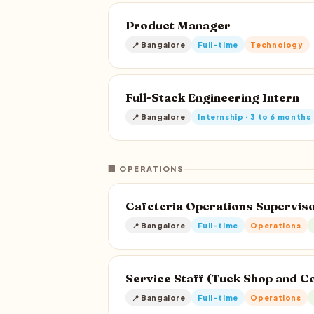
Product Manager
📍 Bangalore
Full-time
Technology
Full-Stack Engineering Intern
📍 Bangalore
Internship · 3 to 6 months
🏢 OPERATIONS
Cafeteria Operations Supervis
📍 Bangalore
Full-time
Operations
Service Staff (Tuck Shop and C
📍 Bangalore
Full-time
Operations