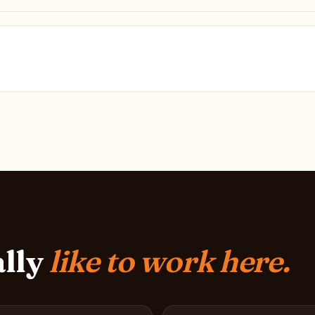
ally
like to work here.