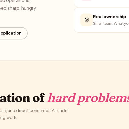
ged operations,
eed sharp, hungry
Real ownership
🎯
Small team. What you
application
ation of
hard problems
in, and direct consumer. All under
ing work.