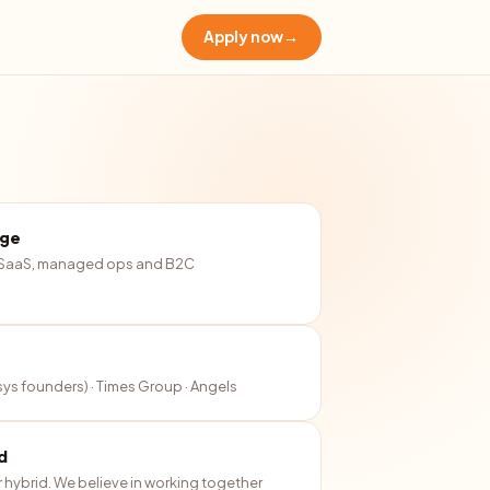
Apply now
→
age
 SaaS, managed ops and B2C
osys founders) · Times Group · Angels
d
r hybrid. We believe in working together