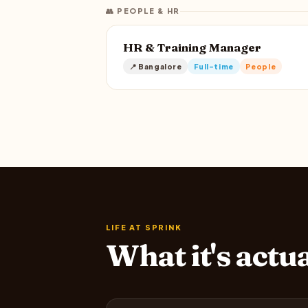
👥 PEOPLE & HR
HR & Training Manager
📍 Bangalore
Full-time
People
LIFE AT SPRINK
What it's actu