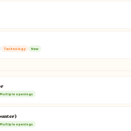
Technology
New
or
Multiple openings
ounter)
Multiple openings