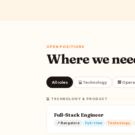
OPEN POSITIONS
Where we ne
All roles
💻 Technology
🏢 Opera
💻 TECHNOLOGY & PRODUCT
Full-Stack Engineer
📍 Bangalore
Full-time
Technology