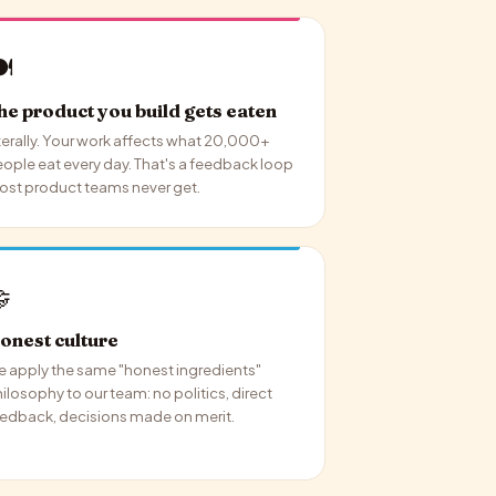
️
he product you build gets eaten
terally. Your work affects what 20,000+
ople eat every day. That's a feedback loop
st product teams never get.

onest culture
 apply the same "honest ingredients"
ilosophy to our team: no politics, direct
edback, decisions made on merit.