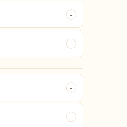
→
→
→
→