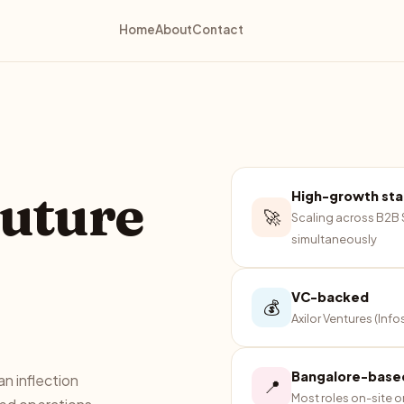
Home
About
Contact
future
High-growth st
🚀
Scaling across B2B
simultaneously
VC-backed
💰
Axilor Ventures (Inf
Bangalore-base
n inflection
📍
Most roles on-site o