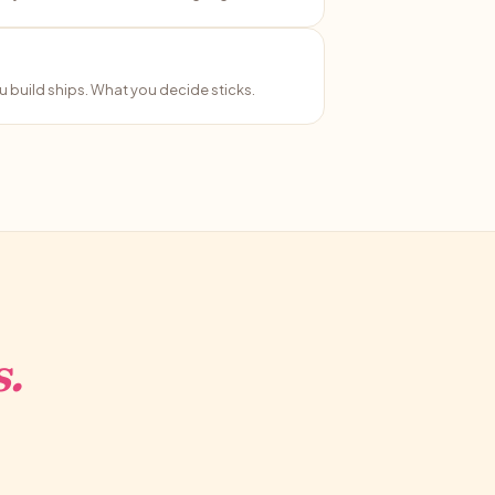
 build ships. What you decide sticks.
.