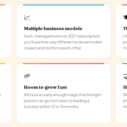
📈

Multiple business models
T
SaaS, managed services, B2C subscription:
Li
you'll see how very different revenue models
pe
coexist and reinforce each other.
mo
🌱

Room to grow fast
H
s,
We're at an early enough stage that the right
We
person can go from exec to leading a
ph
function within 12 to 18 months.
fe