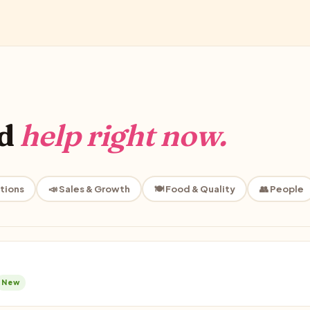
ed
help right now.
tions
📣 Sales & Growth
🍽️ Food & Quality
👥 People
New