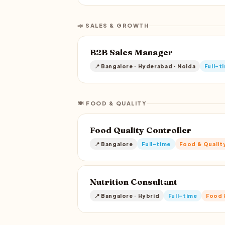
📣 SALES & GROWTH
B2B Sales Manager
📍 Bangalore · Hyderabad · Noida
Full-t
🍽️ FOOD & QUALITY
Food Quality Controller
📍 Bangalore
Full-time
Food & Qualit
Nutrition Consultant
📍 Bangalore · Hybrid
Full-time
Food 