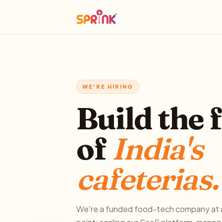
WE'RE HIRING
Build the 
of
India's
cafeterias.
We're a funded food-tech company at a