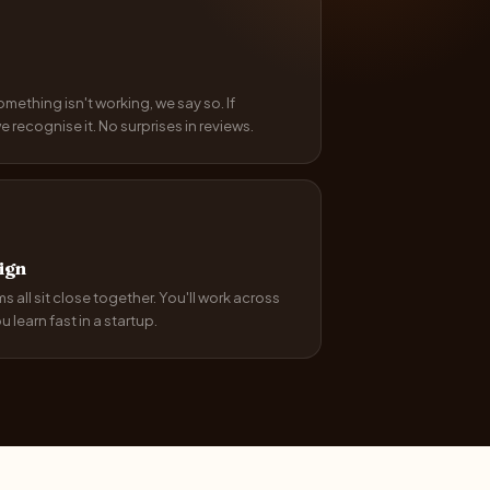
something isn't working, we say so. If
recognise it. No surprises in reviews.
ign
 all sit close together. You'll work across
 learn fast in a startup.