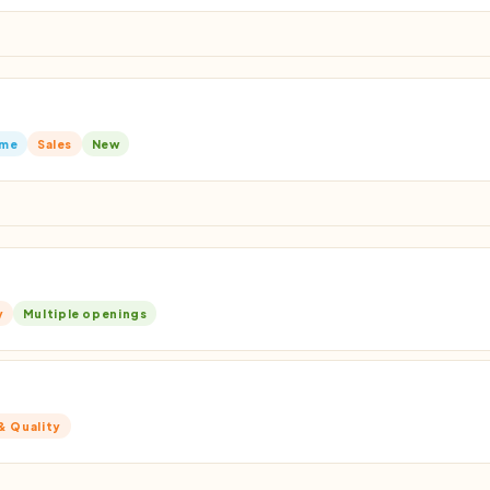
ime
Sales
New
y
Multiple openings
& Quality