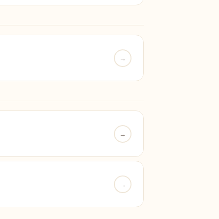
→
→
→