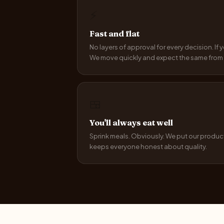
⚡
Fast and flat
No layers of approval for every decision. If
We move quickly and expect the same from 
🍱
You'll always eat well
Sprink meals. Obviously. We put our product
keeps everyone honest about quality.