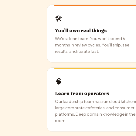
🛠️
You'll own real things
We're a lean team. You won't spend 6
months in review cycles. You'll ship, see
results, and iterate fast.
🧠
Learn from operators
Our leadership team has run cloud kitchen
large corporate cafeterias, and consumer
platforms. Deep domain knowledge in the
room.