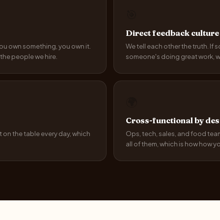
🎯
Direct feedback culture
 you own something, you own it.
We tell each other the truth. If 
the people we hire.
someone's doing great work, we 
🌍
Cross-functional by des
 on the table every day, which
Ops, tech, sales, and food teams
all of them, which is how how you