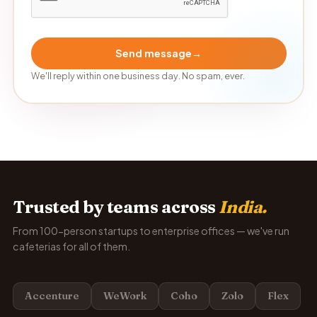
Send message
→
We'll reply within one business day. No spam, ever.
Trusted by teams across
India.
From 100-person startups to enterprise offices — we've run
cafeterias for all of them.
Accenture
WeWork
Coho
Zolo
Flex