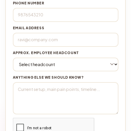
PHONE NUMBER
EMAIL ADDRESS
APPROX. EMPLOYEE HEADCOUNT
ANYTHING ELSE WE SHOULD KNOW?