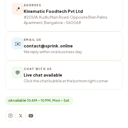
ADDRESS
📍
Kinematic Foodtech Pvt Ltd
#201/1A, Kudlu Main Road, Opposite Bren Palms
Apartment, Bangalore – 560068
EMAIL US
✉️
contact@sprink.online
We reply within one business day
CHAT WITH US
💬
Live chat available
Click the chat bubble at the bottom right corner
Available 10 AM – 10 PM, Mon – Sat