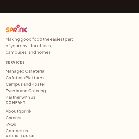
Making good food the easiest part
of your day - for offices,
campuses, and homes.
SERVICES
Managed Cafeteria
Cafeteria Platform
Campus and Hostel
Events and Catering
Partner with us
COMPANY
About Sprink
Careers
FAQs
Contact us
GET IN TOUCH