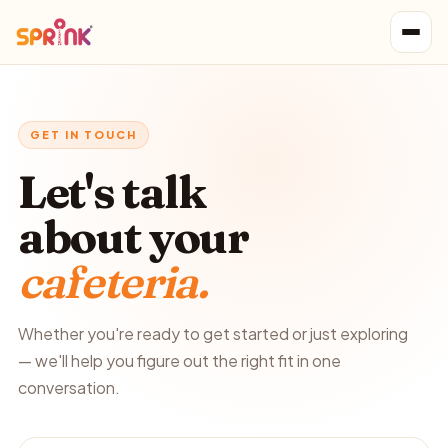
GET IN TOUCH
Let's talk
about your
cafeteria.
Whether you're ready to get started or just exploring
— we'll help you figure out the right fit in one
conversation.