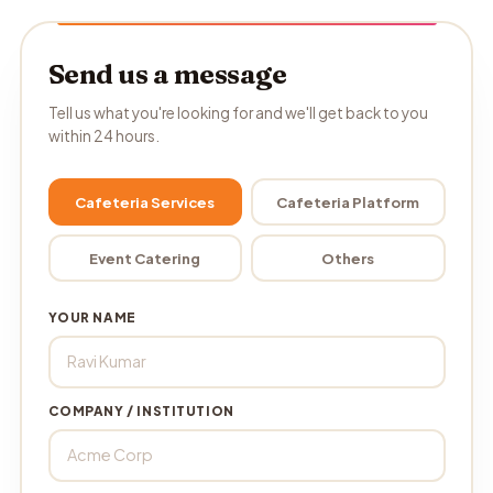
Send us a message
Tell us what you're looking for and we'll get back to you
within 24 hours.
Cafeteria Services
Cafeteria Platform
Event Catering
Others
YOUR NAME
COMPANY / INSTITUTION