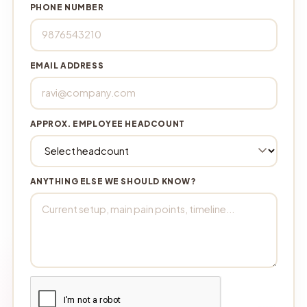
PHONE NUMBER
EMAIL ADDRESS
APPROX. EMPLOYEE HEADCOUNT
ANYTHING ELSE WE SHOULD KNOW?