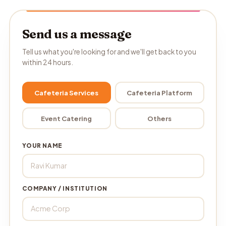
Send us a message
Tell us what you're looking for and we'll get back to you
within 24 hours.
Cafeteria Services
Cafeteria Platform
Event Catering
Others
YOUR NAME
COMPANY / INSTITUTION