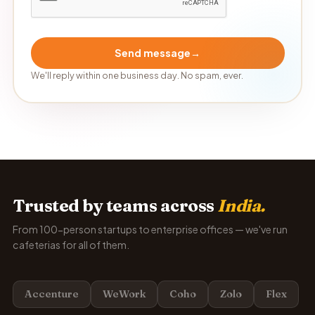
Send message
→
We'll reply within one business day. No spam, ever.
Trusted by teams across
India.
From 100-person startups to enterprise offices — we've run
cafeterias for all of them.
Accenture
WeWork
Coho
Zolo
Flex