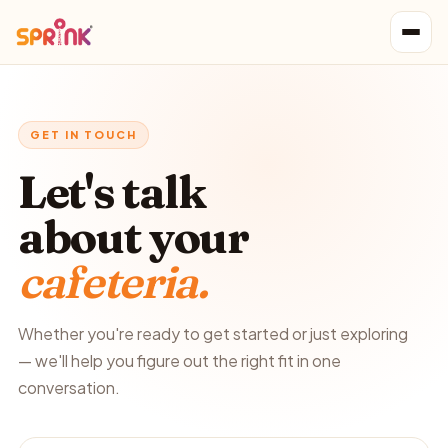
GET IN TOUCH
Let's talk
about your
cafeteria.
Whether you're ready to get started or just exploring
— we'll help you figure out the right fit in one
conversation.