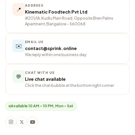
ADDRESS
📍
Kinematic Foodtech Pvt Ltd
#201/1A, Kudlu Main Road, Opposite Bren Palms
Apartment, Bangalore – 560068
EMAIL US
✉️
contact@sprink.online
We reply within one business day
CHAT WITH US
💬
Live chat available
Click the chat bubble at the bottom right corner
Available 10 AM – 10 PM, Mon – Sat