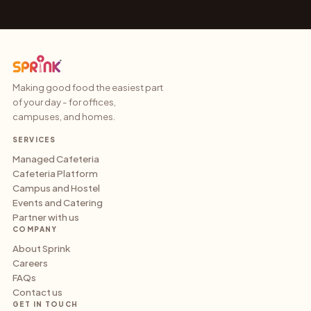
Making good food the easiest part
of your day - for offices,
campuses, and homes.
SERVICES
Managed Cafeteria
Cafeteria Platform
Campus and Hostel
Events and Catering
Partner with us
COMPANY
About Sprink
Careers
FAQs
Contact us
GET IN TOUCH