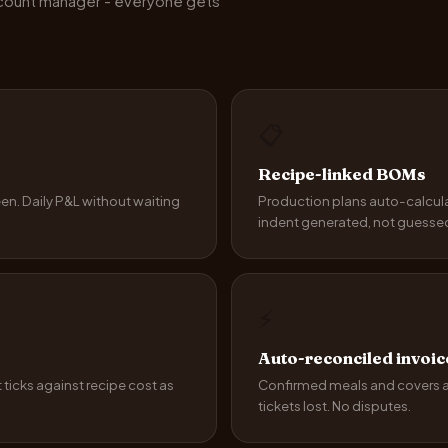
ccount manager - everyone gets
📋
Recipe-linked BOMs
een. Daily P&L without waiting
Production plans auto-calcul
indent generated, not guesse
⚡
Auto-reconciled invoic
t ticks against recipe cost as
Confirmed meals and covers and
tickets lost. No disputes.