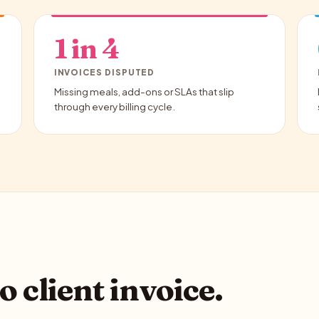
1 in 4
INVOICES DISPUTED
Missing meals, add-ons or SLAs that slip
through every billing cycle.
o client invoice.