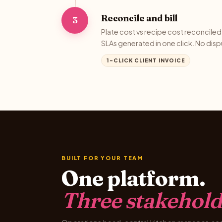
Reconcile and bill
3
Plate cost vs recipe cost reconciled 
SLAs generated in one click. No disp
1-CLICK CLIENT INVOICE
BUILT FOR YOUR TEAM
One platform.
Three stakehold