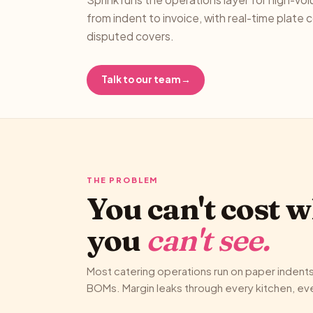
from indent to invoice, with real-time plate 
disputed covers.
Talk to our team
→
THE PROBLEM
You can't cost 
you
can't see.
Most catering operations run on paper indent
BOMs. Margin leaks through every kitchen, ever