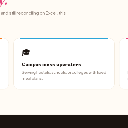
y.
and still reconciling on Excel, this
🎓
Campus mess operators
Serving hostels, schools, or colleges with fixed
meal plans.