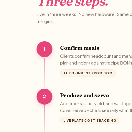
Three steps.
Live in three weeks. No new hardware. Same c
margins.
Confirm meals
1
Clients confirm headcount and men
plan and indent against recipe BOMs 
AUTO-INDENT FROM BOM
Produce and serve
2
App tracks issue, yield, and wastag
cover served - chefs see only what 
LIVE PLATE COST TRACKING