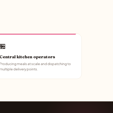
🏪
Central kitchen operators
Producing meals at scale and dispatching to
multiple delivery points.