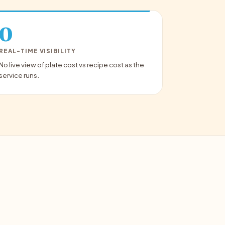
0
REAL-TIME VISIBILITY
No live view of plate cost vs recipe cost as the
service runs.