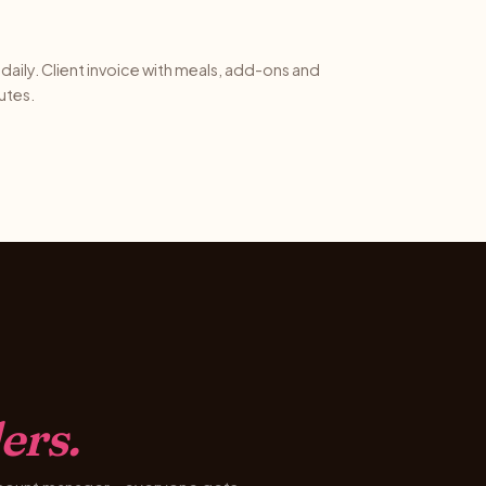
daily. Client invoice with meals, add-ons and
utes.
ers.