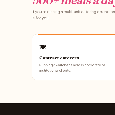
500+ meals a da
If you're running a multi-unit catering operation 
is for you.
🍽️
Contract caterers
Running 3+ kitchens across corporate or
institutional clients.