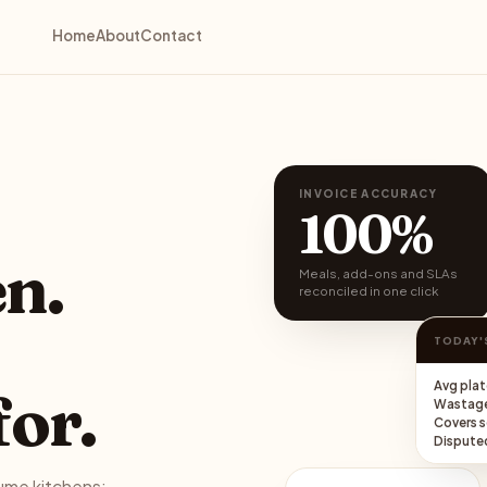
Home
About
Contact
INVOICE ACCURACY
100%
en.
Meals, add-ons and SLAs
reconciled in one click
TODAY'
Avg plat
for.
Wastag
Covers 
Disputed
lume kitchens: