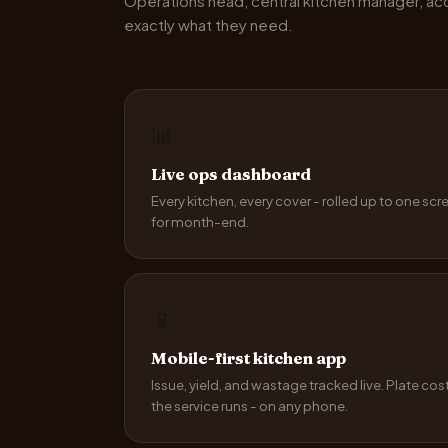
Operations head, central kitchen manager, a
exactly what they need.
📊
Live ops dashboard
Every kitchen, every cover - rolled up to one scr
for month-end.
📱
Mobile-first kitchen app
Issue, yield, and wastage tracked live. Plate cos
the service runs - on any phone.