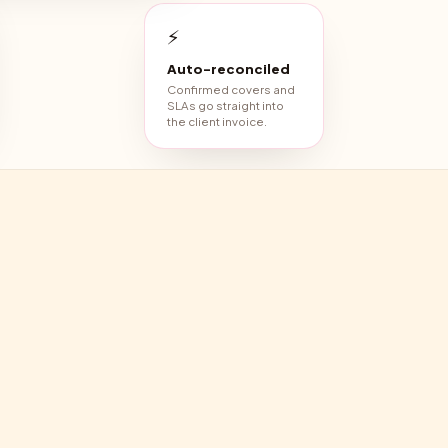
⚡
Auto-reconciled
Confirmed covers and
SLAs go straight into
the client invoice.