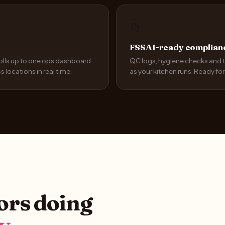
📁
FSSAI-ready complianc
rolls up to one ops dashboard.
QC logs, hygiene checks and t
locations in real time.
as your kitchen runs. Ready fo
tors doing