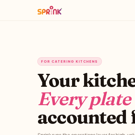
FOR CATERING KITCHENS
Your kitch
Every plate
accounted 
Sprink runs the operations layer for high-vo