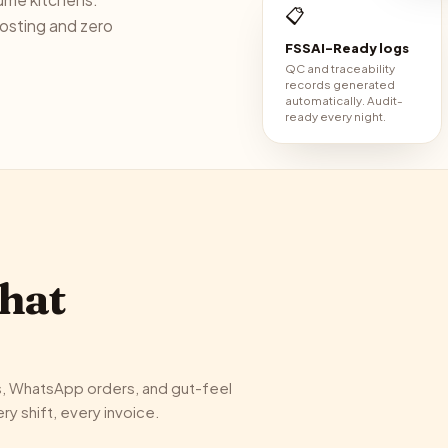
📋
costing and zero
FSSAI-Ready logs
QC and traceability
records generated
automatically. Audit-
ready every night.
what
s, WhatsApp orders, and gut-feel
y shift, every invoice.