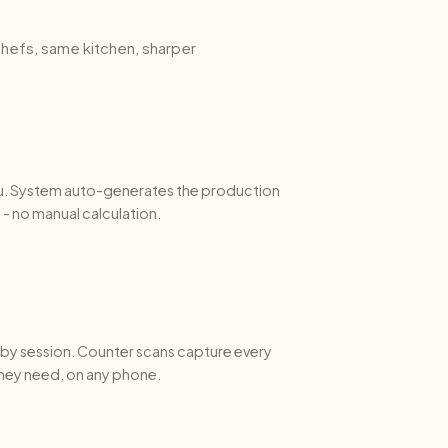
hefs, same kitchen, sharper
u. System auto-generates the production
- no manual calculation.
e by session. Counter scans capture every
they need, on any phone.