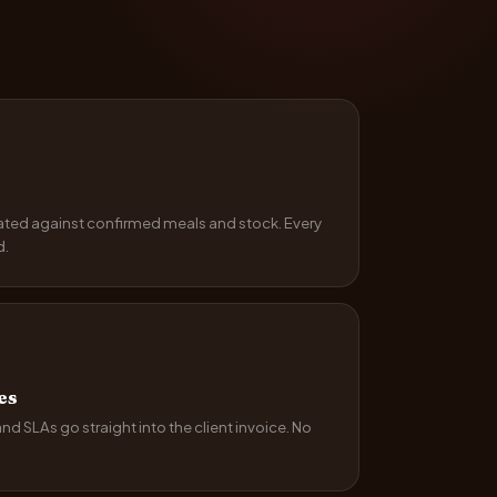
ated against confirmed meals and stock. Every
d.
es
 SLAs go straight into the client invoice. No