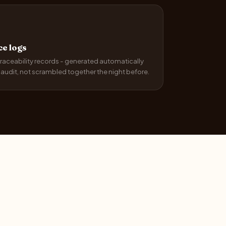
e logs
raceability records - generated automatically
r audit, not scrambled together the night before.