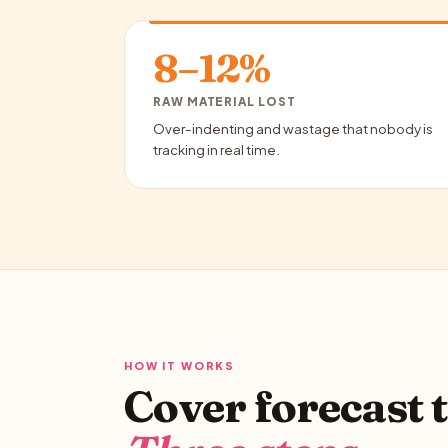
8–12%
RAW MATERIAL LOST
Over-indenting and wastage that nobody is
tracking in real time.
HOW IT WORKS
Cover forecast t