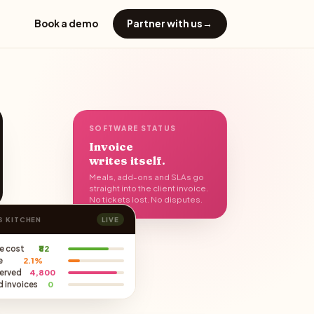
Book a demo
Partner with us
→
SOFTWARE STATUS
Invoice
writes itself.
Meals, add-ons and SLAs go
straight into the client invoice.
No tickets lost. No disputes.
S KITCHEN
LIVE
e cost
₹82
e
2.1%
served
4,800
 invoices
0