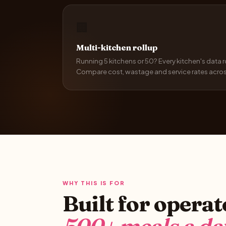
🏢
Multi-kitchen rollup
Running 5 kitchens or 50? Every kitchen's data 
Compare cost, wastage and service rates across 
WHY THIS IS FOR
Built for opera